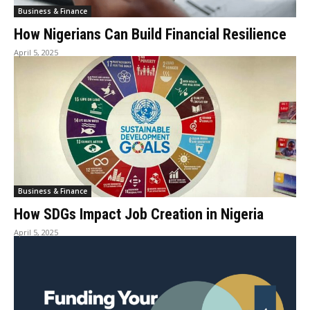
Business & Finance
How Nigerians Can Build Financial Resilience
April 5, 2025
Business & Finance
How SDGs Impact Job Creation in Nigeria
April 5, 2025