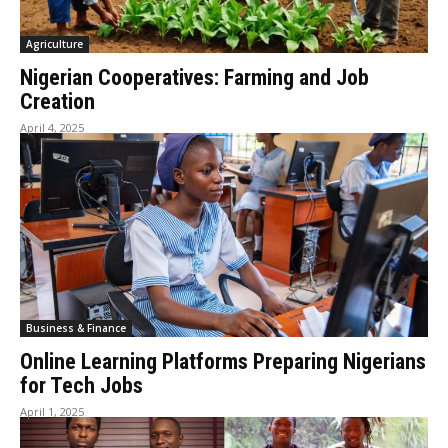
Agriculture
Nigerian Cooperatives: Farming and Job
Creation
April 4, 2025
Business & Finance
Online Learning Platforms Preparing Nigerians
for Tech Jobs
April 1, 2025