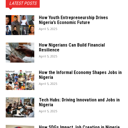
LATEST POSTS
How Youth Entrepreneurship Drives
Nigeria’s Economic Future
April 5, 2025
How Nigerians Can Build Financial
Resilience
April 5, 2025
How the Informal Economy Shapes Jobs in
Nigeria
April 5, 2025
Tech Hubs: Driving Innovation and Jobs in
Nigeria
April 5, 2025
How SDGs Impact Job Creation in Nigeria