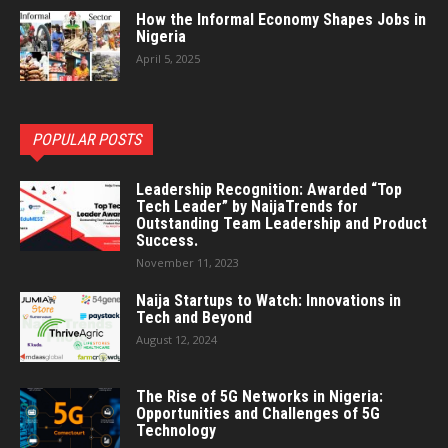
How the Informal Economy Shapes Jobs in
Nigeria
April 5, 2025
POPULAR POSTS
Leadership Recognition: Awarded “Top
Tech Leader” by NaijaTrends for
Outstanding Team Leadership and Product
Success.
November 11, 2023
Naija Startups to Watch: Innovations in
Tech and Beyond
August 12, 2024
The Rise of 5G Networks in Nigeria:
Opportunities and Challenges of 5G
Technology