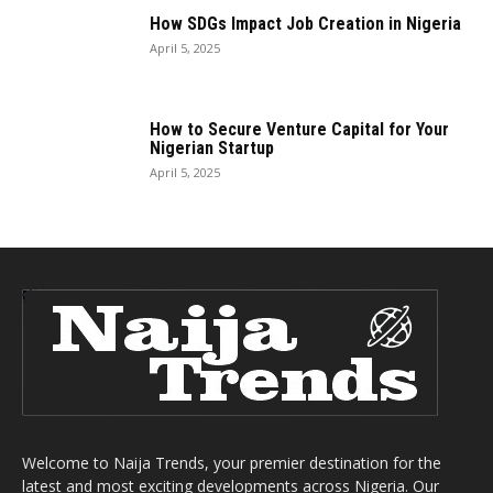
How SDGs Impact Job Creation in Nigeria
April 5, 2025
How to Secure Venture Capital for Your
Nigerian Startup
April 5, 2025
Welcome to Naija Trends, your premier destination for the
latest and most exciting developments across Nigeria. Our