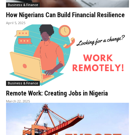
Business & Finance
How Nigerians Can Build Financial Resilience
April 5, 2025
Business & Finance
Remote Work: Creating Jobs in Nigeria
March 22, 2025