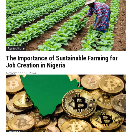
Agriculture
The Importance of Sustainable Farming for
Job Creation in Nigeria
November 18, 2024