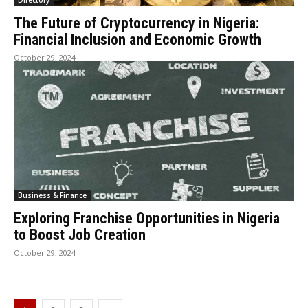
Directory
The Future of Cryptocurrency in Nigeria:
Financial Inclusion and Economic Growth
October 29, 2024
Business & Finance
Exploring Franchise Opportunities in Nigeria
to Boost Job Creation
October 29, 2024