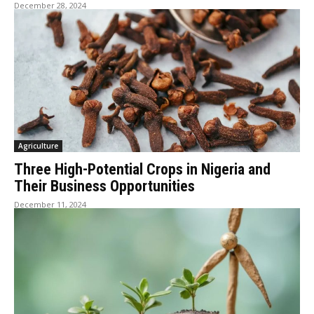
December 28, 2024
Agriculture
Three High-Potential Crops in Nigeria and
Their Business Opportunities
December 11, 2024