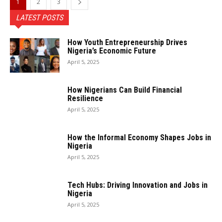
1
2
3
LATEST POSTS
How Youth Entrepreneurship Drives
Nigeria’s Economic Future
April 5, 2025
How Nigerians Can Build Financial
Resilience
April 5, 2025
How the Informal Economy Shapes Jobs in
Nigeria
April 5, 2025
Tech Hubs: Driving Innovation and Jobs in
Nigeria
April 5, 2025