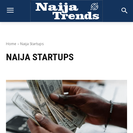
Home
Naija Startups
NAIJA STARTUPS