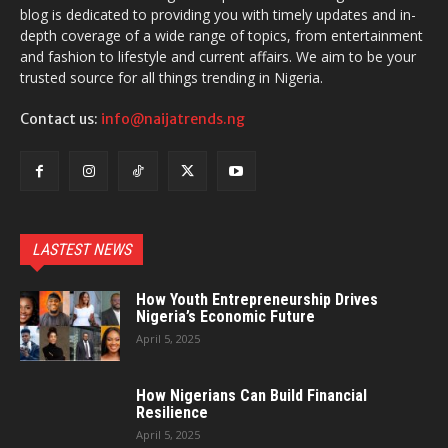
blog is dedicated to providing you with timely updates and in-
depth coverage of a wide range of topics, from entertainment
and fashion to lifestyle and current affairs. We aim to be your
trusted source for all things trending in Nigeria.
Contact us:
info@naijatrends.ng
LASTEST NEWS
How Youth Entrepreneurship Drives
Nigeria’s Economic Future
April 5, 2025
How Nigerians Can Build Financial
Resilience
April 5, 2025