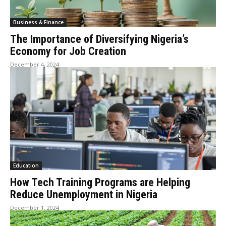
Business & Finance
The Importance of Diversifying Nigeria’s
Economy for Job Creation
December 4, 2024
Education
How Tech Training Programs are Helping
Reduce Unemployment in Nigeria
December 1, 2024