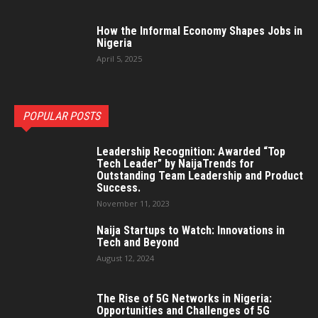
How the Informal Economy Shapes Jobs in
Nigeria
April 5, 2025
POPULAR POSTS
Leadership Recognition: Awarded “Top
Tech Leader” by NaijaTrends for
Outstanding Team Leadership and Product
Success.
November 11, 2023
Naija Startups to Watch: Innovations in
Tech and Beyond
August 12, 2024
The Rise of 5G Networks in Nigeria:
Opportunities and Challenges of 5G