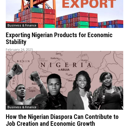
Business & Finance
Exporting Nigerian Products for Economic
Stability
February 24, 2025
Business & Finance
How the Nigerian Diaspora Can Contribute to
Job Creation and Economic Growth