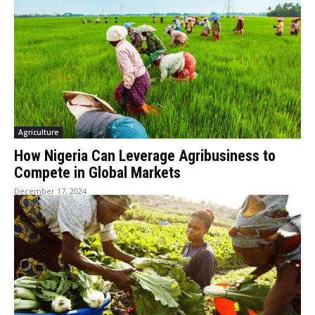
Agriculture
How Nigeria Can Leverage Agribusiness to
Compete in Global Markets
December 17, 2024