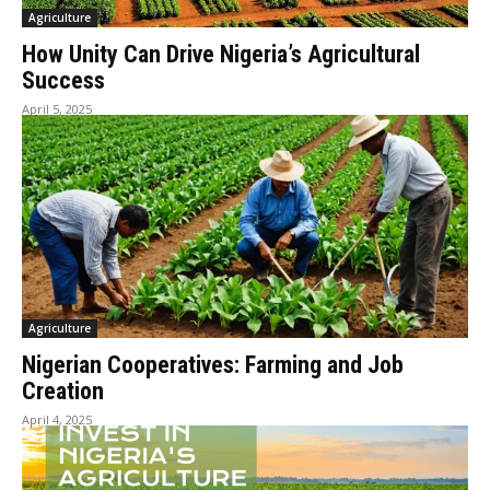
Agriculture
How Unity Can Drive Nigeria’s Agricultural
Success
April 5, 2025
Agriculture
Nigerian Cooperatives: Farming and Job
Creation
April 4, 2025