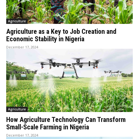
Agriculture
Agriculture as a Key to Job Creation and
Economic Stability in Nigeria
December 17, 2024
Agriculture
How Agriculture Technology Can Transform
Small-Scale Farming in Nigeria
December 17, 2024