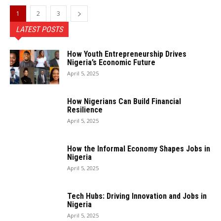
1
2
3
LATEST POSTS
How Youth Entrepreneurship Drives
Nigeria’s Economic Future
April 5, 2025
How Nigerians Can Build Financial
Resilience
April 5, 2025
How the Informal Economy Shapes Jobs in
Nigeria
April 5, 2025
Tech Hubs: Driving Innovation and Jobs in
Nigeria
April 5, 2025