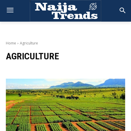
Home
Agriculture
AGRICULTURE