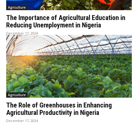
Agriculture
The Importance of Agricultural Education in
Reducing Unemployment in Nigeria
December 17, 2024
Agriculture
The Role of Greenhouses in Enhancing
Agricultural Productivity in Nigeria
December 17, 2024