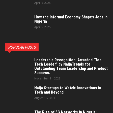
April 5, 2025
How the Informal Economy Shapes Jobs in
Nigeria
April 5, 2025
POPULAR POSTS
Leadership Recognition: Awarded “Top
Tech Leader” by NaijaTrends for
Outstanding Team Leadership and Product
Success.
November 11, 2023
Naija Startups to Watch: Innovations in
Tech and Beyond
August 12, 2024
The Rise of 5G Networks in Nigeria: