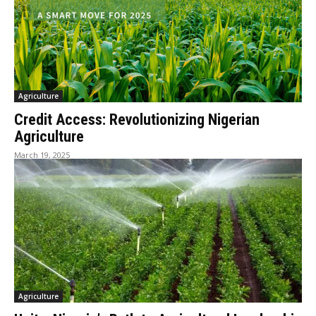
Agriculture
Credit Access: Revolutionizing Nigerian
Agriculture
March 19, 2025
Agriculture