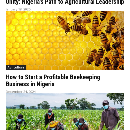
Unity: Nigeria’s Path to Agricultural Leadership
January 18, 2025
Agriculture
How to Start a Profitable Beekeeping
Business in Nigeria
December 24, 2024