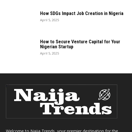
How SDGs Impact Job Creation in Nigeria
April 5, 2025
How to Secure Venture Capital for Your
Nigerian Startup
April 5, 2025
Welcome to Naija Trends, your premier destination for the