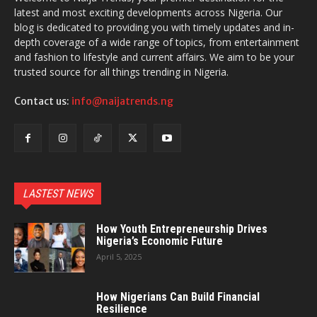
latest and most exciting developments across Nigeria. Our
blog is dedicated to providing you with timely updates and in-
depth coverage of a wide range of topics, from entertainment
and fashion to lifestyle and current affairs. We aim to be your
trusted source for all things trending in Nigeria.
Contact us:
info@naijatrends.ng
LASTEST NEWS
How Youth Entrepreneurship Drives
Nigeria’s Economic Future
April 5, 2025
How Nigerians Can Build Financial
Resilience