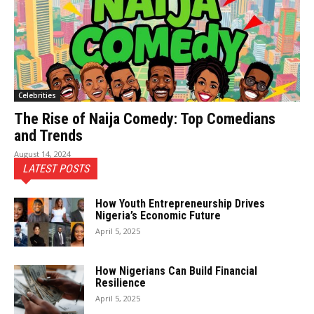
Celebrities
The Rise of Naija Comedy: Top Comedians
and Trends
August 14, 2024
LATEST POSTS
How Youth Entrepreneurship Drives
Nigeria’s Economic Future
April 5, 2025
How Nigerians Can Build Financial
Resilience
April 5, 2025