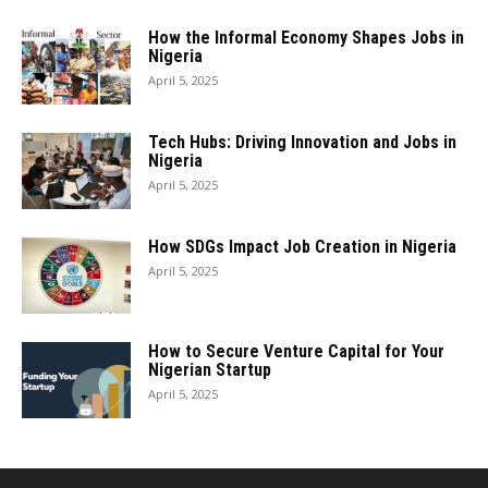
How the Informal Economy Shapes Jobs in
Nigeria
April 5, 2025
Tech Hubs: Driving Innovation and Jobs in
Nigeria
April 5, 2025
How SDGs Impact Job Creation in Nigeria
April 5, 2025
How to Secure Venture Capital for Your
Nigerian Startup
April 5, 2025