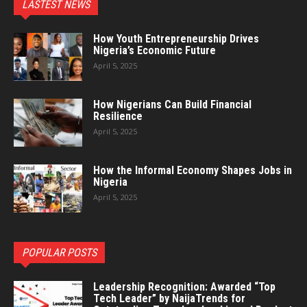
LASTEST NEWS
How Youth Entrepreneurship Drives
Nigeria’s Economic Future
April 5, 2025
How Nigerians Can Build Financial
Resilience
April 5, 2025
How the Informal Economy Shapes Jobs in
Nigeria
April 5, 2025
POPULAR POSTS
Leadership Recognition: Awarded “Top
Tech Leader” by NaijaTrends for