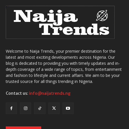
Welcome to Naija Trends, your premier destination for the
latest and most exciting developments across Nigeria. Our
blog is dedicated to providing you with timely updates and in-
depth coverage of a wide range of topics, from entertainment
and fashion to lifestyle and current affairs. We aim to be your
trusted source for all things trending in Nigeria.
Contact us:
info@naijatrends.ng