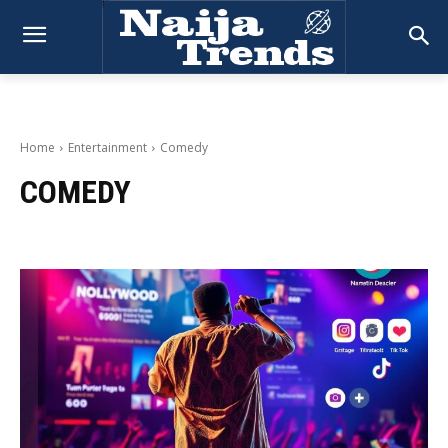
Home
Entertainment
Comedy
COMEDY