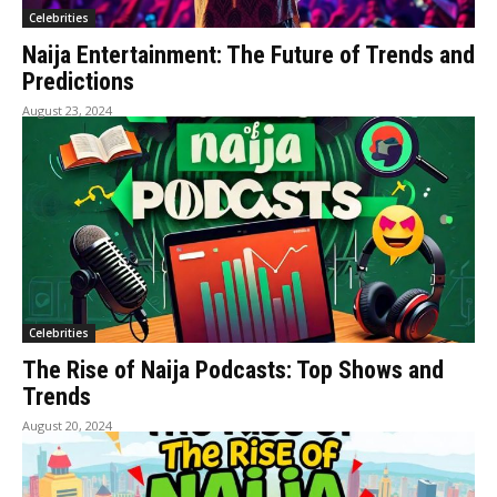
Celebrities
Naija Entertainment: The Future of Trends and
Predictions
August 23, 2024
Celebrities
The Rise of Naija Podcasts: Top Shows and
Trends
August 20, 2024