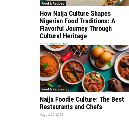
Food & Recipes
How Naija Culture Shapes
Nigerian Food Traditions: A
Flavorful Journey Through
Cultural Heritage
September 2, 2024
Food & Recipes
Naija Foodie Culture: The Best
Restaurants and Chefs
August 20, 2024