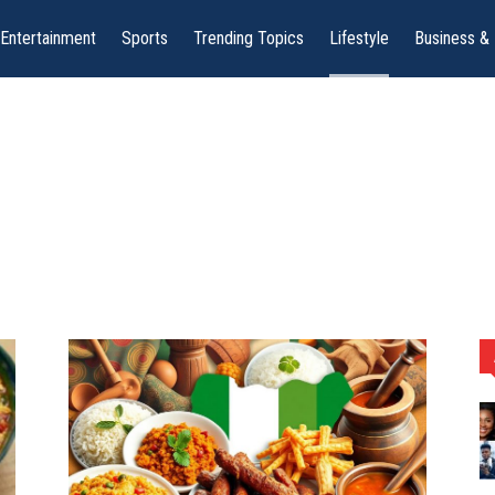
Entertainment
Sports
Trending Topics
Lifestyle
Business &