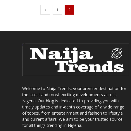
1
2
Welcome to Naija Trends, your premier destination for
the latest and most exciting developments across
Nigeria. Our blog is dedicated to providing you with
timely updates and in-depth coverage of a wide range
of topics, from entertainment and fashion to lifestyle
and current affairs. We aim to be your trusted source
for all things trending in Nigeria.