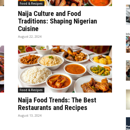
Food & Recipes
Naija Culture and Food
Traditions: Shaping Nigerian
Cuisine
August 22, 2024
Food & Recipes
Naija Food Trends: The Best
Restaurants and Recipes
August 13, 2024