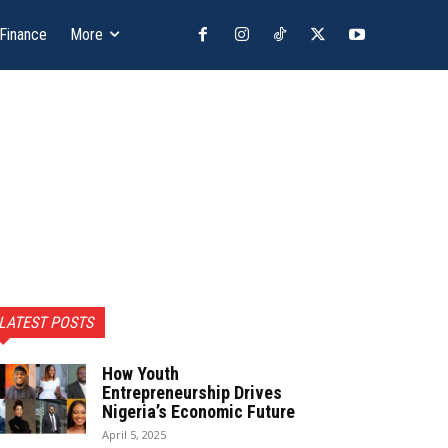
 Finance
More
LATEST POSTS
How Youth
Entrepreneurship Drives
Nigeria’s Economic Future
April 5, 2025