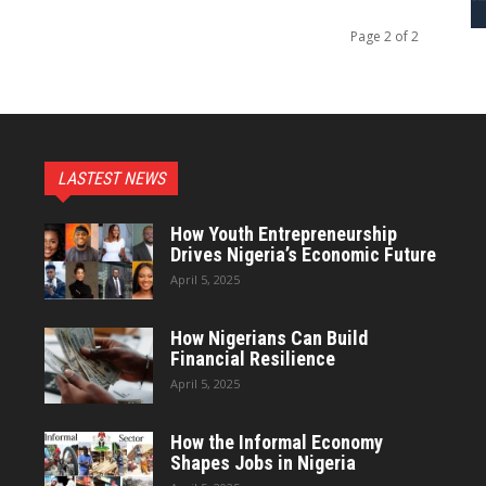
Page 2 of 2
LASTEST NEWS
How Youth Entrepreneurship
Drives Nigeria’s Economic Future
April 5, 2025
How Nigerians Can Build
Financial Resilience
April 5, 2025
How the Informal Economy
Shapes Jobs in Nigeria