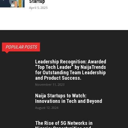
Startup
April 5, 2025
POPULAR POSTS
Leadership Recognition: Awarded
“Top Tech Leader” by NaijaTrends
for Outstanding Team Leadership
and Product Success.
November 11, 2023
Naija Startups to Watch:
Innovations in Tech and Beyond
August 12, 2024
The Rise of 5G Networks in