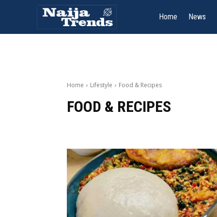
Home
News
Home
Lifestyle
Food & Recipes
FOOD & RECIPES