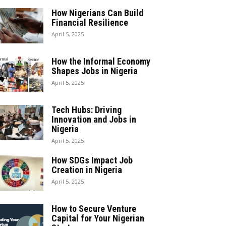
How Nigerians Can Build
Financial Resilience
April 5, 2025
How the Informal Economy
Shapes Jobs in Nigeria
April 5, 2025
Tech Hubs: Driving
Innovation and Jobs in
Nigeria
April 5, 2025
How SDGs Impact Job
Creation in Nigeria
April 5, 2025
How to Secure Venture
Capital for Your Nigerian