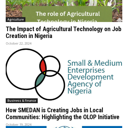
Agriculture
The Impact of Agricultural Technology on Job
Creation in Nigeria
October 22, 2024
Business & Finance
How SMEDAN is Creating Jobs in Local
Communities: Highlighting the OLOP Initiative
October 19, 2024