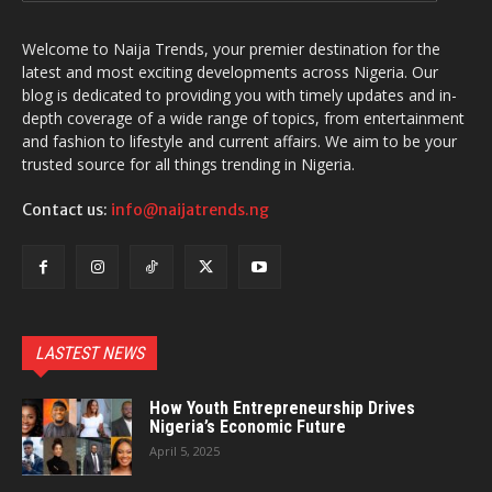
Welcome to Naija Trends, your premier destination for the
latest and most exciting developments across Nigeria. Our
blog is dedicated to providing you with timely updates and in-
depth coverage of a wide range of topics, from entertainment
and fashion to lifestyle and current affairs. We aim to be your
trusted source for all things trending in Nigeria.
Contact us:
info@naijatrends.ng
LASTEST NEWS
How Youth Entrepreneurship Drives
Nigeria’s Economic Future
April 5, 2025