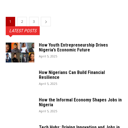
1
2
3
LATEST POSTS
How Youth Entrepreneurship Drives
Nigeria’s Economic Future
April 5, 2025
How Nigerians Can Build Financial
Resilience
April 5, 2025
How the Informal Economy Shapes Jobs in
Nigeria
April 5, 2025
Tech Hubs: Driving Innovation and Jobs in