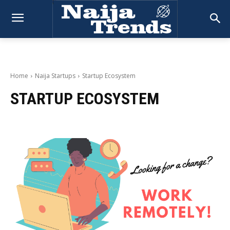
Home
Naija Startups
Startup Ecosystem
STARTUP ECOSYSTEM