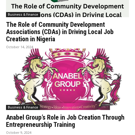
Business & Finance
The Role of Community Development
Associations (CDAs) in Driving Local Job
Creation in Nigeria
October 14, 2024
Business & Finance
Anabel Group’s Role in Job Creation Through
Entrepreneurship Training
October 9, 2024