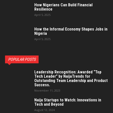
How Nigerians Can Build Financial
Resilience
April 5, 2025
How the Informal Economy Shapes Jobs in
Nigeria
April 5, 2025
POPULAR POSTS
Leadership Recognition: Awarded “Top
Tech Leader” by NaijaTrends for
Outstanding Team Leadership and Product
Success.
November 11, 2023
Naija Startups to Watch: Innovations in
Tech and Beyond
August 12, 2024