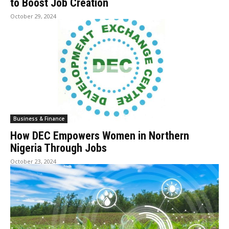
to Boost Job Creation
October 29, 2024
Business & Finance
How DEC Empowers Women in Northern
Nigeria Through Jobs
October 23, 2024