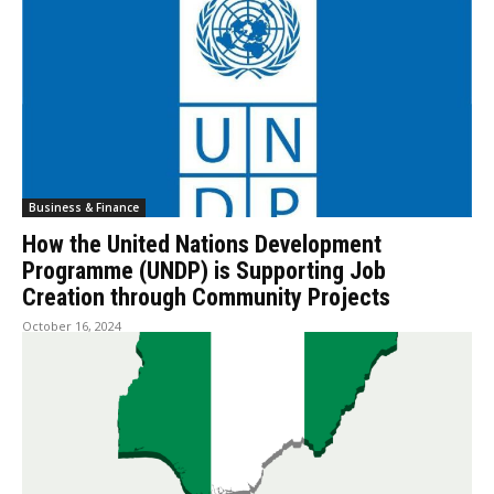
Business & Finance
How the United Nations Development
Programme (UNDP) is Supporting Job
Creation through Community Projects
October 16, 2024