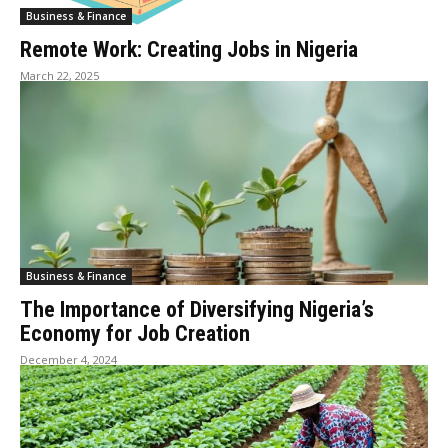
Business & Finance
Remote Work: Creating Jobs in Nigeria
March 22, 2025
Business & Finance
The Importance of Diversifying Nigeria’s
Economy for Job Creation
December 4, 2024