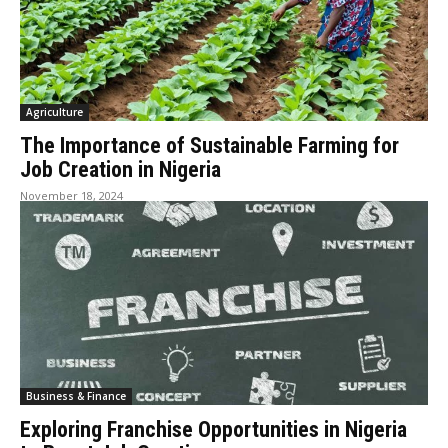
Agriculture
The Importance of Sustainable Farming for
Job Creation in Nigeria
November 18, 2024
Business & Finance
Exploring Franchise Opportunities in Nigeria