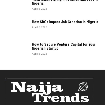
Nigeria
April 5, 2025
How SDGs Impact Job Creation in Nigeria
April 5, 2025
How to Secure Venture Capital for Your
Nigerian Startup
April 5, 2025