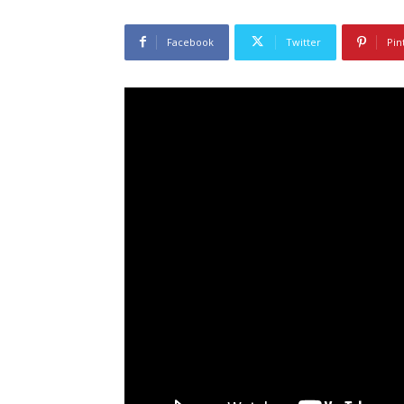
Facebook
Twitter
Pin