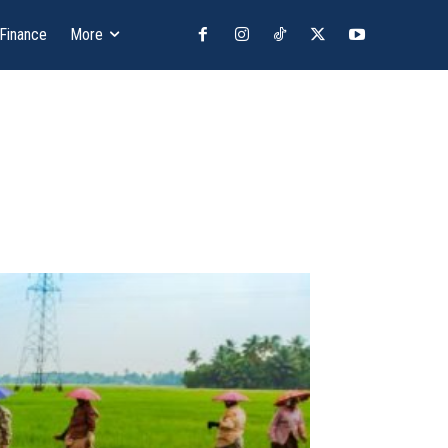
 Finance
More