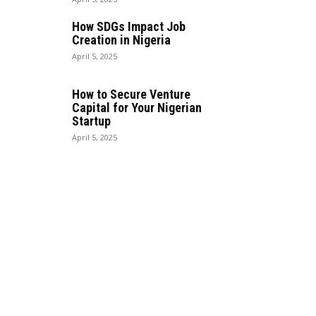
How SDGs Impact Job
Creation in Nigeria
April 5, 2025
How to Secure Venture
Capital for Your Nigerian
Startup
April 5, 2025