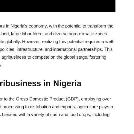
s in Nigeria’s economy, with the potential to transform the
le land, large labor force, and diverse agro-climatic zones
 globally. However, realizing this potential requires a well-
licies, infrastructure, and international partnerships. This
ss agribusiness to compete on the global stage, fostering
y.
ribusiness in Nigeria
butor to the Gross Domestic Product (GDP), employing over
processing to distribution and exports, agriculture plays a
s blessed with a variety of cash and food crops, including