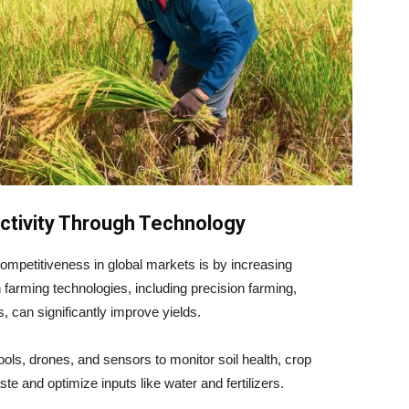
uctivity Through Technology
ompetitiveness in global markets is by increasing
n farming technologies, including precision farming,
 can significantly improve yields.
ols, drones, and sensors to monitor soil health, crop
e and optimize inputs like water and fertilizers.