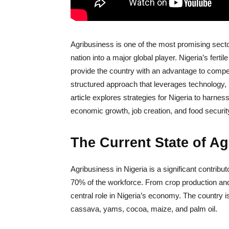
Agribusiness is one of the most promising sector
nation into a major global player. Nigeria’s ferti
provide the country with an advantage to compete
structured approach that leverages technology, po
article explores strategies for Nigeria to harne
economic growth, job creation, and food securit
The Current State of Ag
Agribusiness in Nigeria is a significant contri
70% of the workforce. From crop production and 
central role in Nigeria’s economy. The country i
cassava, yams, cocoa, maize, and palm oil.