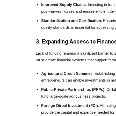
Improved Supply Chains
: Investing in tra
post-harvest losses and ensure efficient del
Standardization and Certification
: Ensurin
quality standards is essential for accessing 
3. Expanding Access to Financ
Lack of funding remains a significant barrier to 
must create financial systems that support farm
Agricultural Credit Schemes
: Establishing
entrepreneurs can enable investments in mac
Public-Private Partnerships (PPPs)
: Coll
fund large-scale agribusiness projects.
Foreign Direct Investment (FDI)
: Attractin
provide the capital and expertise needed for