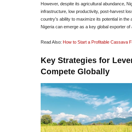
However, despite its agricultural abundance, Ni
infrastructure, low productivity, post-harvest lo
country’s ability to maximize its potential in t
Nigeria can emerge as a key global exporter of a
Read Also:
How to Start a Profitable Cassava F
Key Strategies for Leve
Compete Globally