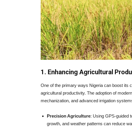
1. Enhancing Agricultural Prod
One of the primary ways Nigeria can boost its c
agricultural productivity. The adoption of moder
mechanization, and advanced irrigation systems,
Precision Agriculture
: Using GPS-guided to
growth, and weather patterns can reduce wast