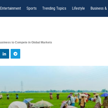
Entertainment
Sports
Trending Topics
Lifestyle
Business &
usiness to Compete in Global Markets