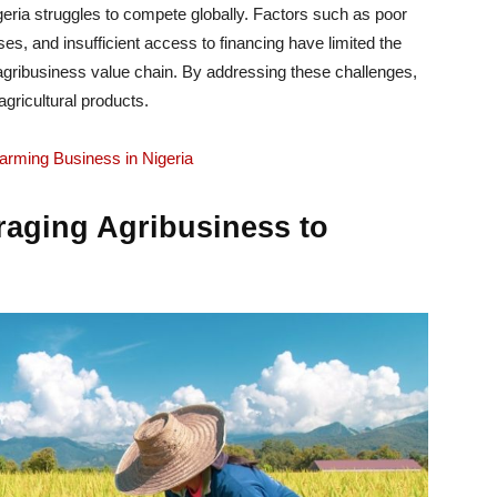
geria struggles to compete globally. Factors such as poor
sses, and insufficient access to financing have limited the
he agribusiness value chain. By addressing these challenges,
gricultural products.
arming Business in Nigeria
raging Agribusiness to