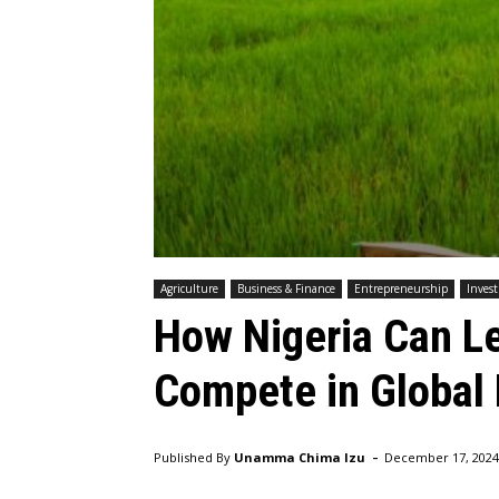
Agriculture
Business & Finance
Entrepreneurship
Inves
How Nigeria Can L
Compete in Global
-
Published By
Unamma Chima Izu
December 17, 2024