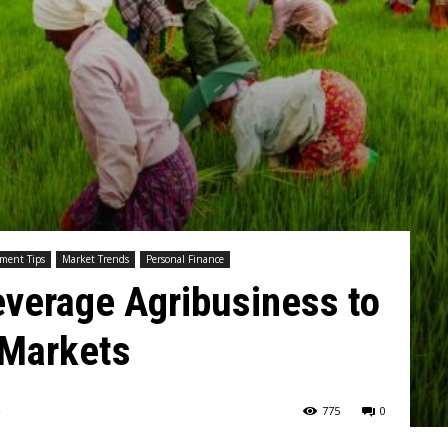
tment Tips
Market Trends
Personal Finance
everage Agribusiness to
 Markets
775
0