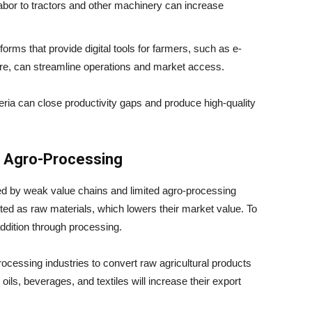
labor to tractors and other machinery can increase
forms that provide digital tools for farmers, such as e-
, can streamline operations and market access.
eria can close productivity gaps and produce high-quality
d Agro-Processing
ned by weak value chains and limited agro-processing
rted as raw materials, which lowers their market value. To
addition through processing.
rocessing industries to convert raw agricultural products
ils, beverages, and textiles will increase their export