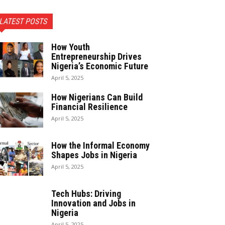
LATEST POSTS
How Youth
Entrepreneurship Drives
Nigeria’s Economic Future
April 5, 2025
How Nigerians Can Build
Financial Resilience
April 5, 2025
How the Informal Economy
Shapes Jobs in Nigeria
April 5, 2025
Tech Hubs: Driving
Innovation and Jobs in
Nigeria
April 5, 2025