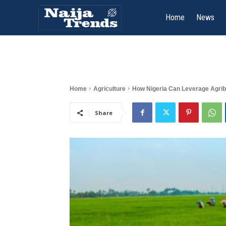
Home
News
Home
Agriculture
How Nigeria Can Leverage Agrib
Share