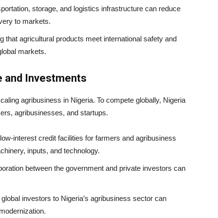
nsportation, storage, and logistics infrastructure can reduce
ivery to markets.
g that agricultural products meet international safety and
global markets.
e and Investments
scaling agribusiness in Nigeria. To compete globally, Nigeria
ers, agribusinesses, and startups.
 low-interest credit facilities for farmers and agribusiness
hinery, inputs, and technology.
aboration between the government and private investors can
g global investors to Nigeria’s agribusiness sector can
 modernization.