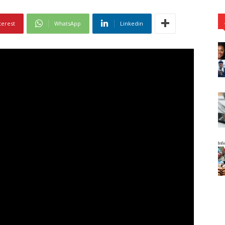
terest
WhatsApp
Linkedin