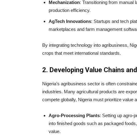
Mechanization
: Transitioning from manual 
production efficiency.
AgTech Innovations
: Startups and tech plat
marketplaces and farm management software
By integrating technology into agribusiness, Nig
crops that meet international standards.
2. Developing Value Chains an
Nigeria’s agribusiness sector is often constrai
industries. Many agricultural products are expo
compete globally, Nigeria must prioritize value 
Agro-Processing Plants
: Setting up agro-p
into finished goods such as packaged foods, o
value.