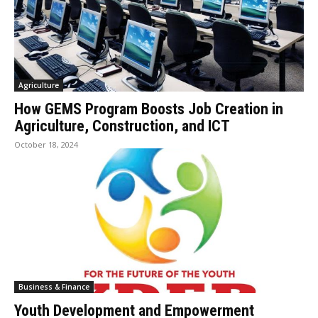
Agriculture
How GEMS Program Boosts Job Creation in
Agriculture, Construction, and ICT
October 18, 2024
Business & Finance
Youth Development and Empowerment