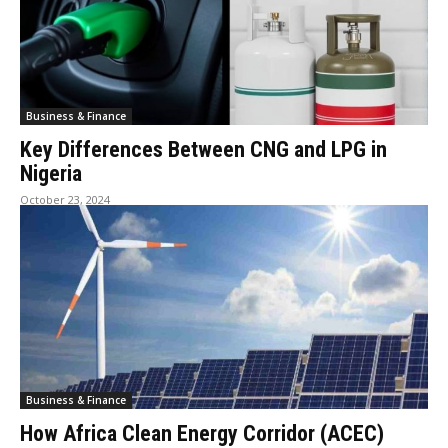
Business & Finance
Key Differences Between CNG and LPG in
Nigeria
October 23, 2024
Business & Finance
How Africa Clean Energy Corridor (ACEC)