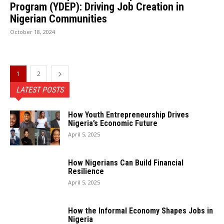
Program (YDEP): Driving Job Creation in
Nigerian Communities
October 18, 2024
1
2
LATEST POSTS
How Youth Entrepreneurship Drives
Nigeria’s Economic Future
April 5, 2025
How Nigerians Can Build Financial
Resilience
April 5, 2025
How the Informal Economy Shapes Jobs in
Nigeria