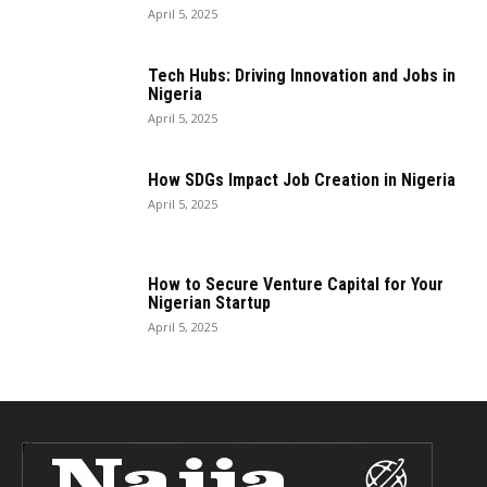
April 5, 2025
Tech Hubs: Driving Innovation and Jobs in
Nigeria
April 5, 2025
How SDGs Impact Job Creation in Nigeria
April 5, 2025
How to Secure Venture Capital for Your
Nigerian Startup
April 5, 2025