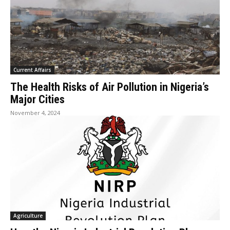
Current Affairs
The Health Risks of Air Pollution in Nigeria’s
Major Cities
November 4, 2024
Agriculture