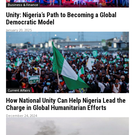
Business & Finance
Unity: Nigeria’s Path to Becoming a Global
Democratic Model
January 20, 2025
Current Affairs
How National Unity Can Help Nigeria Lead the
Charge in Global Humanitarian Efforts
December 24, 2024