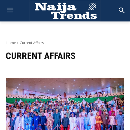
Home
Current Affairs
CURRENT AFFAIRS