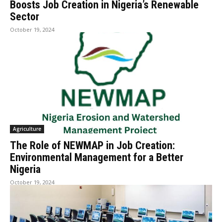
Boosts Job Creation in Nigeria’s Renewable
Sector
October 19, 2024
Agriculture
The Role of NEWMAP in Job Creation:
Environmental Management for a Better
Nigeria
October 19, 2024