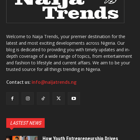
Welcome to Naija Trends, your premier destination for the
latest and most exciting developments across Nigeria. Our
blog is dedicated to providing you with timely updates and in-
depth coverage of a wide range of topics, from entertainment
and fashion to lifestyle and current affairs. We aim to be your
trusted source for all things trending in Nigeria.
Contact us:
info@naijatrends.ng
LASTEST NEWS
How Youth Entrepreneurship Drives