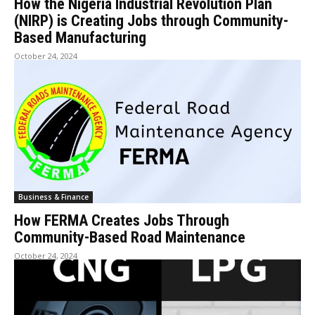
How the Nigeria Industrial Revolution Plan
(NIRP) is Creating Jobs through Community-
Based Manufacturing
October 24, 2024
Business & Finance
How FERMA Creates Jobs Through
Community-Based Road Maintenance
October 24, 2024