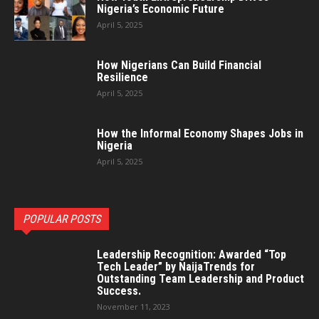
Nigeria’s Economic Future
April 5, 2025
How Nigerians Can Build Financial
Resilience
April 5, 2025
How the Informal Economy Shapes Jobs in
Nigeria
April 5, 2025
POPULAR POSTS
Leadership Recognition: Awarded “Top
Tech Leader” by NaijaTrends for
Outstanding Team Leadership and Product
Success.
November 11, 2023