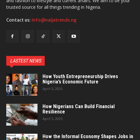
and fashion to lifestyle and current affairs. We aim to be your
trusted source for all things trending in Nigeria.
Contact us:
info@naijatrends.ng
LASTEST NEWS
How Youth Entrepreneurship Drives
Nigeria’s Economic Future
April 5, 2025
How Nigerians Can Build Financial
Resilience
April 5, 2025
How the Informal Economy Shapes Jobs in