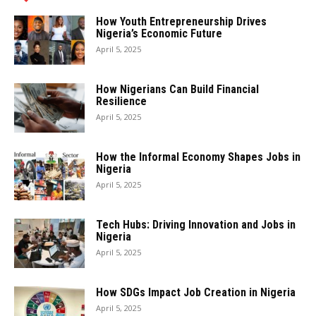
How Youth Entrepreneurship Drives
Nigeria’s Economic Future
April 5, 2025
How Nigerians Can Build Financial
Resilience
April 5, 2025
How the Informal Economy Shapes Jobs in
Nigeria
April 5, 2025
Tech Hubs: Driving Innovation and Jobs in
Nigeria
April 5, 2025
How SDGs Impact Job Creation in Nigeria
April 5, 2025