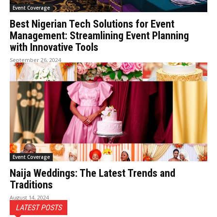
Event Coverage
Best Nigerian Tech Solutions for Event
Management: Streamlining Event Planning
with Innovative Tools
September 26, 2024
Event Coverage
Naija Weddings: The Latest Trends and
Traditions
August 14, 2024
LATEST POSTS