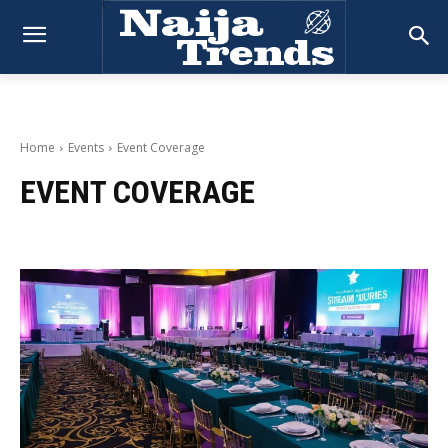
Home
Events
Event Coverage
EVENT COVERAGE