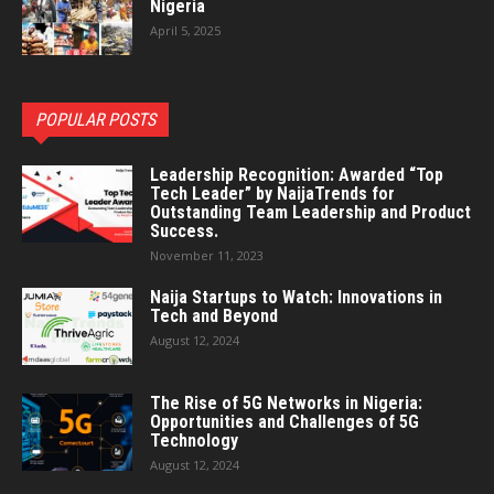
Nigeria
April 5, 2025
POPULAR POSTS
Leadership Recognition: Awarded “Top
Tech Leader” by NaijaTrends for
Outstanding Team Leadership and Product
Success.
November 11, 2023
Naija Startups to Watch: Innovations in
Tech and Beyond
August 12, 2024
The Rise of 5G Networks in Nigeria:
Opportunities and Challenges of 5G
Technology
August 12, 2024