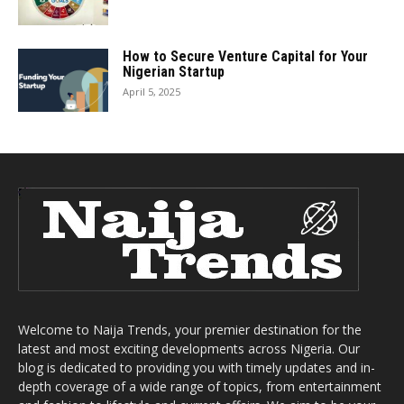
How to Secure Venture Capital for Your
Nigerian Startup
April 5, 2025
Welcome to Naija Trends, your premier destination for the
latest and most exciting developments across Nigeria. Our
blog is dedicated to providing you with timely updates and in-
depth coverage of a wide range of topics, from entertainment