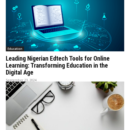
Education
Leading Nigerian Edtech Tools for Online
Learning: Transforming Education in the
Digital Age
September 23, 2024