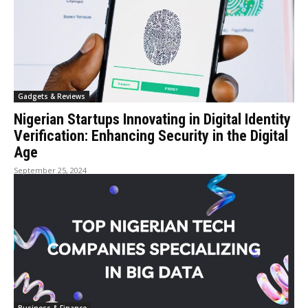
Gadgets & Reviews
Nigerian Startups Innovating in Digital Identity
Verification: Enhancing Security in the Digital
Age
September 25, 2024