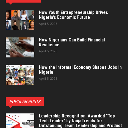
How Youth Entrepreneurship Drives
Nigeria’s Economic Future
April 5, 2025
How Nigerians Can Build Financial
Resilience
April 5, 2025
How the Informal Economy Shapes Jobs in
Nigeria
April 5, 2025
POPULAR POSTS
Leadership Recognition: Awarded “Top
Tech Leader” by NaijaTrends for
Outstanding Team Leadership and Product