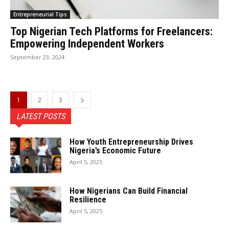
Entrepreneurial Tips
Top Nigerian Tech Platforms for Freelancers:
Empowering Independent Workers
September 23, 2024
1
2
3
LATEST POSTS
How Youth Entrepreneurship Drives
Nigeria’s Economic Future
April 5, 2025
How Nigerians Can Build Financial
Resilience
April 5, 2025