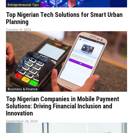
Entrepreneurial Tips
Top Nigerian Tech Solutions for Smart Urban
Planning
October 8, 2024
Business & Finance
Top Nigerian Companies in Mobile Payment
Solutions: Driving Financial Inclusion and
Innovation
September 26, 2024