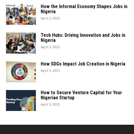
How the Informal Economy Shapes Jobs in
Nigeria
April 5, 2025
Tech Hubs: Driving Innovation and Jobs in
Nigeria
April 5, 2025
How SDGs Impact Job Creation in Nigeria
April 5, 2025
How to Secure Venture Capital for Your
Nigerian Startup
April 5, 2025