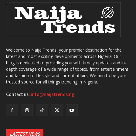
Welcome to Naija Trends, your premier destination for the
latest and most exciting developments across Nigeria. Our
blog is dedicated to providing you with timely updates and in-
depth coverage of a wide range of topics, from entertainment
and fashion to lifestyle and current affairs. We aim to be your
trusted source for all things trending in Nigeria.
Contact us:
info@naijatrends.ng
LASTEST NEWS