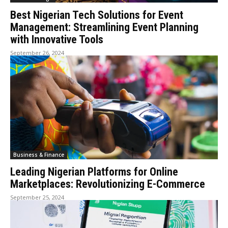
Best Nigerian Tech Solutions for Event
Management: Streamlining Event Planning
with Innovative Tools
September 26, 2024
Business & Finance
Leading Nigerian Platforms for Online
Marketplaces: Revolutionizing E-Commerce
September 25, 2024