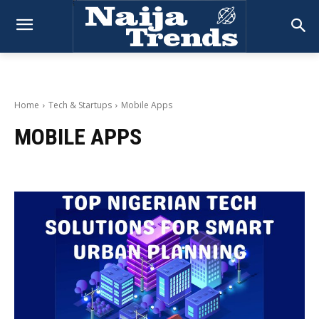
Home
Tech & Startups
Mobile Apps
MOBILE APPS