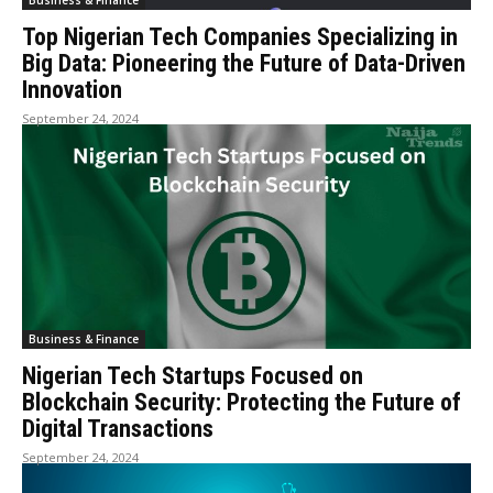
Business & Finance
Top Nigerian Tech Companies Specializing in
Big Data: Pioneering the Future of Data-Driven
Innovation
September 24, 2024
Business & Finance
Nigerian Tech Startups Focused on
Blockchain Security: Protecting the Future of
Digital Transactions
September 24, 2024