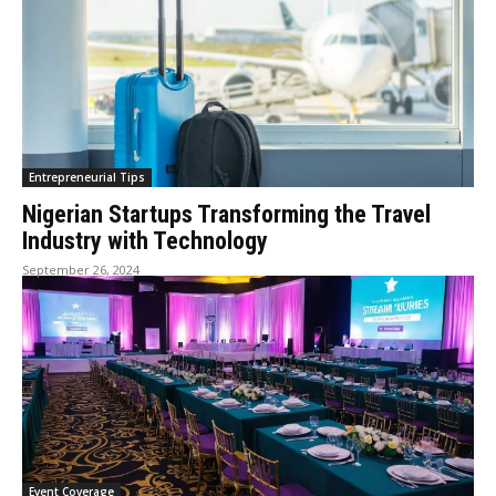
Entrepreneurial Tips
Nigerian Startups Transforming the Travel
Industry with Technology
September 26, 2024
Event Coverage