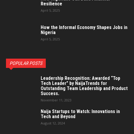
Resilience
April 5, 2025
How the Informal Economy Shapes Jobs in
Nigeria
April 5, 2025
POPULAR POSTS
Leadership Recognition: Awarded “Top
Tech Leader” by NaijaTrends for
Outstanding Team Leadership and Product
Success.
November 11, 2023
Naija Startups to Watch: Innovations in
Tech and Beyond
August 12, 2024