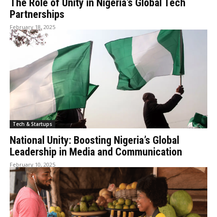
The Role of Unity in Nigeria’s Global Tech
Partnerships
February 18, 2025
Tech & Startups
National Unity: Boosting Nigeria’s Global
Leadership in Media and Communication
February 10, 2025