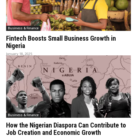
Business & Finance
Fintech Boosts Small Business Growth in
Nigeria
January 18, 2025
Business & Finance
How the Nigerian Diaspora Can Contribute to
Job Creation and Economic Growth