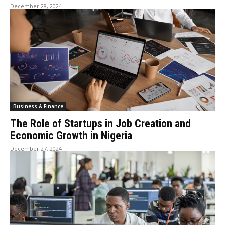
December 28, 2024
Business & Finance
The Role of Startups in Job Creation and
Economic Growth in Nigeria
December 27, 2024