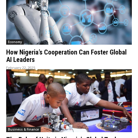
Economy
How Nigeria’s Cooperation Can Foster Global
AI Leaders
February 22, 2025
Business & Finance