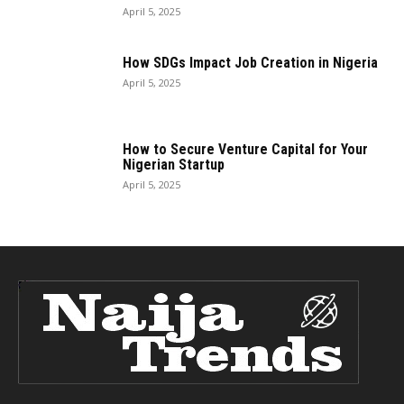
April 5, 2025
How SDGs Impact Job Creation in Nigeria
April 5, 2025
How to Secure Venture Capital for Your
Nigerian Startup
April 5, 2025