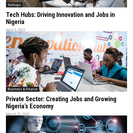
Startups
Tech Hubs: Driving Innovation and Jobs in
Nigeria
April 5, 2025
Business & Finance
Private Sector: Creating Jobs and Growing
Nigeria’s Economy
March 22, 2025