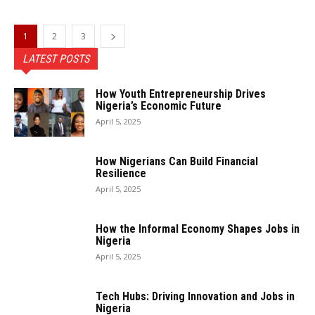
1
2
3
LATEST POSTS
How Youth Entrepreneurship Drives
Nigeria’s Economic Future
April 5, 2025
How Nigerians Can Build Financial
Resilience
April 5, 2025
How the Informal Economy Shapes Jobs in
Nigeria
April 5, 2025
Tech Hubs: Driving Innovation and Jobs in
Nigeria