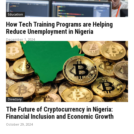
Education
How Tech Training Programs are Helping
Reduce Unemployment in Nigeria
December 1, 2024
Directory
The Future of Cryptocurrency in Nigeria:
Financial Inclusion and Economic Growth
October 29, 2024