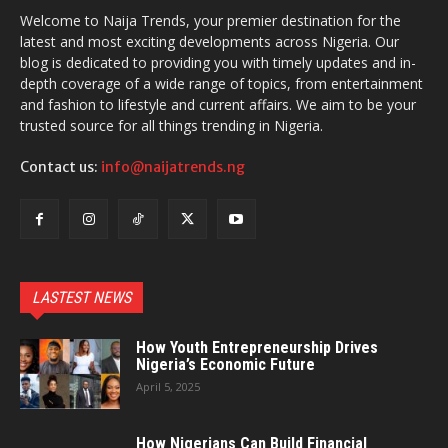
Welcome to Naija Trends, your premier destination for the
latest and most exciting developments across Nigeria. Our
blog is dedicated to providing you with timely updates and in-
depth coverage of a wide range of topics, from entertainment
and fashion to lifestyle and current affairs. We aim to be your
trusted source for all things trending in Nigeria.
Contact us:
info@naijatrends.ng
LASTEST NEWS
How Youth Entrepreneurship Drives
Nigeria’s Economic Future
April 5, 2025
How Nigerians Can Build Financial