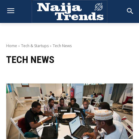
Home
Tech & Startups
Tech News
TECH NEWS