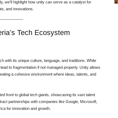
y, we’ll highlight how unity can serve as a catalyst for
nts, and innovations.
eria’s Tech Ecosystem
ch with its unique culture, language, and traditions. While
so lead to fragmentation if not managed properly. Unity allows
 creating a cohesive environment where ideas, talents, and
ted front to global tech giants, showcasing its vast talent
ttract partnerships with companies like Google, Microsoft,
ica for innovation and growth.