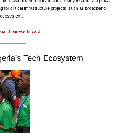
international community that it is ready to embrace global
g for critical infrastructure projects, such as broadband
h ecosystem.
lobal Business Impact
igeria’s Tech Ecosystem