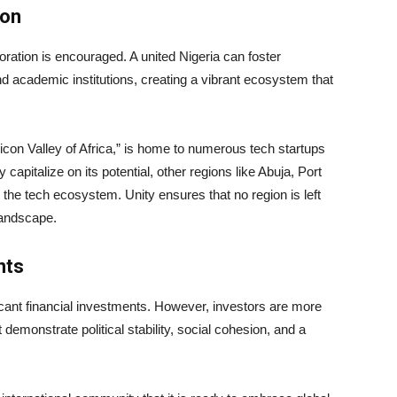
ion
oration is encouraged. A united Nigeria can foster
nd academic institutions, creating a vibrant ecosystem that
licon Valley of Africa,” is home to numerous tech startups
 capitalize on its potential, other regions like Abuja, Port
 the tech ecosystem. Unity ensures that no region is left
landscape.
nts
icant financial investments. However, investors are more
 demonstrate political stability, social cohesion, and a