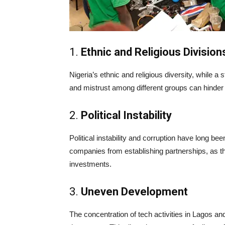
1.
Ethnic and Religious Division
Nigeria’s ethnic and religious diversity, while a 
and mistrust among different groups can hinder c
2.
Political Instability
Political instability and corruption have long be
companies from establishing partnerships, as th
investments.
3.
Uneven Development
The concentration of tech activities in Lagos a