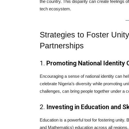
the country. This disparity can create feelings 
tech ecosystem.
Strategies to Foster Unit
Partnerships
1.
Promoting National Identity O
Encouraging a sense of national identity can help 
celebrate Nigeria’s diversity while promoting un
challenges, can bring people together under a
2.
Investing in Education and S
Education is a powerful tool for fostering unity
and Mathematics) education across all regions, N