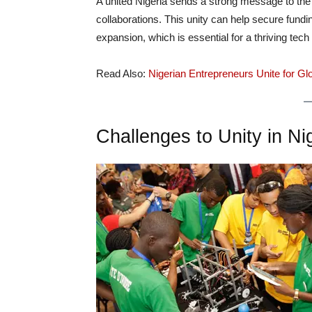
A united Nigeria sends a strong message to the 
collaborations. This unity can help secure fundin
expansion, which is essential for a thriving tec
Read Also:
Nigerian Entrepreneurs Unite for G
Challenges to Unity in N