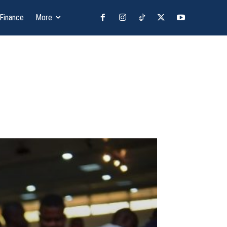
 Finance
More