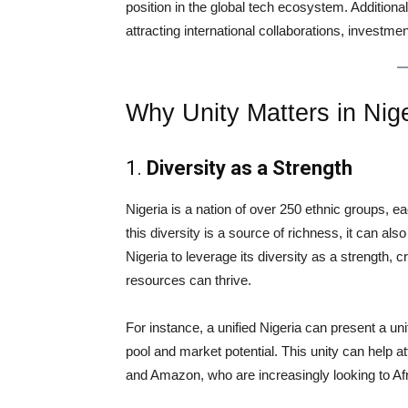
position in the global tech ecosystem. Additionall
attracting international collaborations, investme
Why Unity Matters in Nig
1.
Diversity as a Strength
Nigeria is a nation of over 250 ethnic groups, ea
this diversity is a source of richness, it can al
Nigeria to leverage its diversity as a strength,
resources can thrive.
For instance, a unified Nigeria can present a uni
pool and market potential. This unity can help a
and Amazon, who are increasingly looking to Afr