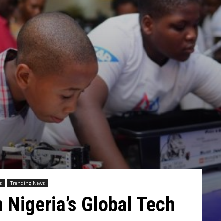
s
Trending News
n Nigeria’s Global Tech