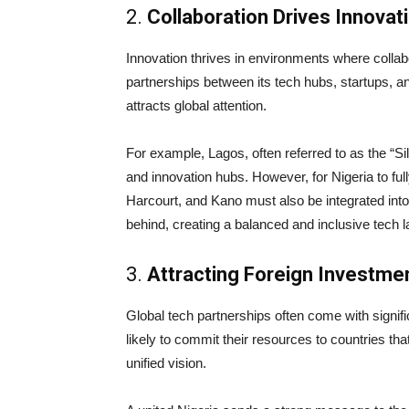
2.
Collaboration Drives Innovat
Innovation thrives in environments where collab
partnerships between its tech hubs, startups, a
attracts global attention.
For example, Lagos, often referred to as the “Si
and innovation hubs. However, for Nigeria to fully
Harcourt, and Kano must also be integrated into
behind, creating a balanced and inclusive tech 
3.
Attracting Foreign Investme
Global tech partnerships often come with signif
likely to commit their resources to countries that
unified vision.