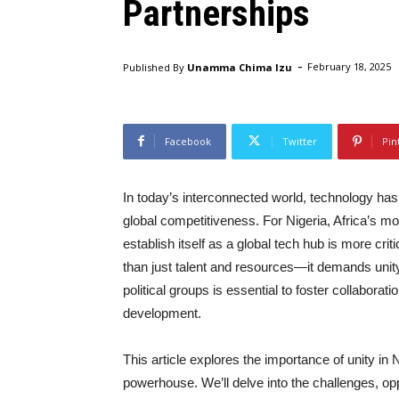
Partnerships
-
Published By
Unamma Chima Izu
February 18, 2025
Facebook
Twitter
Pin
In today’s interconnected world, technology h
global competitiveness. For Nigeria, Africa’s m
establish itself as a global tech hub is more cri
than just talent and resources—it demands unity
political groups is essential to foster collaborat
development.
This article explores the importance of unity in
powerhouse. We’ll delve into the challenges, opp