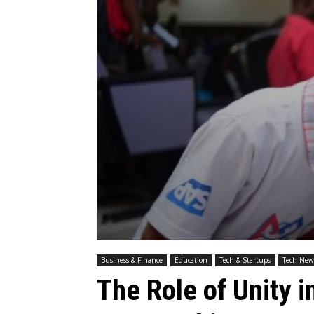
Business & Finance
Education
Tech & Startups
Tech New
The Role of Unity i