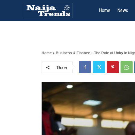
Home
News
Home
Business & Finance
The Role of Unity in Nig
Share