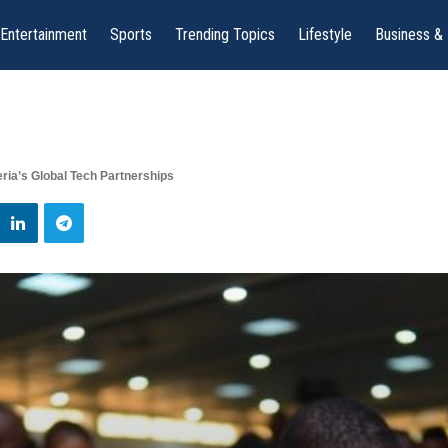
Entertainment
Sports
Trending Topics
Lifestyle
Business &
eria’s Global Tech Partnerships