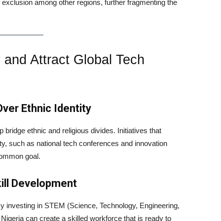
of exclusion among other regions, further fragmenting the
y and Attract Global Tech
ver Ethnic Identity
bridge ethnic and religious divides. Initiatives that
ity, such as national tech conferences and innovation
 common goal.
kill Development
. By investing in STEM (Science, Technology, Engineering,
igeria can create a skilled workforce that is ready to