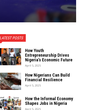
LATEST POSTS
How Youth
Entrepreneurship Drives
Nigeria’s Economic Future
April 5, 2025
How Nigerians Can Build
Financial Resilience
April 5, 2025
How the Informal Economy
Shapes Jobs in Nigeria
April 5, 2025