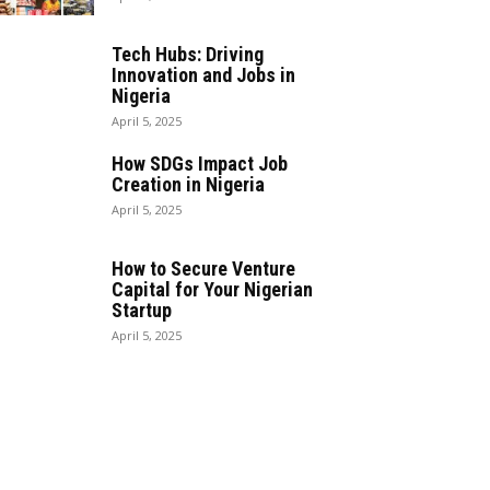
Tech Hubs: Driving
Innovation and Jobs in
Nigeria
April 5, 2025
How SDGs Impact Job
Creation in Nigeria
April 5, 2025
How to Secure Venture
Capital for Your Nigerian
Startup
April 5, 2025