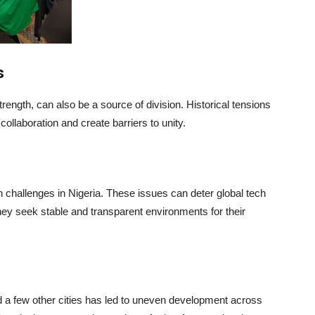
s
strength, can also be a source of division. Historical tensions
ollaboration and create barriers to unity.
en challenges in Nigeria. These issues can deter global tech
ey seek stable and transparent environments for their
nd a few other cities has led to uneven development across