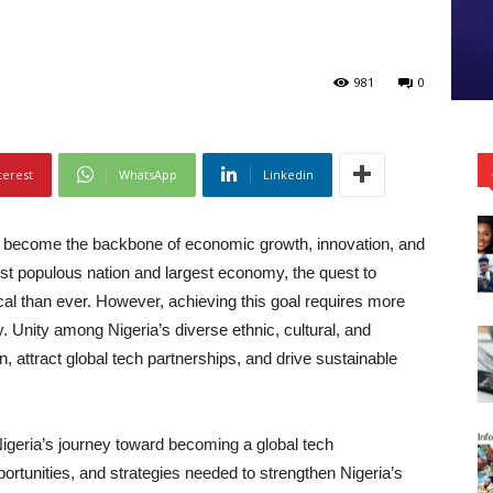
981
0
terest
WhatsApp
Linkedin
as become the backbone of economic growth, innovation, and
ost populous nation and largest economy, the quest to
tical than ever. However, achieving this goal requires more
. Unity among Nigeria’s diverse ethnic, cultural, and
ion, attract global tech partnerships, and drive sustainable
 Nigeria’s journey toward becoming a global tech
ortunities, and strategies needed to strengthen Nigeria’s