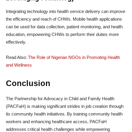
Integrating technology into health service delivery can improve
the efficiency and reach of CHWs. Mobile health applications
can be used for data collection, patient monitoring, and health
education, empowering CHWs to perform their duties more
effectively.
Read Also:
The Role of Nigerian NGOs in Promoting Health
and Wellness
Conclusion
The Partnership for Advocacy in Child and Family Health
(PACFaH) is making significant strides in job creation through
its community health initiatives. By training community health
workers and enhancing healthcare access, PACFaH
addresses critical health challenges while empowering