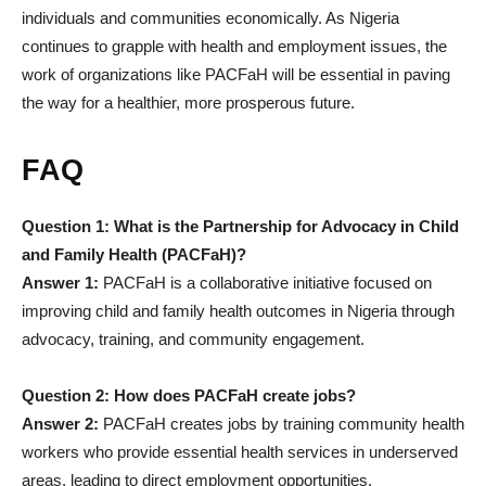
individuals and communities economically. As Nigeria
continues to grapple with health and employment issues, the
work of organizations like PACFaH will be essential in paving
the way for a healthier, more prosperous future.
FAQ
Question 1: What is the Partnership for Advocacy in Child
and Family Health (PACFaH)?
Answer 1:
PACFaH is a collaborative initiative focused on
improving child and family health outcomes in Nigeria through
advocacy, training, and community engagement.
Question 2: How does PACFaH create jobs?
Answer 2:
PACFaH creates jobs by training community health
workers who provide essential health services in underserved
areas, leading to direct employment opportunities.