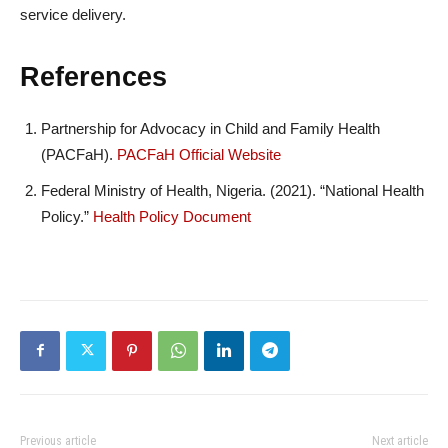
service delivery.
References
Partnership for Advocacy in Child and Family Health
(PACFaH).
PACFaH Official Website
Federal Ministry of Health, Nigeria. (2021). “National Health
Policy.”
Health Policy Document
Previous article
Next article