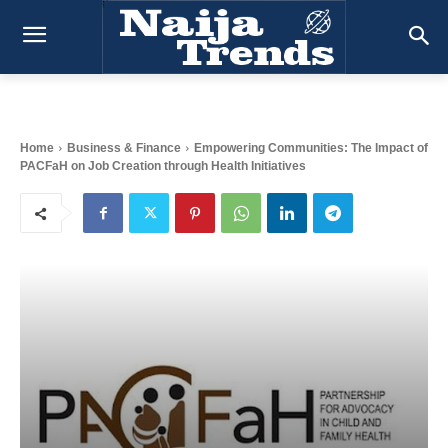
Home
Business & Finance
Empowering Communities: The Impact of
PACFaH on Job Creation through Health Initiatives