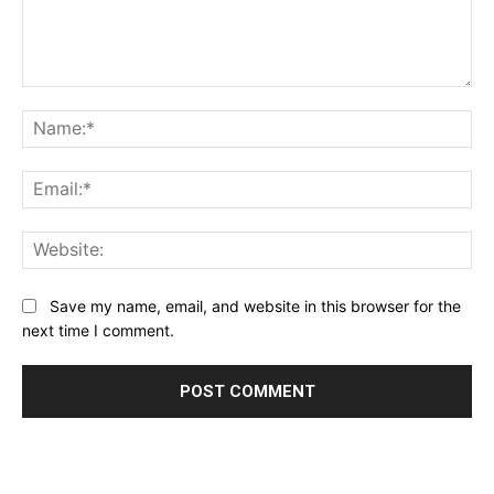
Comment:
Na
Ema
Web
Save my name, email, and website in this browser for the
next time I comment.