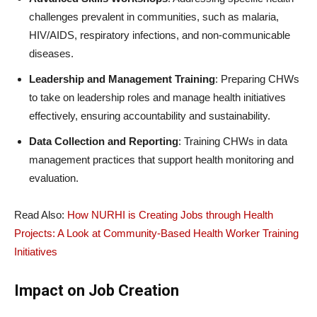
challenges prevalent in communities, such as malaria,
HIV/AIDS, respiratory infections, and non-communicable
diseases.
Leadership and Management Training
: Preparing CHWs
to take on leadership roles and manage health initiatives
effectively, ensuring accountability and sustainability.
Data Collection and Reporting
: Training CHWs in data
management practices that support health monitoring and
evaluation.
Read Also:
How NURHI is Creating Jobs through Health
Projects: A Look at Community-Based Health Worker Training
Initiatives
Impact on Job Creation