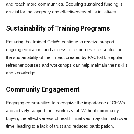
and reach more communities. Securing sustained funding is
crucial for the longevity and effectiveness of its initiatives.
Sustainability of Training Programs
Ensuring that trained CHWs continue to receive support,
ongoing education, and access to resources is essential for
the sustainability of the impact created by PACFaH. Regular
refresher courses and workshops can help maintain their skills
and knowledge.
Community Engagement
Engaging communities to recognize the importance of CHWs
and actively support their work is vital. Without community
buy-in, the effectiveness of health initiatives may diminish over
time, leading to a lack of trust and reduced participation.