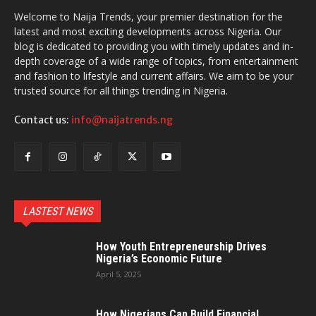
Welcome to Naija Trends, your premier destination for the
latest and most exciting developments across Nigeria. Our
blog is dedicated to providing you with timely updates and in-
depth coverage of a wide range of topics, from entertainment
and fashion to lifestyle and current affairs. We aim to be your
trusted source for all things trending in Nigeria.
Contact us:
info@naijatrends.ng
LASTEST NEWS
How Youth Entrepreneurship Drives
Nigeria’s Economic Future
April 5, 2025
How Nigerians Can Build Financial