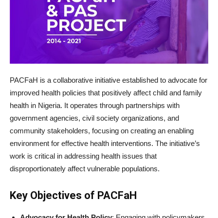
PACFaH is a collaborative initiative established to advocate for
improved health policies that positively affect child and family
health in Nigeria. It operates through partnerships with
government agencies, civil society organizations, and
community stakeholders, focusing on creating an enabling
environment for effective health interventions. The initiative’s
work is critical in addressing health issues that
disproportionately affect vulnerable populations.
Key Objectives of PACFaH
Advocacy for Health Policy
: Engaging with policymakers