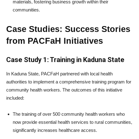
materials, fostering business growth within their
communities.
Case Studies: Success Stories
from PACFaH Initiatives
Case Study 1: Training in Kaduna State
In Kaduna State, PACFaH partnered with local health
authorities to implement a comprehensive training program for
community health workers. The outcomes of this initiative
included:
The training of over 500 community health workers who
now provide essential health services to rural communities,
significantly increases healthcare access.