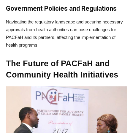
Government Policies and Regulations
Navigating the regulatory landscape and securing necessary
approvals from health authorities can pose challenges for
PACFaH and its partners, affecting the implementation of
health programs.
The Future of PACFaH and
Community Health Initiatives