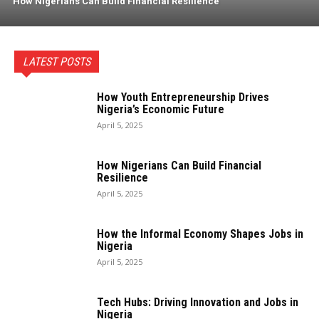
How Nigerians Can Build Financial Resilience
LATEST POSTS
How Youth Entrepreneurship Drives
Nigeria’s Economic Future
April 5, 2025
How Nigerians Can Build Financial
Resilience
April 5, 2025
How the Informal Economy Shapes Jobs in
Nigeria
April 5, 2025
Tech Hubs: Driving Innovation and Jobs in
Nigeria