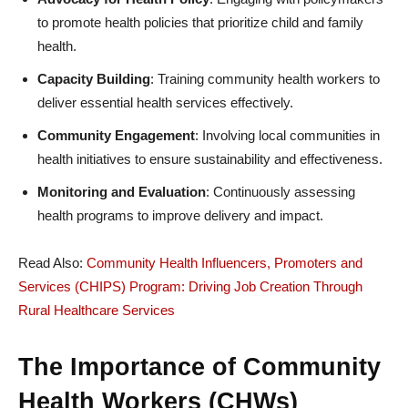
to promote health policies that prioritize child and family
health.
Capacity Building
: Training community health workers to
deliver essential health services effectively.
Community Engagement
: Involving local communities in
health initiatives to ensure sustainability and effectiveness.
Monitoring and Evaluation
: Continuously assessing
health programs to improve delivery and impact.
Read Also:
Community Health Influencers, Promoters and
Services (CHIPS) Program: Driving Job Creation Through
Rural Healthcare Services
The Importance of Community
Health Workers (CHWs)