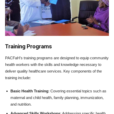
Training Programs
PACFaH’s training programs are designed to equip community
health workers with the skills and knowledge necessary to
deliver quality healthcare services. Key components of the
training include:
Basic Health Training
: Covering essential topics such as
maternal and child health, family planning, immunization,
and nutrition.
Advanced Skills Workshops
: Addressing specific health