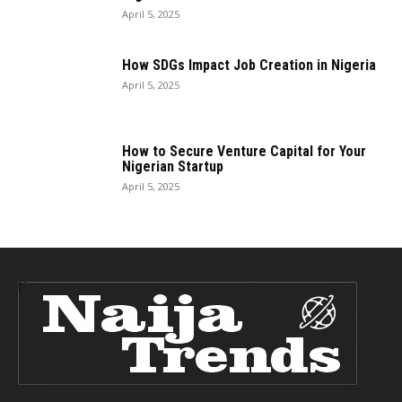
April 5, 2025
How SDGs Impact Job Creation in Nigeria
April 5, 2025
How to Secure Venture Capital for Your
Nigerian Startup
April 5, 2025