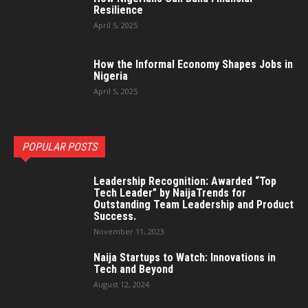
Resilience
April 5, 2025
How the Informal Economy Shapes Jobs in
Nigeria
April 5, 2025
POPULAR POSTS
Leadership Recognition: Awarded “Top
Tech Leader” by NaijaTrends for
Outstanding Team Leadership and Product
Success.
November 11, 2023
Naija Startups to Watch: Innovations in
Tech and Beyond
August 12, 2024