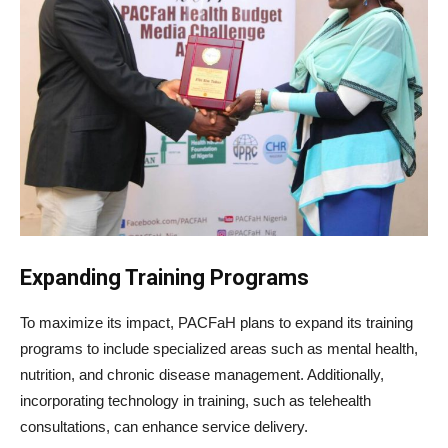
Expanding Training Programs
To maximize its impact, PACFaH plans to expand its training
programs to include specialized areas such as mental health,
nutrition, and chronic disease management. Additionally,
incorporating technology in training, such as telehealth
consultations, can enhance service delivery.