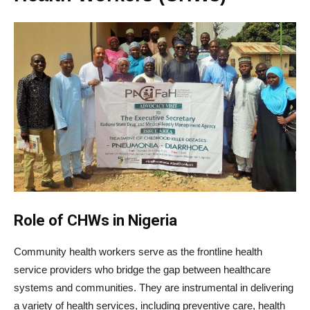
Role of CHWs in Nigeria
Community health workers serve as the frontline health
service providers who bridge the gap between healthcare
systems and communities. They are instrumental in delivering
a variety of health services, including preventive care, health