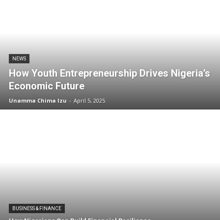
NEWS
How Youth Entrepreneurship Drives Nigeria’s
Economic Future
Unamma Chima Izu
-
April 5, 2025
BUSINESS & FINANCE