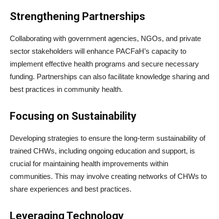
Strengthening Partnerships
Collaborating with government agencies, NGOs, and private
sector stakeholders will enhance PACFaH’s capacity to
implement effective health programs and secure necessary
funding. Partnerships can also facilitate knowledge sharing and
best practices in community health.
Focusing on Sustainability
Developing strategies to ensure the long-term sustainability of
trained CHWs, including ongoing education and support, is
crucial for maintaining health improvements within
communities. This may involve creating networks of CHWs to
share experiences and best practices.
Leveraging Technology