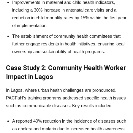
Improvements in maternal and child health indicators,
including a 30% increase in antenatal care visits and a
reduction in child mortality rates by 15% within the first year
of implementation.
The establishment of community health committees that
further engage residents in health initiatives, ensuring local
ownership and sustainability of health programs.
Case Study 2: Community Health Worker
Impact in Lagos
In Lagos, where urban health challenges are pronounced,
PACFaH’s training programs addressed specific health issues
such as communicable diseases. Key results included:
A reported 40% reduction in the incidence of diseases such
as cholera and malaria due to increased health awareness