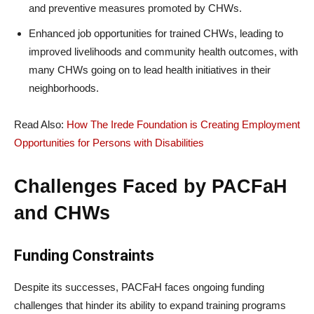
and preventive measures promoted by CHWs.
Enhanced job opportunities for trained CHWs, leading to
improved livelihoods and community health outcomes, with
many CHWs going on to lead health initiatives in their
neighborhoods.
Read Also:
How The Irede Foundation is Creating Employment
Opportunities for Persons with Disabilities
Challenges Faced by PACFaH
and CHWs
Funding Constraints
Despite its successes, PACFaH faces ongoing funding
challenges that hinder its ability to expand training programs