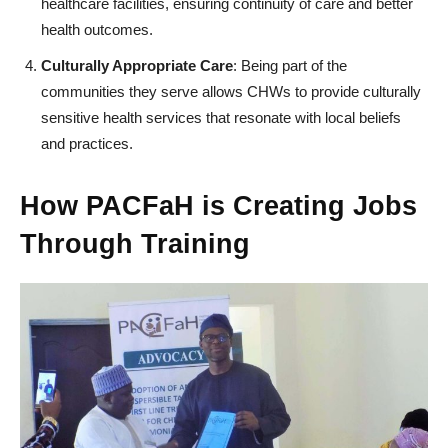
healthcare facilities, ensuring continuity of care and better
health outcomes.
Culturally Appropriate Care
: Being part of the
communities they serve allows CHWs to provide culturally
sensitive health services that resonate with local beliefs
and practices.
How PACFaH is Creating Jobs
Through Training