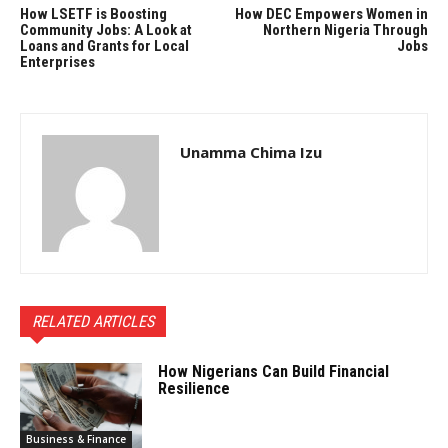
How LSETF is Boosting
How DEC Empowers Women in
Community Jobs: A Look at
Northern Nigeria Through
Loans and Grants for Local
Jobs
Enterprises
Unamma Chima Izu
RELATED ARTICLES
How Nigerians Can Build Financial
Resilience
Business & Finance