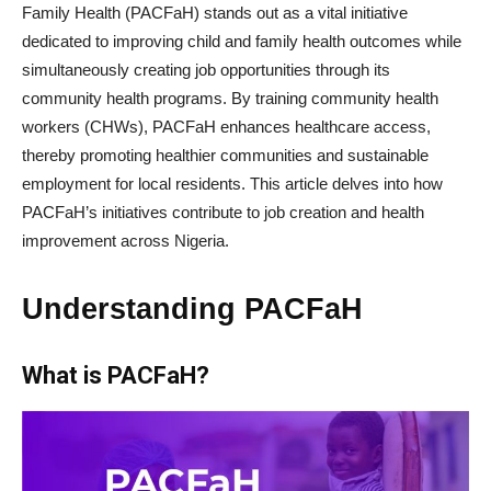
Family Health (PACFaH) stands out as a vital initiative
dedicated to improving child and family health outcomes while
simultaneously creating job opportunities through its
community health programs. By training community health
workers (CHWs), PACFaH enhances healthcare access,
thereby promoting healthier communities and sustainable
employment for local residents. This article delves into how
PACFaH’s initiatives contribute to job creation and health
improvement across Nigeria.
Understanding PACFaH
What is PACFaH?