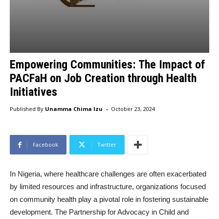
Empowering Communities: The Impact of
PACFaH on Job Creation through Health
Initiatives
-
Published By
Unamma Chima Izu
October 23, 2024
Facebook
Twitter
In Nigeria, where healthcare challenges are often exacerbated
by limited resources and infrastructure, organizations focused
on community health play a pivotal role in fostering sustainable
development. The Partnership for Advocacy in Child and