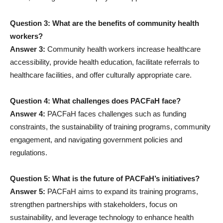
Question 3: What are the benefits of community health
workers?
Answer 3:
Community health workers increase healthcare
accessibility, provide health education, facilitate referrals to
healthcare facilities, and offer culturally appropriate care.
Question 4: What challenges does PACFaH face?
Answer 4:
PACFaH faces challenges such as funding
constraints, the sustainability of training programs, community
engagement, and navigating government policies and
regulations.
Question 5: What is the future of PACFaH’s initiatives?
Answer 5:
PACFaH aims to expand its training programs,
strengthen partnerships with stakeholders, focus on
sustainability, and leverage technology to enhance health