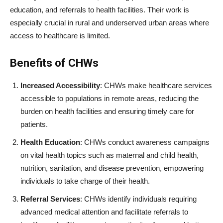
education, and referrals to health facilities. Their work is
especially crucial in rural and underserved urban areas where
access to healthcare is limited.
Benefits of CHWs
Increased Accessibility
: CHWs make healthcare services
accessible to populations in remote areas, reducing the
burden on health facilities and ensuring timely care for
patients.
Health Education
: CHWs conduct awareness campaigns
on vital health topics such as maternal and child health,
nutrition, sanitation, and disease prevention, empowering
individuals to take charge of their health.
Referral Services
: CHWs identify individuals requiring
advanced medical attention and facilitate referrals to