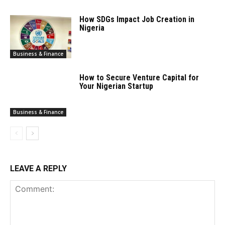
How SDGs Impact Job Creation in
Nigeria
Business & Finance
How to Secure Venture Capital for
Your Nigerian Startup
Business & Finance
LEAVE A REPLY