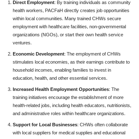
Direct Employment
: By training individuals as community
health workers, PACFaH directly creates job opportunities
within local communities. Many trained CHWs secure
employment with healthcare facilities, non-governmental
organizations (NGOs), or start their own health service
ventures.
Economic Development
: The employment of CHWs
stimulates local economies, as their earnings contribute to
household incomes, enabling families to invest in
education, health, and other essential services.
Increased Health Employment Opportunities
: The
training initiatives encourage the establishment of more
health-related jobs, including health educators, nutritionists,
and administrative roles within healthcare organizations.
Support for Local Businesses
: CHWs often collaborate
with local suppliers for medical supplies and educational