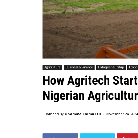
Agriculture
Business & Finance
Entrepreneurship
Econ
How Agritech Star
Nigerian Agricultu
-
Published By
Unamma Chima Izu
November 24, 2024