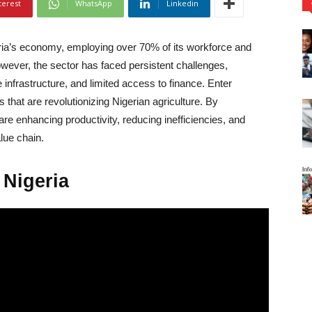
terest
WhatsApp
Linkedin
ria’s economy, employing over 70% of its workforce and
However, the sector has faced persistent challenges,
 infrastructure, and limited access to finance. Enter
that are revolutionizing Nigerian agriculture. By
are enhancing productivity, reducing inefficiencies, and
alue chain.
 Nigeria