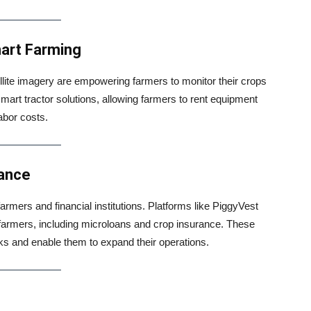
mart Farming
llite imagery are empowering farmers to monitor their crops
 smart tractor solutions, allowing farmers to rent equipment
abor costs.
rance
armers and financial institutions. Platforms like PiggyVest
o farmers, including microloans and crop insurance. These
sks and enable them to expand their operations.