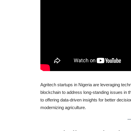
Agritech startups in Nigeria are leveraging tech
blockchain to address long-standing issues in t
to offering data-driven insights for better decisi
modernizing agriculture.