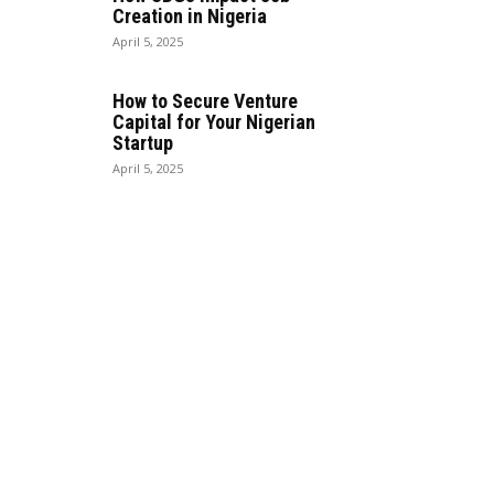
Creation in Nigeria
April 5, 2025
How to Secure Venture
Capital for Your Nigerian
Startup
April 5, 2025