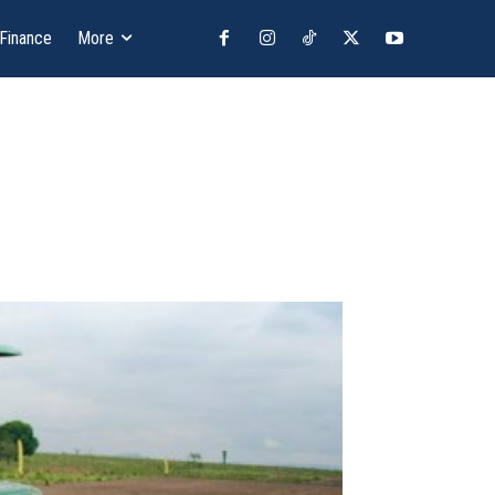
 Finance
More