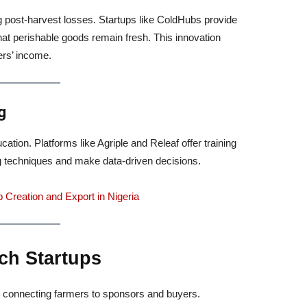
ng post-harvest losses. Startups like ColdHubs provide
that perishable goods remain fresh. This innovation
ers’ income.
g
ation. Platforms like Agriple and Releaf offer training
 techniques and make data-driven decisions.
 Creation and Export in Nigeria
ch Startups
re, connecting farmers to sponsors and buyers.