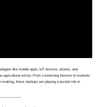
nologies like mobile apps, IoT devices, drones, and
he agricultural sector. From connecting farmers to markets
on-making, these startups are playing a pivotal role in