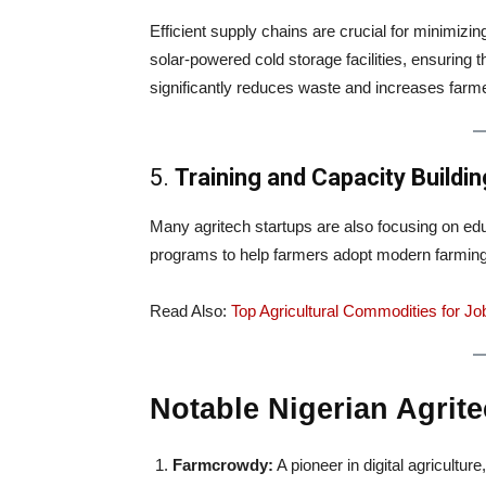
Efficient supply chains are crucial for minimizi
solar-powered cold storage facilities, ensuring 
significantly reduces waste and increases farm
5.
Training and Capacity Buildin
Many agritech startups are also focusing on educ
programs to help farmers adopt modern farming
Read Also:
Top Agricultural Commodities for Job
Notable Nigerian Agrite
Farmcrowdy:
A pioneer in digital agricultu