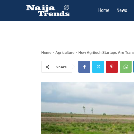
Home
News
Home
Agriculture
How Agritech Startups Are Trans
Share