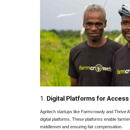
1.
Digital Platforms for Access
Agritech startups like Farmcrowdy and Thrive Ag
digital platforms. These platforms enable farmers
middlemen and ensuring fair compensation.