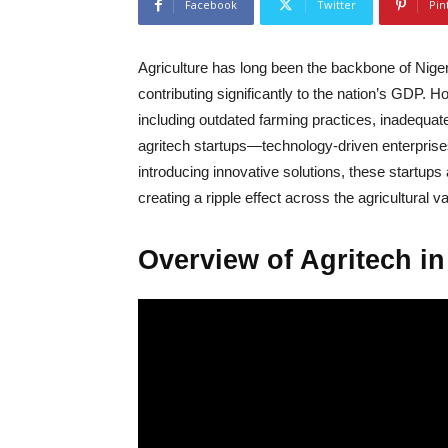
Facebook
Twitter
Pin
Agriculture has long been the backbone of Nige
contributing significantly to the nation’s GDP. 
including outdated farming practices, inadequate
agritech startups—technology-driven enterprises 
introducing innovative solutions, these startups 
creating a ripple effect across the agricultural v
Overview of Agritech in