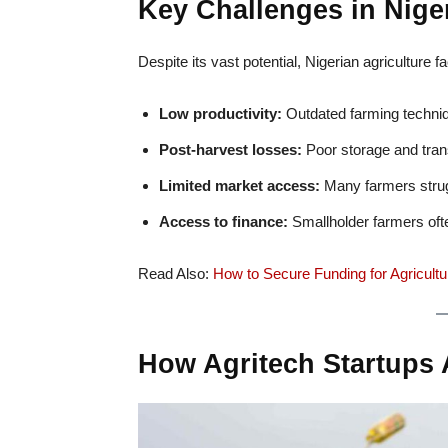
Key Challenges in Niger
Despite its vast potential, Nigerian agriculture
Low productivity:
Outdated farming techniq
Post-harvest losses:
Poor storage and trans
Limited market access:
Many farmers struggl
Access to finance:
Smallholder farmers ofte
Read Also:
How to Secure Funding for Agricultur
How Agritech Startups 