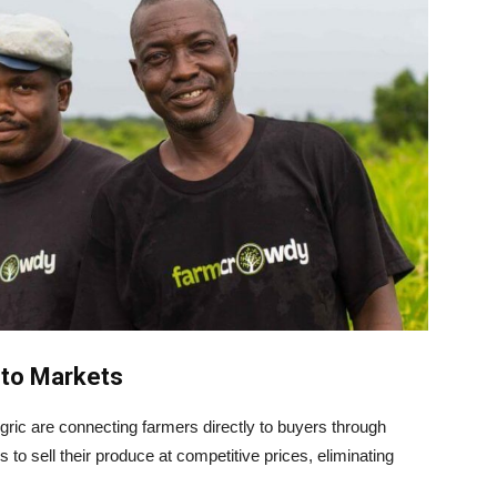
 to Markets
ric are connecting farmers directly to buyers through
 to sell their produce at competitive prices, eliminating