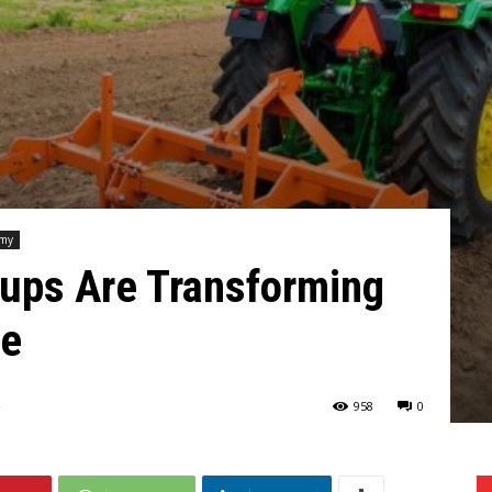
omy
tups Are Transforming
re
958
0