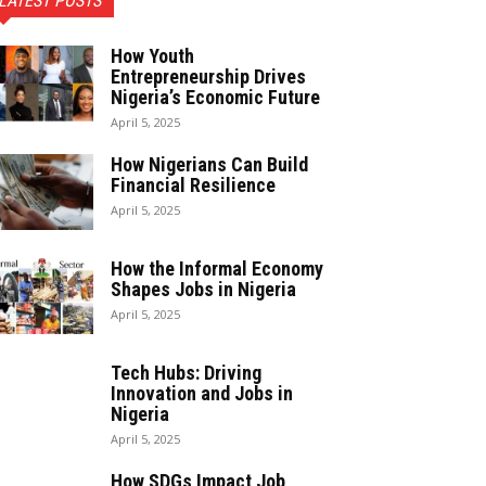
LATEST POSTS
How Youth
Entrepreneurship Drives
Nigeria’s Economic Future
April 5, 2025
How Nigerians Can Build
Financial Resilience
April 5, 2025
How the Informal Economy
Shapes Jobs in Nigeria
April 5, 2025
Tech Hubs: Driving
Innovation and Jobs in
Nigeria
April 5, 2025
How SDGs Impact Job