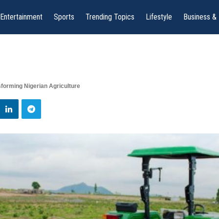
Entertainment
Sports
Trending Topics
Lifestyle
Business &
forming Nigerian Agriculture