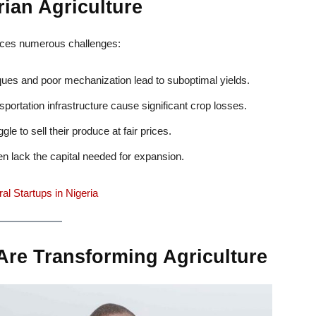
ian Agriculture
 faces numerous challenges:
ues and poor mechanization lead to suboptimal yields.
portation infrastructure cause significant crop losses.
e to sell their produce at fair prices.
n lack the capital needed for expansion.
al Startups in Nigeria
Are Transforming Agriculture