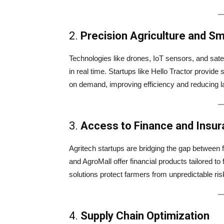
2.
Precision Agriculture and S
Technologies like drones, IoT sensors, and sate
in real time. Startups like Hello Tractor provide
on demand, improving efficiency and reducing l
3.
Access to Finance and Insu
Agritech startups are bridging the gap between f
and AgroMall offer financial products tailored t
solutions protect farmers from unpredictable ri
4.
Supply Chain Optimization