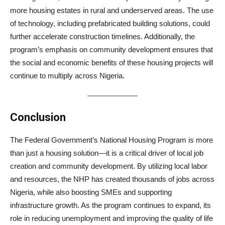
more housing estates in rural and underserved areas. The use
of technology, including prefabricated building solutions, could
further accelerate construction timelines. Additionally, the
program’s emphasis on community development ensures that
the social and economic benefits of these housing projects will
continue to multiply across Nigeria.
Conclusion
The Federal Government’s National Housing Program is more
than just a housing solution—it is a critical driver of local job
creation and community development. By utilizing local labor
and resources, the NHP has created thousands of jobs across
Nigeria, while also boosting SMEs and supporting
infrastructure growth. As the program continues to expand, its
role in reducing unemployment and improving the quality of life