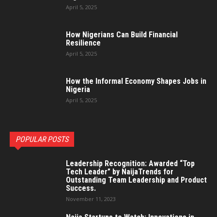
April 5, 2025
How Nigerians Can Build Financial
Resilience
April 5, 2025
How the Informal Economy Shapes Jobs in
Nigeria
April 5, 2025
POPULAR POSTS
Leadership Recognition: Awarded “Top
Tech Leader” by NaijaTrends for
Outstanding Team Leadership and Product
Success.
November 11, 2023