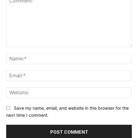
Comment:
Na
Ema
Web
Save my name, email, and website in this browser for the
next time I comment.