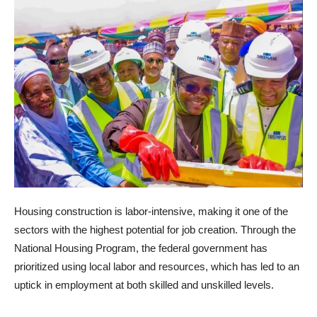
Housing construction is labor-intensive, making it one of the
sectors with the highest potential for job creation. Through the
National Housing Program, the federal government has
prioritized using local labor and resources, which has led to an
uptick in employment at both skilled and unskilled levels.