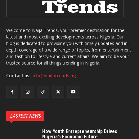
Welcome to Naija Trends, your premier destination for the
latest and most exciting developments across Nigeria. Our
blog is dedicated to providing you with timely updates and in-
depth coverage of a wide range of topics, from entertainment
and fashion to lifestyle and current affairs. We aim to be your
trusted source for all things trending in Nigeria.
Contact us:
info@naijatrends.ng
LASTEST NEWS
How Youth Entrepreneurship Drives
Nigeria’s Economic Future