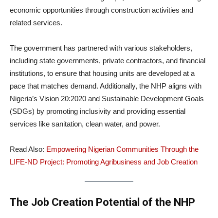
economic opportunities through construction activities and
related services.
The government has partnered with various stakeholders,
including state governments, private contractors, and financial
institutions, to ensure that housing units are developed at a
pace that matches demand. Additionally, the NHP aligns with
Nigeria’s Vision 20:2020 and Sustainable Development Goals
(SDGs) by promoting inclusivity and providing essential
services like sanitation, clean water, and power.
Read Also:
Empowering Nigerian Communities Through the
LIFE-ND Project: Promoting Agribusiness and Job Creation
The Job Creation Potential of the NHP