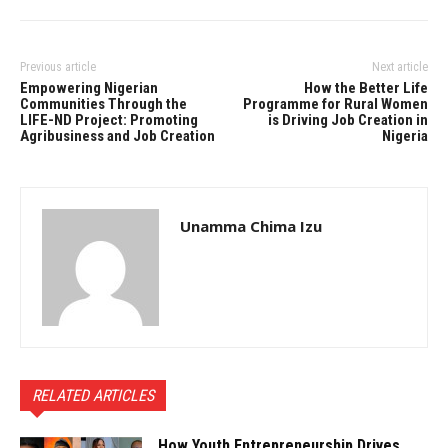
Previous article
Next article
Empowering Nigerian
How the Better Life
Communities Through the
Programme for Rural Women
LIFE-ND Project: Promoting
is Driving Job Creation in
Agribusiness and Job Creation
Nigeria
Unamma Chima Izu
RELATED ARTICLES
How Youth Entrepreneurship Drives