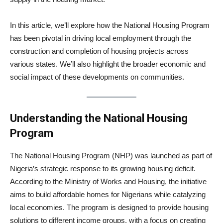
In this article, we’ll explore how the National Housing Program
has been pivotal in driving local employment through the
construction and completion of housing projects across
various states. We’ll also highlight the broader economic and
social impact of these developments on communities.
Understanding the National Housing
Program
The National Housing Program (NHP) was launched as part of
Nigeria’s strategic response to its growing housing deficit.
According to the Ministry of Works and Housing, the initiative
aims to build affordable homes for Nigerians while catalyzing
local economies. The program is designed to provide housing
solutions to different income groups, with a focus on creating