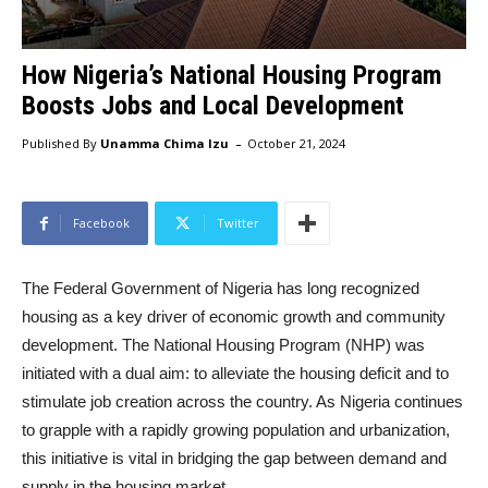
How Nigeria’s National Housing Program
Boosts Jobs and Local Development
-
Published By
Unamma Chima Izu
October 21, 2024
Facebook
Twitter
The Federal Government of Nigeria has long recognized
housing as a key driver of economic growth and community
development. The National Housing Program (NHP) was
initiated with a dual aim: to alleviate the housing deficit and to
stimulate job creation across the country. As Nigeria continues
to grapple with a rapidly growing population and urbanization,
this initiative is vital in bridging the gap between demand and
supply in the housing market.