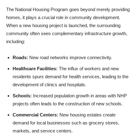
The National Housing Program goes beyond merely providing
homes, it plays a crucial role in community development.
When a new housing project is launched, the surrounding
community often sees complementary infrastructure growth,
including:
Roads:
New road networks improve connectivity.
Healthcare Facilities:
The influx of workers and new
residents spurs demand for health services, leading to the
development of clinics and hospitals.
Schools:
Increased population growth in areas with NHP
projects often leads to the construction of new schools.
Commercial Centers:
New housing estates create
demand for local businesses such as grocery stores,
markets, and service centers.