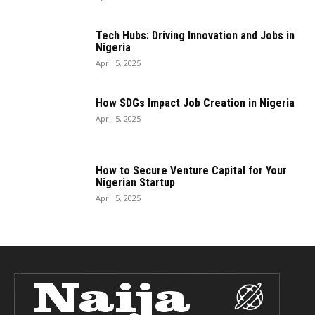
Tech Hubs: Driving Innovation and Jobs in
Nigeria
April 5, 2025
How SDGs Impact Job Creation in Nigeria
April 5, 2025
How to Secure Venture Capital for Your
Nigerian Startup
April 5, 2025