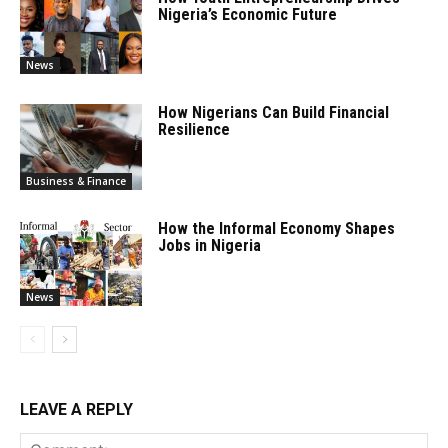
Nigeria’s Economic Future
News
How Nigerians Can Build Financial
Resilience
Business & Finance
How the Informal Economy Shapes
Jobs in Nigeria
News
LEAVE A REPLY