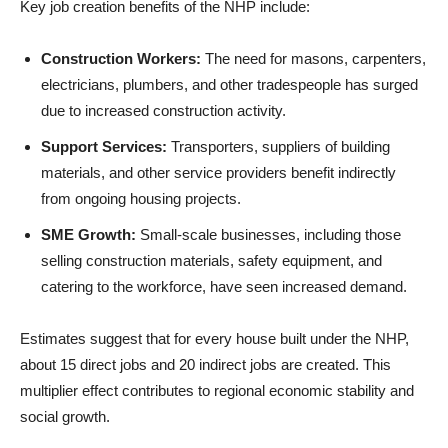
Key job creation benefits of the NHP include:
Construction Workers:
The need for masons, carpenters,
electricians, plumbers, and other tradespeople has surged
due to increased construction activity.
Support Services:
Transporters, suppliers of building
materials, and other service providers benefit indirectly
from ongoing housing projects.
SME Growth:
Small-scale businesses, including those
selling construction materials, safety equipment, and
catering to the workforce, have seen increased demand.
Estimates suggest that for every house built under the NHP,
about 15 direct jobs and 20 indirect jobs are created. This
multiplier effect contributes to regional economic stability and
social growth.