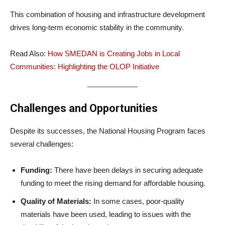
This combination of housing and infrastructure development
drives long-term economic stability in the community.
Read Also:
How SMEDAN is Creating Jobs in Local
Communities: Highlighting the OLOP Initiative
Challenges and Opportunities
Despite its successes, the National Housing Program faces
several challenges:
Funding:
There have been delays in securing adequate
funding to meet the rising demand for affordable housing.
Quality of Materials:
In some cases, poor-quality
materials have been used, leading to issues with the