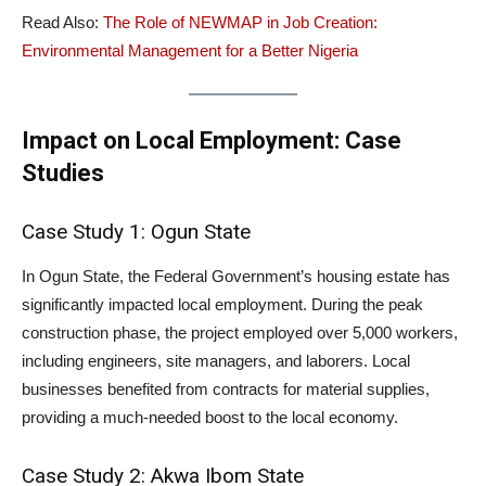
Read Also:
The Role of NEWMAP in Job Creation:
Environmental Management for a Better Nigeria
Impact on Local Employment: Case
Studies
Case Study 1: Ogun State
In Ogun State, the Federal Government’s housing estate has
significantly impacted local employment. During the peak
construction phase, the project employed over 5,000 workers,
including engineers, site managers, and laborers. Local
businesses benefited from contracts for material supplies,
providing a much-needed boost to the local economy.
Case Study 2: Akwa Ibom State