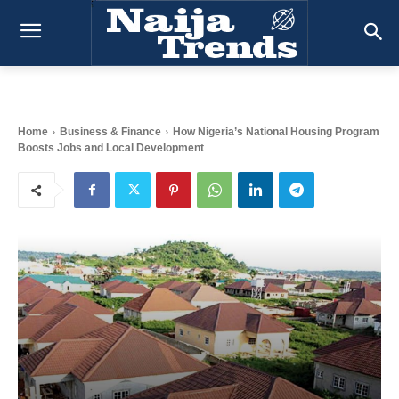
Home
Business & Finance
How Nigeria’s National Housing Program
Boosts Jobs and Local Development