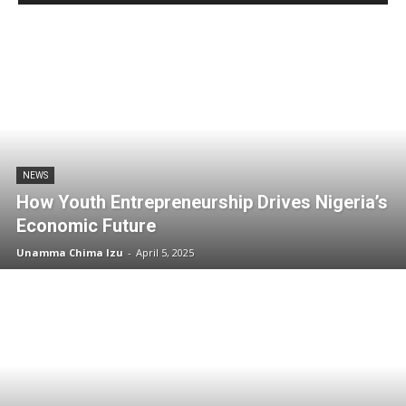
NEWS
How Youth Entrepreneurship Drives Nigeria’s
Economic Future
Unamma Chima Izu
-
April 5, 2025