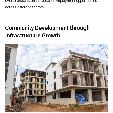
overall effect is an increase in employment opportunities
across different sectors.
Community Development through
Infrastructure Growth