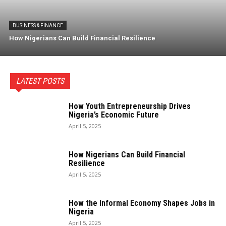
BUSINESS & FINANCE
How Nigerians Can Build Financial Resilience
LATEST POSTS
How Youth Entrepreneurship Drives
Nigeria’s Economic Future
April 5, 2025
How Nigerians Can Build Financial
Resilience
April 5, 2025
How the Informal Economy Shapes Jobs in
Nigeria
April 5, 2025