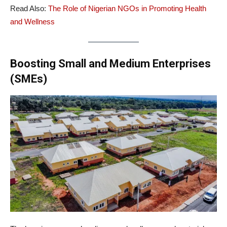
Read Also:
The Role of Nigerian NGOs in Promoting Health
and Wellness
Boosting Small and Medium Enterprises
(SMEs)