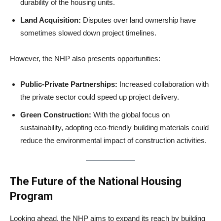
durability of the housing units.
Land Acquisition:
Disputes over land ownership have
sometimes slowed down project timelines.
However, the NHP also presents opportunities:
Public-Private Partnerships:
Increased collaboration with
the private sector could speed up project delivery.
Green Construction:
With the global focus on
sustainability, adopting eco-friendly building materials could
reduce the environmental impact of construction activities.
The Future of the National Housing
Program
Looking ahead, the NHP aims to expand its reach by building