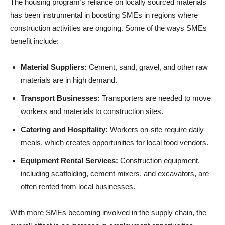
The housing program’s reliance on locally sourced materials
has been instrumental in boosting SMEs in regions where
construction activities are ongoing. Some of the ways SMEs
benefit include:
Material Suppliers:
Cement, sand, gravel, and other raw
materials are in high demand.
Transport Businesses:
Transporters are needed to move
workers and materials to construction sites.
Catering and Hospitality:
Workers on-site require daily
meals, which creates opportunities for local food vendors.
Equipment Rental Services:
Construction equipment,
including scaffolding, cement mixers, and excavators, are
often rented from local businesses.
With more SMEs becoming involved in the supply chain, the