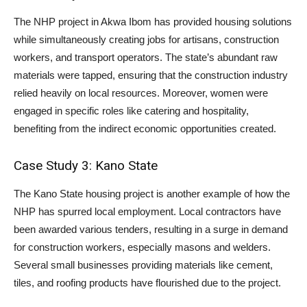
The NHP project in Akwa Ibom has provided housing solutions
while simultaneously creating jobs for artisans, construction
workers, and transport operators. The state’s abundant raw
materials were tapped, ensuring that the construction industry
relied heavily on local resources. Moreover, women were
engaged in specific roles like catering and hospitality,
benefiting from the indirect economic opportunities created.
Case Study 3: Kano State
The Kano State housing project is another example of how the
NHP has spurred local employment. Local contractors have
been awarded various tenders, resulting in a surge in demand
for construction workers, especially masons and welders.
Several small businesses providing materials like cement,
tiles, and roofing products have flourished due to the project.