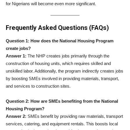
for Nigerians will become even more significant.
Frequently Asked Questions (FAQs)
Question 1: How does the National Housing Program
create jobs?
Answer 1:
The NHP creates jobs primarily through the
construction of housing units, which requires skilled and
unskilled labor. Additionally, the program indirectly creates jobs
by boosting SMEs involved in providing materials, transport,
and services to construction sites.
Question 2: How are SMEs benefiting from the National
Housing Program?
Answer 2:
SMEs benefit by providing raw materials, transport
services, catering, and equipment rentals. This boosts local