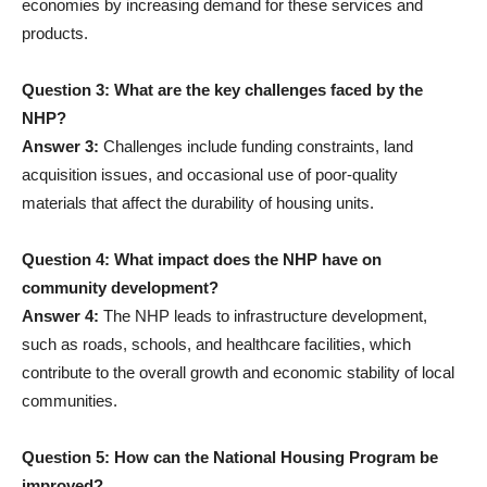
economies by increasing demand for these services and
products.
Question 3: What are the key challenges faced by the
NHP?
Answer 3:
Challenges include funding constraints, land
acquisition issues, and occasional use of poor-quality
materials that affect the durability of housing units.
Question 4: What impact does the NHP have on
community development?
Answer 4:
The NHP leads to infrastructure development,
such as roads, schools, and healthcare facilities, which
contribute to the overall growth and economic stability of local
communities.
Question 5: How can the National Housing Program be
improved?