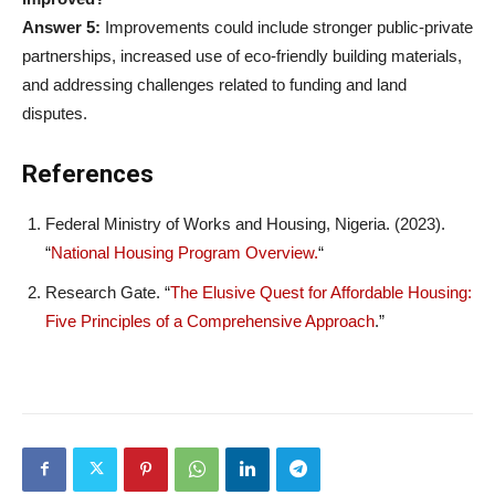
Answer 5:
Improvements could include stronger public-private
partnerships, increased use of eco-friendly building materials,
and addressing challenges related to funding and land
disputes.
References
Federal Ministry of Works and Housing, Nigeria. (2023).
“
National Housing Program Overview.
“
Research Gate. “
The Elusive Quest for Affordable Housing:
Five Principles of a Comprehensive Approach
.”