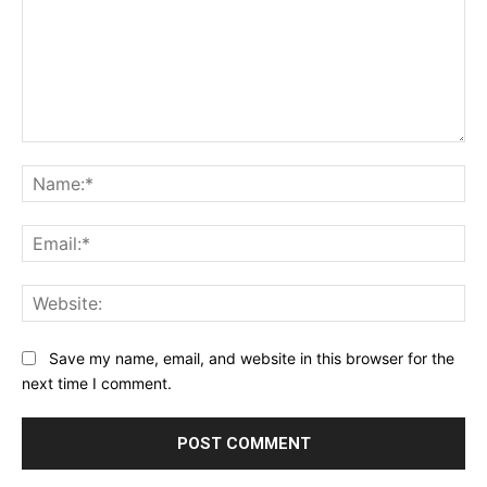
Comment:
Na
Ema
Web
Save my name, email, and website in this browser for the
next time I comment.