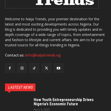
Welcome to Naija Trends, your premier destination for the
latest and most exciting developments across Nigeria. Our
blog is dedicated to providing you with timely updates and in-
depth coverage of a wide range of topics, from entertainment
and fashion to lifestyle and current affairs. We aim to be your
trusted source for all things trending in Nigeria.
Contact us:
info@naijatrends.ng
LASTEST NEWS
How Youth Entrepreneurship Drives
Nigeria’s Economic Future
April 5, 2025