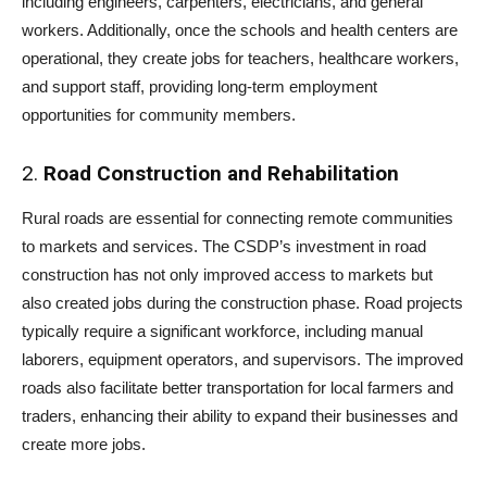
including engineers, carpenters, electricians, and general
workers. Additionally, once the schools and health centers are
operational, they create jobs for teachers, healthcare workers,
and support staff, providing long-term employment
opportunities for community members.
2.
Road Construction and Rehabilitation
Rural roads are essential for connecting remote communities
to markets and services. The CSDP’s investment in road
construction has not only improved access to markets but
also created jobs during the construction phase. Road projects
typically require a significant workforce, including manual
laborers, equipment operators, and supervisors. The improved
roads also facilitate better transportation for local farmers and
traders, enhancing their ability to expand their businesses and
create more jobs.