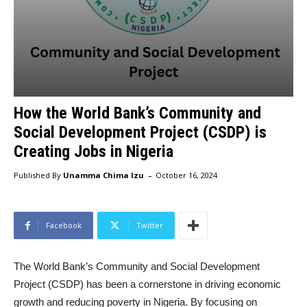
How the World Bank’s Community and
Social Development Project (CSDP) is
Creating Jobs in Nigeria
-
Published By
Unamma Chima Izu
October 16, 2024
Facebook
Twitter
The World Bank’s Community and Social Development
Project (CSDP) has been a cornerstone in driving economic
growth and reducing poverty in Nigeria. By focusing on