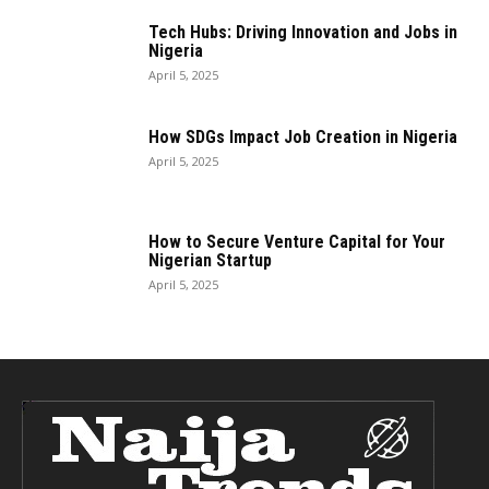
Tech Hubs: Driving Innovation and Jobs in
Nigeria
April 5, 2025
How SDGs Impact Job Creation in Nigeria
April 5, 2025
How to Secure Venture Capital for Your
Nigerian Startup
April 5, 2025