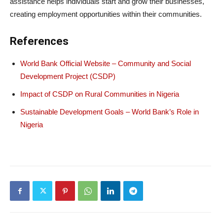
assistance helps individuals start and grow their businesses,
creating employment opportunities within their communities.
References
World Bank Official Website – Community and Social
Development Project (CSDP)
Impact of CSDP on Rural Communities in Nigeria
Sustainable Development Goals – World Bank’s Role in
Nigeria