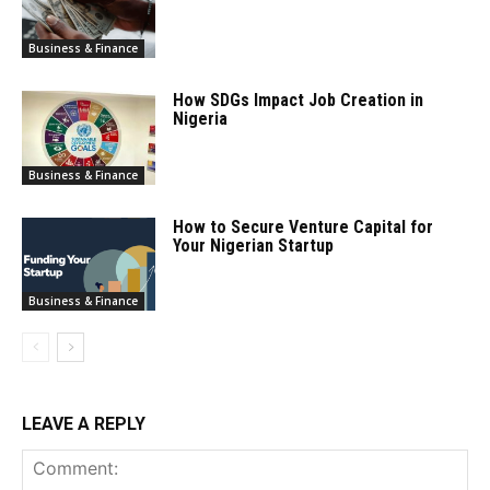
Business & Finance
How SDGs Impact Job Creation in
Nigeria
Business & Finance
How to Secure Venture Capital for
Your Nigerian Startup
Business & Finance
LEAVE A REPLY