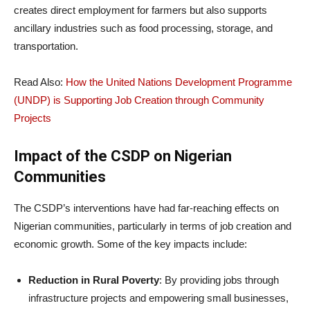
creates direct employment for farmers but also supports
ancillary industries such as food processing, storage, and
transportation.
Read Also:
How the United Nations Development Programme
(UNDP) is Supporting Job Creation through Community
Projects
Impact of the CSDP on Nigerian
Communities
The CSDP’s interventions have had far-reaching effects on
Nigerian communities, particularly in terms of job creation and
economic growth. Some of the key impacts include:
Reduction in Rural Poverty
: By providing jobs through
infrastructure projects and empowering small businesses,