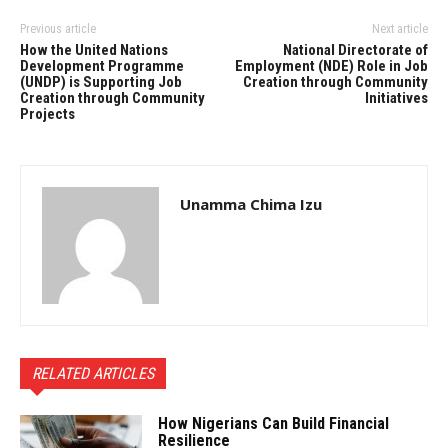
Previous article
Next article
How the United Nations
National Directorate of
Development Programme
Employment (NDE) Role in Job
(UNDP) is Supporting Job
Creation through Community
Creation through Community
Initiatives
Projects
Unamma Chima Izu
RELATED ARTICLES
How Nigerians Can Build Financial
Resilience