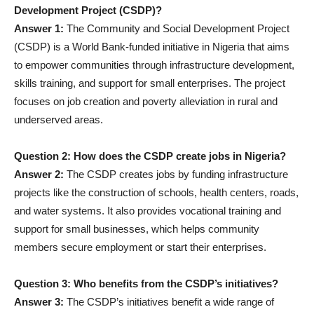
Development Project (CSDP)?
Answer 1:
The Community and Social Development Project
(CSDP) is a World Bank-funded initiative in Nigeria that aims
to empower communities through infrastructure development,
skills training, and support for small enterprises. The project
focuses on job creation and poverty alleviation in rural and
underserved areas.
Question 2: How does the CSDP create jobs in Nigeria?
Answer 2:
The CSDP creates jobs by funding infrastructure
projects like the construction of schools, health centers, roads,
and water systems. It also provides vocational training and
support for small businesses, which helps community
members secure employment or start their enterprises.
Question 3: Who benefits from the CSDP’s initiatives?
Answer 3:
The CSDP’s initiatives benefit a wide range of