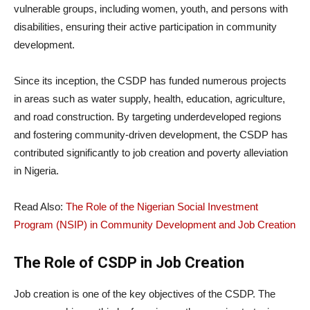
vulnerable groups, including women, youth, and persons with
disabilities, ensuring their active participation in community
development.
Since its inception, the CSDP has funded numerous projects
in areas such as water supply, health, education, agriculture,
and road construction. By targeting underdeveloped regions
and fostering community-driven development, the CSDP has
contributed significantly to job creation and poverty alleviation
in Nigeria.
Read Also:
The Role of the Nigerian Social Investment
Program (NSIP) in Community Development and Job Creation
The Role of CSDP in Job Creation
Job creation is one of the key objectives of the CSDP. The