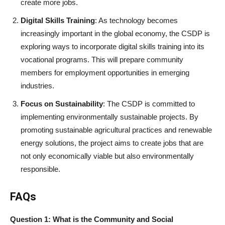
create more jobs.
Digital Skills Training
: As technology becomes
increasingly important in the global economy, the CSDP is
exploring ways to incorporate digital skills training into its
vocational programs. This will prepare community
members for employment opportunities in emerging
industries.
Focus on Sustainability
: The CSDP is committed to
implementing environmentally sustainable projects. By
promoting sustainable agricultural practices and renewable
energy solutions, the project aims to create jobs that are
not only economically viable but also environmentally
responsible.
FAQs
Question 1: What is the Community and Social