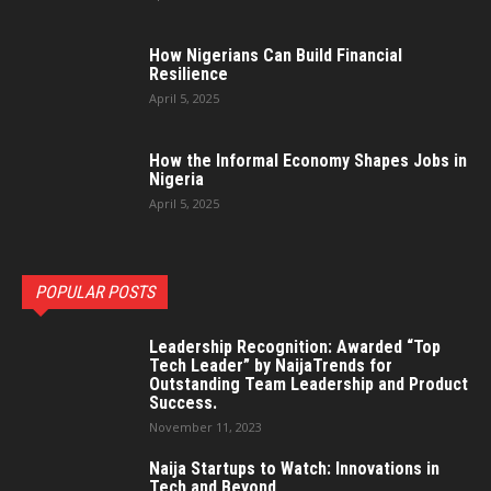
How Nigerians Can Build Financial
Resilience
April 5, 2025
How the Informal Economy Shapes Jobs in
Nigeria
April 5, 2025
POPULAR POSTS
Leadership Recognition: Awarded “Top
Tech Leader” by NaijaTrends for
Outstanding Team Leadership and Product
Success.
November 11, 2023
Naija Startups to Watch: Innovations in
Tech and Beyond