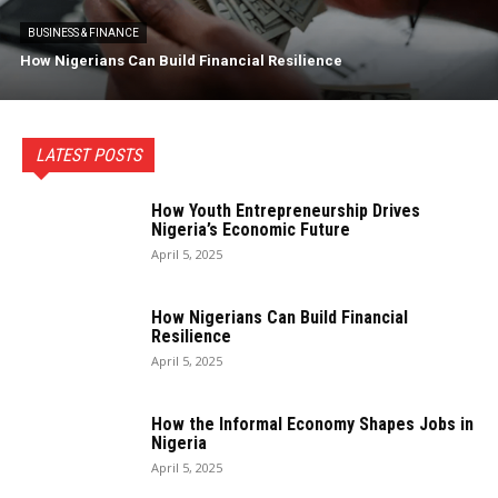
BUSINESS & FINANCE
How Nigerians Can Build Financial Resilience
LATEST POSTS
How Youth Entrepreneurship Drives
Nigeria’s Economic Future
April 5, 2025
How Nigerians Can Build Financial
Resilience
April 5, 2025
How the Informal Economy Shapes Jobs in
Nigeria
April 5, 2025