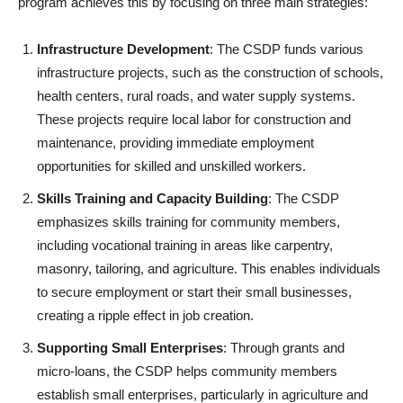
program achieves this by focusing on three main strategies:
Infrastructure Development
: The CSDP funds various
infrastructure projects, such as the construction of schools,
health centers, rural roads, and water supply systems.
These projects require local labor for construction and
maintenance, providing immediate employment
opportunities for skilled and unskilled workers.
Skills Training and Capacity Building
: The CSDP
emphasizes skills training for community members,
including vocational training in areas like carpentry,
masonry, tailoring, and agriculture. This enables individuals
to secure employment or start their small businesses,
creating a ripple effect in job creation.
Supporting Small Enterprises
: Through grants and
micro-loans, the CSDP helps community members
establish small enterprises, particularly in agriculture and