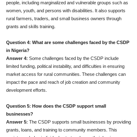
people, including marginalized and vulnerable groups such as
women, youth, and persons with disabilities. It also supports
rural farmers, traders, and small business owners through
grants and skills training.
Question 4: What are some challenges faced by the CSDP
in Nigeria?
Answer 4:
Some challenges faced by the CSDP include
limited funding, political instability, and difficulties in ensuring
market access for rural communities. These challenges can
impact the pace and reach of job creation and community
development efforts.
Question 5: How does the CSDP support small
businesses?
Answer 5:
The CSDP supports small businesses by providing
grants, loans, and training to community members. This