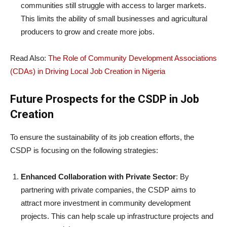
communities still struggle with access to larger markets.
This limits the ability of small businesses and agricultural
producers to grow and create more jobs.
Read Also:
The Role of Community Development Associations
(CDAs) in Driving Local Job Creation in Nigeria
Future Prospects for the CSDP in Job
Creation
To ensure the sustainability of its job creation efforts, the
CSDP is focusing on the following strategies:
Enhanced Collaboration with Private Sector
: By
partnering with private companies, the CSDP aims to
attract more investment in community development
projects. This can help scale up infrastructure projects and