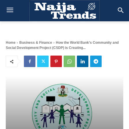
Home
Business & Finance
How the World Bank’s Community and
Social Development Project (CSDP) is Creating...