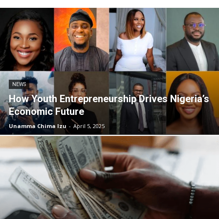
NEWS
How Youth Entrepreneurship Drives Nigeria’s
Economic Future
Unamma Chima Izu
-
April 5, 2025