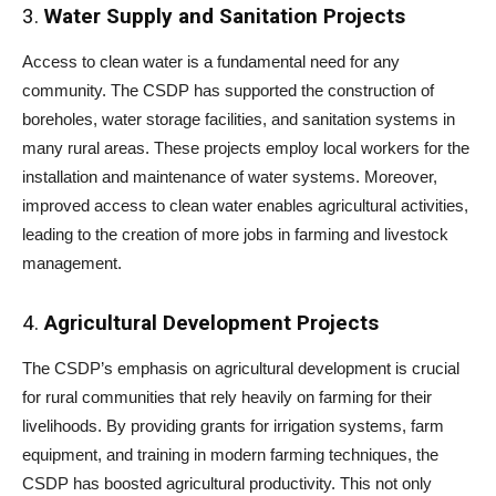
3.
Water Supply and Sanitation Projects
Access to clean water is a fundamental need for any
community. The CSDP has supported the construction of
boreholes, water storage facilities, and sanitation systems in
many rural areas. These projects employ local workers for the
installation and maintenance of water systems. Moreover,
improved access to clean water enables agricultural activities,
leading to the creation of more jobs in farming and livestock
management.
4.
Agricultural Development Projects
The CSDP’s emphasis on agricultural development is crucial
for rural communities that rely heavily on farming for their
livelihoods. By providing grants for irrigation systems, farm
equipment, and training in modern farming techniques, the
CSDP has boosted agricultural productivity. This not only