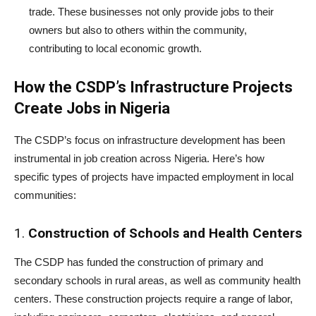
trade. These businesses not only provide jobs to their
owners but also to others within the community,
contributing to local economic growth.
How the CSDP’s Infrastructure Projects
Create Jobs in Nigeria
The CSDP’s focus on infrastructure development has been
instrumental in job creation across Nigeria. Here’s how
specific types of projects have impacted employment in local
communities:
1.
Construction of Schools and Health Centers
The CSDP has funded the construction of primary and
secondary schools in rural areas, as well as community health
centers. These construction projects require a range of labor,