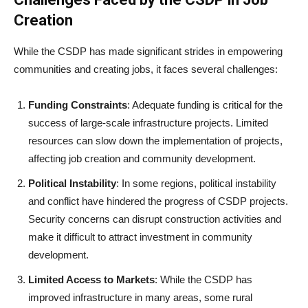
Creation
While the CSDP has made significant strides in empowering
communities and creating jobs, it faces several challenges:
Funding Constraints
: Adequate funding is critical for the
success of large-scale infrastructure projects. Limited
resources can slow down the implementation of projects,
affecting job creation and community development.
Political Instability
: In some regions, political instability
and conflict have hindered the progress of CSDP projects.
Security concerns can disrupt construction activities and
make it difficult to attract investment in community
development.
Limited Access to Markets
: While the CSDP has
improved infrastructure in many areas, some rural