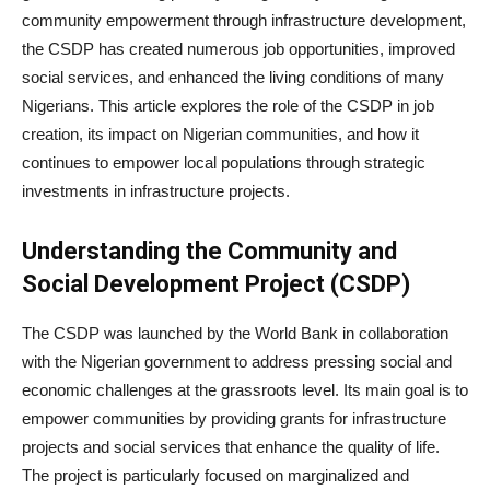
community empowerment through infrastructure development,
the CSDP has created numerous job opportunities, improved
social services, and enhanced the living conditions of many
Nigerians. This article explores the role of the CSDP in job
creation, its impact on Nigerian communities, and how it
continues to empower local populations through strategic
investments in infrastructure projects.
Understanding the Community and
Social Development Project (CSDP)
The CSDP was launched by the World Bank in collaboration
with the Nigerian government to address pressing social and
economic challenges at the grassroots level. Its main goal is to
empower communities by providing grants for infrastructure
projects and social services that enhance the quality of life.
The project is particularly focused on marginalized and