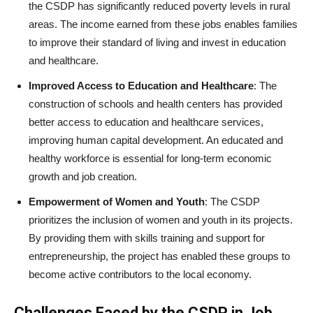
the CSDP has significantly reduced poverty levels in rural
areas. The income earned from these jobs enables families
to improve their standard of living and invest in education
and healthcare.
Improved Access to Education and Healthcare
: The
construction of schools and health centers has provided
better access to education and healthcare services,
improving human capital development. An educated and
healthy workforce is essential for long-term economic
growth and job creation.
Empowerment of Women and Youth
: The CSDP
prioritizes the inclusion of women and youth in its projects.
By providing them with skills training and support for
entrepreneurship, the project has enabled these groups to
become active contributors to the local economy.
Challenges Faced by the CSDP in Job