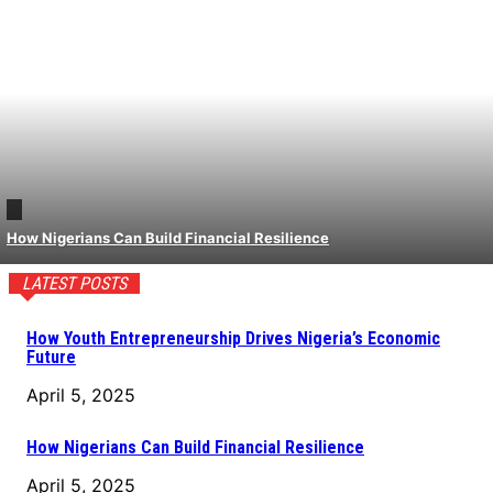
How Nigerians Can Build Financial Resilience
LATEST POSTS
How Youth Entrepreneurship Drives Nigeria’s Economic
Future
April 5, 2025
How Nigerians Can Build Financial Resilience
April 5, 2025