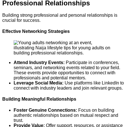
Professional Relationships
Building strong professional and personal relationships is
crucial for success.
Effective Networking Strategies
Attend Industry Events:
Participate in conferences,
seminars, and networking events related to your field.
These events provide opportunities to connect with
professionals and potential mentors.
Leverage Social Media:
Use platforms like LinkedIn to
connect with industry leaders and join relevant groups.
Building Meaningful Relationships
Foster Genuine Connections:
Focus on building
authentic relationships based on mutual respect and
trust.
Provide Value:
Offer support, resources, or assistance