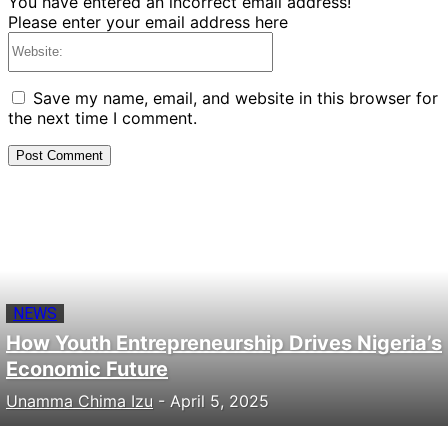
You have entered an incorrect email address!
Please enter your email address here
Website:
Save my name, email, and website in this browser for
the next time I comment.
NEWS
How Youth Entrepreneurship Drives Nigeria’s
Economic Future
Unamma Chima Izu
-
April 5, 2025