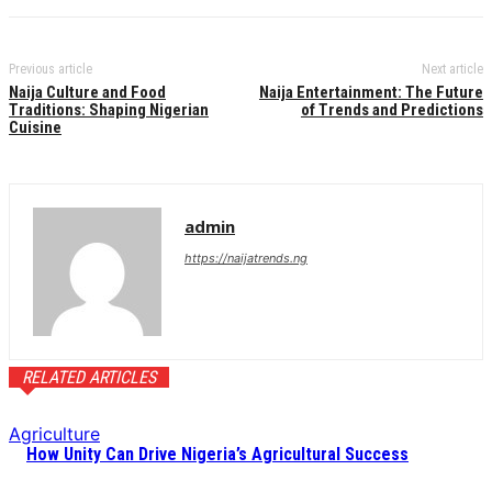
Previous article
Next article
Naija Culture and Food
Naija Entertainment: The Future
Traditions: Shaping Nigerian
of Trends and Predictions
Cuisine
admin
https://naijatrends.ng
RELATED ARTICLES
Agriculture
How Unity Can Drive Nigeria’s Agricultural Success