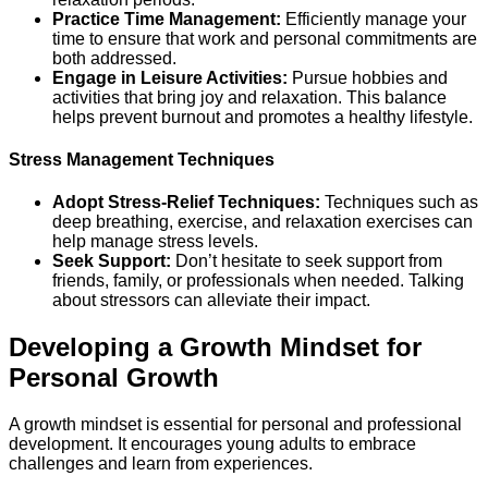
Practice Time Management:
Efficiently manage your
time to ensure that work and personal commitments are
both addressed.
Engage in Leisure Activities:
Pursue hobbies and
activities that bring joy and relaxation. This balance
helps prevent burnout and promotes a healthy lifestyle.
Stress Management Techniques
Adopt Stress-Relief Techniques:
Techniques such as
deep breathing, exercise, and relaxation exercises can
help manage stress levels.
Seek Support:
Don’t hesitate to seek support from
friends, family, or professionals when needed. Talking
about stressors can alleviate their impact.
Developing a Growth Mindset for
Personal Growth
A growth mindset is essential for personal and professional
development. It encourages young adults to embrace
challenges and learn from experiences.