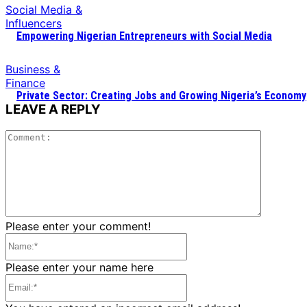
Social Media &
Influencers
Empowering Nigerian Entrepreneurs with Social Media
Business &
Finance
Private Sector: Creating Jobs and Growing Nigeria’s Economy
LEAVE A REPLY
Commen
Please enter your comment!
Name:*
Please enter your name here
Email:*