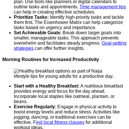
plan. Use tools like planners or digital calendars to
outline tasks and appointments.
Time management tips
can help in creating effective schedules.
Prioritize Tasks:
Identify high-priority tasks and tackle
them first. The Eisenhower Matrix can help categorize
tasks based on urgency and importance.
Set Achievable Goals
: Break down larger goals into
smaller, manageable tasks. This approach prevents
overwhelm and facilitates steady progress.
Goal-setting
strategies
can offer further insights.
Morning Routines for Increased Productivity
Start with a Healthy Breakfast:
A nutritious breakfast
provides energy and focus for the day ahead.
Incorporate local staples like oatmeal, plantain, or
beans.
Exercise Regularly
: Engage in physical activity to
boost energy levels and reduce stress. Activities like
jogging, dancing, or traditional exercises can be
effective. F
ind local fitness classes
for additional
workout ideas.