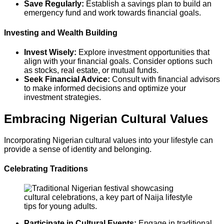
Save Regularly:
Establish a savings plan to build an
emergency fund and work towards financial goals.
Investing and Wealth Building
Invest Wisely:
Explore investment opportunities that
align with your financial goals. Consider options such
as stocks, real estate, or mutual funds.
Seek Financial Advice:
Consult with financial advisors
to make informed decisions and optimize your
investment strategies.
Embracing Nigerian Cultural Values
Incorporating Nigerian cultural values into your lifestyle can
provide a sense of identity and belonging.
Celebrating Traditions
Participate in Cultural Events:
Engage in traditional