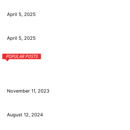
How Nigerians Can Build Financial Resilience
April 5, 2025
How the Informal Economy Shapes Jobs in Nigeria
April 5, 2025
POPULAR POSTS
Leadership Recognition: Awarded “Top Tech Leader” by
NaijaTrends for Outstanding Team Leadership and Product
Success.
November 11, 2023
Naija Startups to Watch: Innovations in Tech and Beyond
August 12, 2024
The Rise of 5G Networks in Nigeria: Opportunities and