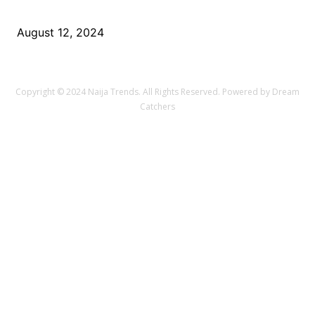
Challenges of 5G Technology
August 12, 2024
Copyright © 2024 Naija Trends. All Rights Reserved. Powered by Dream
Catchers