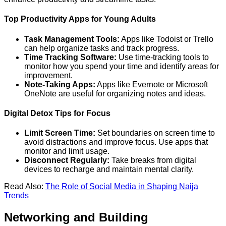
Top Productivity Apps for Young Adults
Task Management Tools:
Apps like Todoist or Trello
can help organize tasks and track progress.
Time Tracking Software:
Use time-tracking tools to
monitor how you spend your time and identify areas for
improvement.
Note-Taking Apps:
Apps like Evernote or Microsoft
OneNote are useful for organizing notes and ideas.
Digital Detox Tips for Focus
Limit Screen Time:
Set boundaries on screen time to
avoid distractions and improve focus. Use apps that
monitor and limit usage.
Disconnect Regularly:
Take breaks from digital
devices to recharge and maintain mental clarity.
Read Also:
The Role of Social Media in Shaping Naija
Trends
Networking and Building