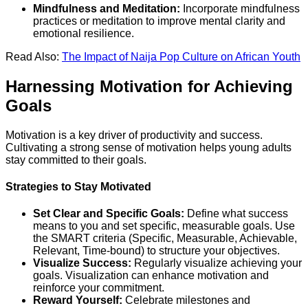
Mindfulness and Meditation:
Incorporate mindfulness
practices or meditation to improve mental clarity and
emotional resilience.
Read Also:
The Impact of Naija Pop Culture on African Youth
Harnessing Motivation for Achieving
Goals
Motivation is a key driver of productivity and success.
Cultivating a strong sense of motivation helps young adults
stay committed to their goals.
Strategies to Stay Motivated
Set Clear and Specific Goals:
Define what success
means to you and set specific, measurable goals. Use
the SMART criteria (Specific, Measurable, Achievable,
Relevant, Time-bound) to structure your objectives.
Visualize Success:
Regularly visualize achieving your
goals. Visualization can enhance motivation and
reinforce your commitment.
Reward Yourself:
Celebrate milestones and