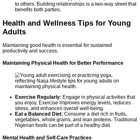
to others. Building relationships is a two-way street that
benefits both parties.
Health and Wellness Tips for Young
Adults
Maintaining good health is essential for sustained
productivity and success.
Maintaining Physical Health for Better Performance
Exercise Regularly:
Engage in physical activities that
you enjoy. Exercise improves energy levels, reduces
stress, and enhances overall well-being.
Eat a Balanced Diet:
Consume a diet rich in fruits,
vegetables, whole grains, and lean proteins. Traditional
Nigerian foods can be part of a healthy diet.
Mental Health and Self-Care Practices