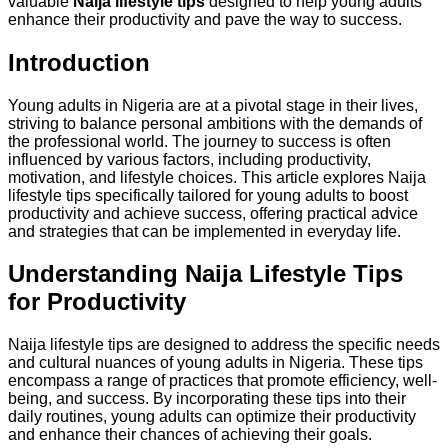
valuable
Naija lifestyle tips
designed to help young adults
enhance their productivity and pave the way to success.
Introduction
Young adults in Nigeria are at a pivotal stage in their lives,
striving to balance personal ambitions with the demands of
the professional world. The journey to success is often
influenced by various factors, including productivity,
motivation, and lifestyle choices. This article explores Naija
lifestyle tips specifically tailored for young adults to boost
productivity and achieve success, offering practical advice
and strategies that can be implemented in everyday life.
Understanding Naija Lifestyle Tips
for Productivity
Naija lifestyle tips are designed to address the specific needs
and cultural nuances of young adults in Nigeria. These tips
encompass a range of practices that promote efficiency, well-
being, and success. By incorporating these tips into their
daily routines, young adults can optimize their productivity
and enhance their chances of achieving their goals.