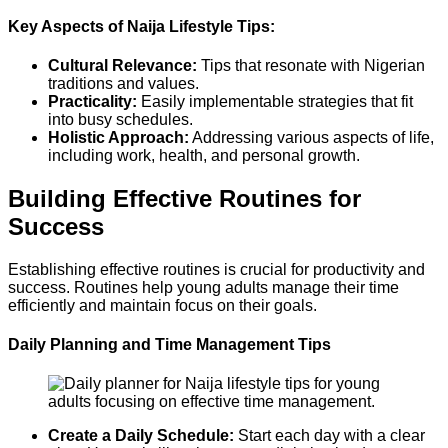
Key Aspects of Naija Lifestyle Tips:
Cultural Relevance:
Tips that resonate with Nigerian
traditions and values.
Practicality:
Easily implementable strategies that fit
into busy schedules.
Holistic Approach:
Addressing various aspects of life,
including work, health, and personal growth.
Building Effective Routines for
Success
Establishing effective routines is crucial for productivity and
success. Routines help young adults manage their time
efficiently and maintain focus on their goals.
Daily Planning and Time Management Tips
Create a Daily Schedule:
Start each day with a clear