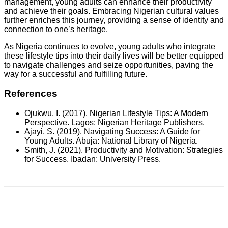
management, young adults can enhance their productivity
and achieve their goals. Embracing Nigerian cultural values
further enriches this journey, providing a sense of identity and
connection to one’s heritage.
As Nigeria continues to evolve, young adults who integrate
these lifestyle tips into their daily lives will be better equipped
to navigate challenges and seize opportunities, paving the
way for a successful and fulfilling future.
References
Ojukwu, I. (2017). Nigerian Lifestyle Tips: A Modern
Perspective. Lagos: Nigerian Heritage Publishers.
Ajayi, S. (2019). Navigating Success: A Guide for
Young Adults. Abuja: National Library of Nigeria.
Smith, J. (2021). Productivity and Motivation: Strategies
for Success. Ibadan: University Press.