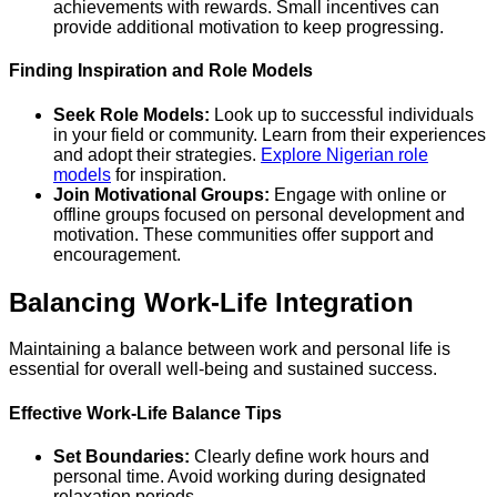
achievements with rewards. Small incentives can
provide additional motivation to keep progressing.
Finding Inspiration and Role Models
Seek Role Models:
Look up to successful individuals
in your field or community. Learn from their experiences
and adopt their strategies.
Explore Nigerian role
models
for inspiration.
Join Motivational Groups:
Engage with online or
offline groups focused on personal development and
motivation. These communities offer support and
encouragement.
Balancing Work-Life Integration
Maintaining a balance between work and personal life is
essential for overall well-being and sustained success.
Effective Work-Life Balance Tips
Set Boundaries:
Clearly define work hours and
personal time. Avoid working during designated
relaxation periods.