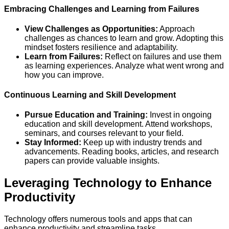
Embracing Challenges and Learning from Failures
View Challenges as Opportunities:
Approach
challenges as chances to learn and grow. Adopting this
mindset fosters resilience and adaptability.
Learn from Failures:
Reflect on failures and use them
as learning experiences. Analyze what went wrong and
how you can improve.
Continuous Learning and Skill Development
Pursue Education and Training:
Invest in ongoing
education and skill development. Attend workshops,
seminars, and courses relevant to your field.
Stay Informed:
Keep up with industry trends and
advancements. Reading books, articles, and research
papers can provide valuable insights.
Leveraging Technology to Enhance
Productivity
Technology offers numerous tools and apps that can
enhance productivity and streamline tasks.