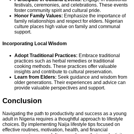
festivals, ceremonies, and celebrations. These events
foster community spirit and cultural pride.
Honor Family Values:
Emphasize the importance of
family relationships and respect for elders. Nigerian
culture places high value on family and communal
support.
Incorporating Local Wisdom
Adopt Traditional Practices:
Embrace traditional
practices such as herbal remedies or traditional
cooking methods. These practices offer valuable
insights and contribute to cultural preservation.
Learn from Elders:
Seek guidance and wisdom from
older generations. Their experiences and advice can
provide valuable perspectives and support.
Conclusion
Navigating the path to productivity and success as a young
adult in Nigeria requires a thoughtful approach to lifestyle
choices. By implementing Naija lifestyle tips focused on
effective routines, motivation, health, and financial