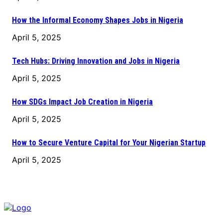
How the Informal Economy Shapes Jobs in Nigeria
April 5, 2025
Tech Hubs: Driving Innovation and Jobs in Nigeria
April 5, 2025
How SDGs Impact Job Creation in Nigeria
April 5, 2025
How to Secure Venture Capital for Your Nigerian Startup
April 5, 2025