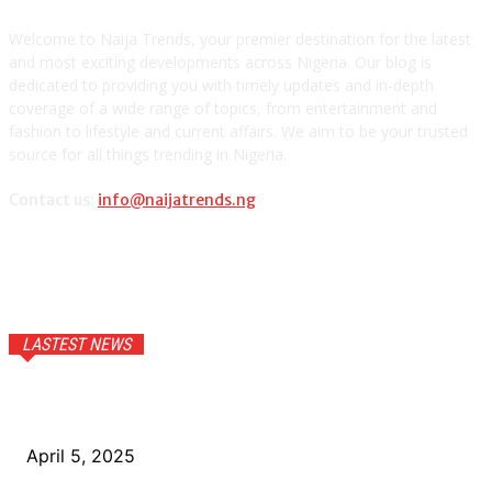
Welcome to Naija Trends, your premier destination for the latest
and most exciting developments across Nigeria. Our blog is
dedicated to providing you with timely updates and in-depth
coverage of a wide range of topics, from entertainment and
fashion to lifestyle and current affairs. We aim to be your trusted
source for all things trending in Nigeria.
Contact us:
info@naijatrends.ng
LASTEST NEWS
How Youth Entrepreneurship Drives Nigeria’s Economic
Future
April 5, 2025