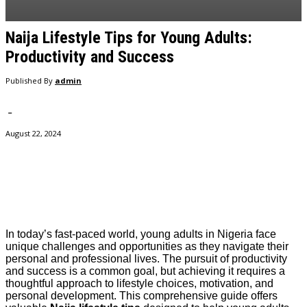
Naija Lifestyle Tips for Young Adults:
Productivity and Success
Published By
admin
-
August 22, 2024
Facebook
Twitter
Pinterest
WhatsApp
In today’s fast-paced world, young adults in Nigeria face
unique challenges and opportunities as they navigate their
personal and professional lives. The pursuit of productivity
and success is a common goal, but achieving it requires a
thoughtful approach to lifestyle choices, motivation, and
personal development. This comprehensive guide offers