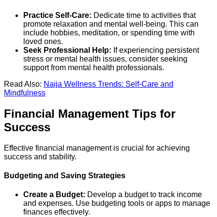
Practice Self-Care:
Dedicate time to activities that
promote relaxation and mental well-being. This can
include hobbies, meditation, or spending time with
loved ones.
Seek Professional Help:
If experiencing persistent
stress or mental health issues, consider seeking
support from mental health professionals.
Read Also:
Naija Wellness Trends: Self-Care and
Mindfulness
Financial Management Tips for
Success
Effective financial management is crucial for achieving
success and stability.
Budgeting and Saving Strategies
Create a Budget:
Develop a budget to track income
and expenses. Use budgeting tools or apps to manage
finances effectively.