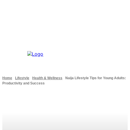
Home
Lifestyle
Health & Wellness
Naija Lifestyle Tips for Young Adults:
Productivity and Success