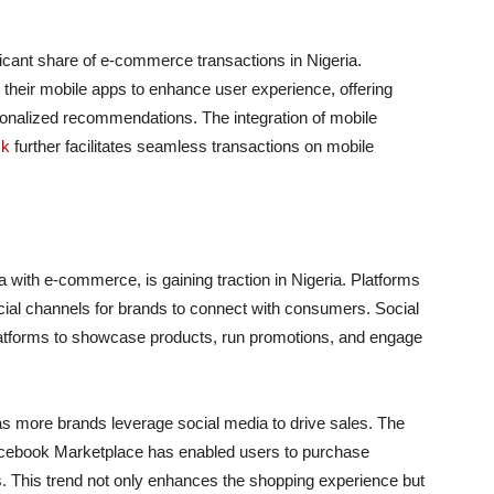
icant share of e-commerce transactions in Nigeria.
their mobile apps to enhance user experience, offering
onalized recommendations. The integration of mobile
ck
further facilitates seamless transactions on mobile
 with e-commerce, is gaining traction in Nigeria. Platforms
al channels for brands to connect with consumers. Social
atforms to showcase products, run promotions, and engage
s more brands leverage social media to drive sales. The
Facebook Marketplace has enabled users to purchase
s. This trend not only enhances the shopping experience but