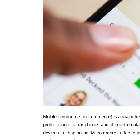
Mobile commerce (m-commerce) is a major trend
proliferation of smartphones and affordable data
devices to shop online. M-commerce offers co