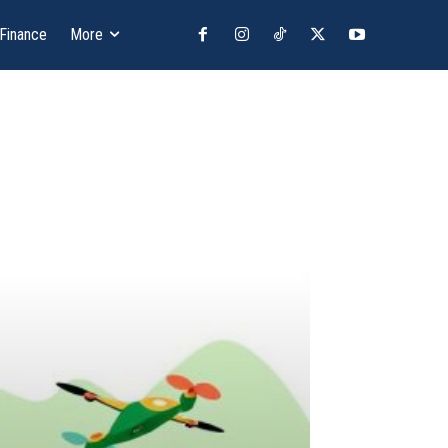
 Finance
More