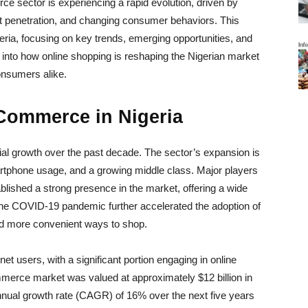
ce sector is experiencing a rapid evolution, driven by
t penetration, and changing consumer behaviors. This
eria, focusing on key trends, emerging opportunities, and
e into how online shopping is reshaping the Nigerian market
onsumers alike.
-Commerce in Nigeria
al growth over the past decade. The sector’s expansion is
artphone usage, and a growing middle class. Major players
lished a strong presence in the market, offering a wide
 The COVID-19 pandemic further accelerated the adoption of
nd more convenient ways to shop.
net users, with a significant portion engaging in online
mmerce market was valued at approximately $12 billion in
nual growth rate (CAGR) of 16% over the next five years