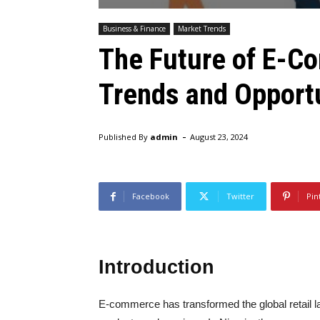
Business & Finance
Market Trends
The Future of E-Co
Trends and Opport
-
Published By
admin
August 23, 2024
Facebook
Twitter
Pin
Introduction
E-commerce has transformed the global retail l