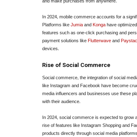
and make purchases from anywhere.
In 2024, mobile commerce accounts for a signif
Platforms like
Jumia
and
Konga
have optimized 
features such as one-click purchasing and pers
payment solutions like
Flutterwave
and
Paysta
devices.
Rise of Social Commerce
Social commerce, the integration of social media
like Instagram and Facebook have become cruci
media influencers and businesses use these pl
with their audience.
In 2024, social commerce is expected to grow a
rise of features like Instagram Shopping and 
products directly through social media platform