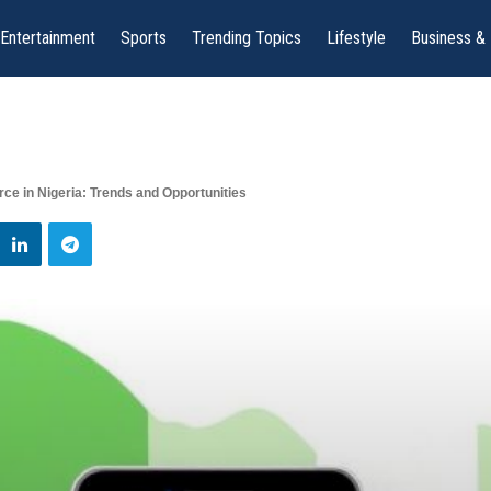
Entertainment
Sports
Trending Topics
Lifestyle
Business &
ce in Nigeria: Trends and Opportunities