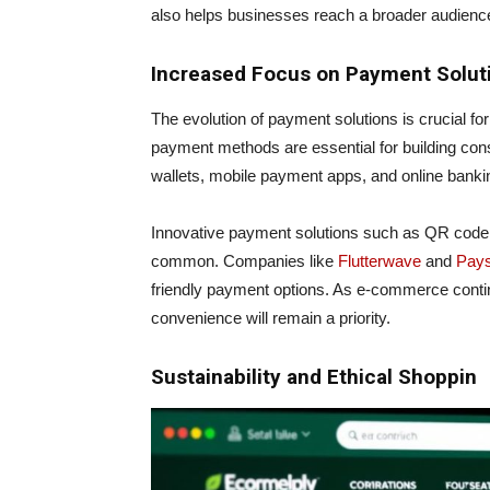
also helps businesses reach a broader audienc
Increased Focus on Payment Solut
The evolution of payment solutions is crucial fo
payment methods are essential for building consum
wallets, mobile payment apps, and online bank
Innovative payment solutions such as QR code
common. Companies like
Flutterwave
and
Pay
friendly payment options. As e-commerce conti
convenience will remain a priority.
Sustainability and Ethical Shoppin