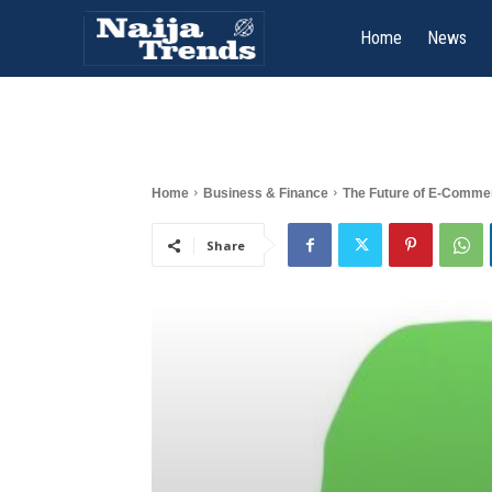
Home
News
Home
Business & Finance
The Future of E-Commer
Share