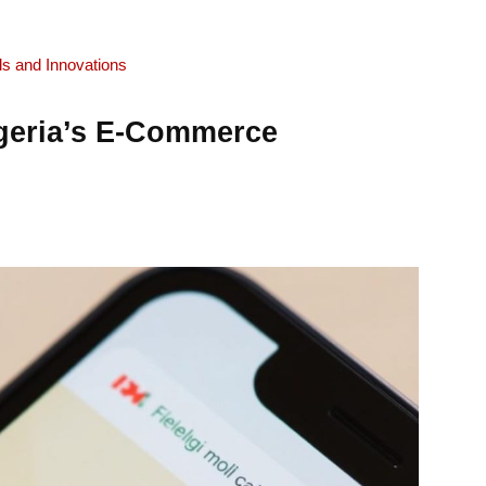
ds and Innovations
geria’s E-Commerce