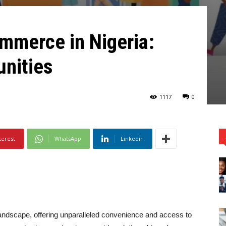
mmerce in Nigeria:
unities
1117
0
terest
WhatsApp
Linkedin
andscape, offering unparalleled convenience and access to