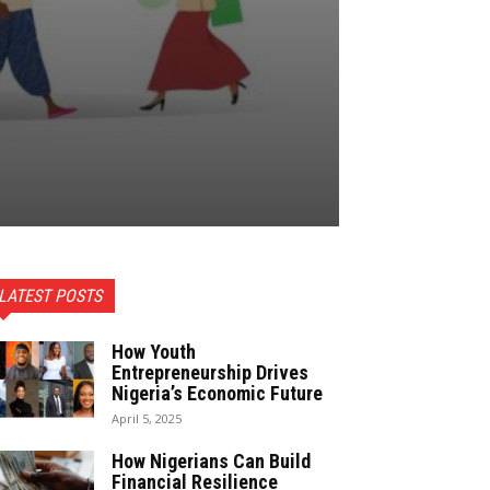
LATEST POSTS
How Youth
Entrepreneurship Drives
Nigeria’s Economic Future
April 5, 2025
How Nigerians Can Build
Financial Resilience