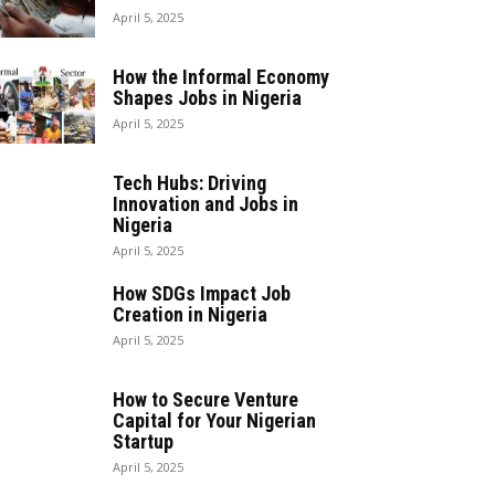
April 5, 2025
How the Informal Economy
Shapes Jobs in Nigeria
April 5, 2025
Tech Hubs: Driving
Innovation and Jobs in
Nigeria
April 5, 2025
How SDGs Impact Job
Creation in Nigeria
April 5, 2025
How to Secure Venture
Capital for Your Nigerian
Startup
April 5, 2025