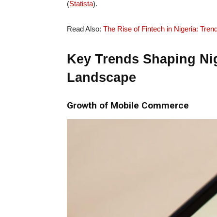
(
Statista
).
Read Also:
The Rise of Fintech in Nigeria: Tren
Key Trends Shaping Ni
Landscape
Growth of Mobile Commerce