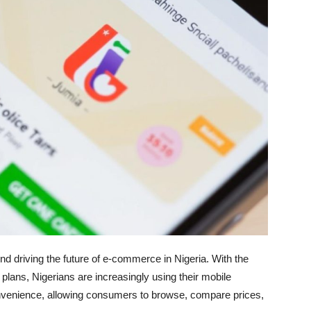
 driving the future of e-commerce in Nigeria. With the
 plans, Nigerians are increasingly using their mobile
nvenience, allowing consumers to browse, compare prices,