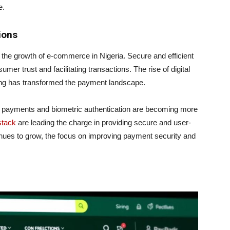
e.
ions
r the growth of e-commerce in Nigeria. Secure and efficient
er trust and facilitating transactions. The rise of digital
ing has transformed the payment landscape.
 payments and biometric authentication are becoming more
stack
are leading the charge in providing secure and user-
nues to grow, the focus on improving payment security and