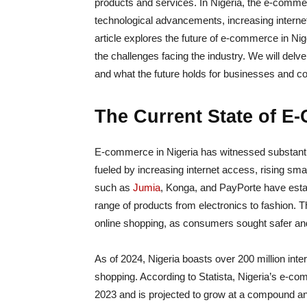
products and services. In Nigeria, the e-commer
technological advancements, increasing interne
article explores the future of e-commerce in Nig
the challenges facing the industry. We will delv
and what the future holds for businesses and c
The Current State of E
E-commerce in Nigeria has witnessed substanti
fueled by increasing internet access, rising sm
such as
Jumia
, Konga, and PayPorte have estab
range of products from electronics to fashion.
online shopping, as consumers sought safer a
As of 2024, Nigeria boasts over 200 million inter
shopping. According to Statista, Nigeria’s e-co
2023 and is projected to grow at a compound an