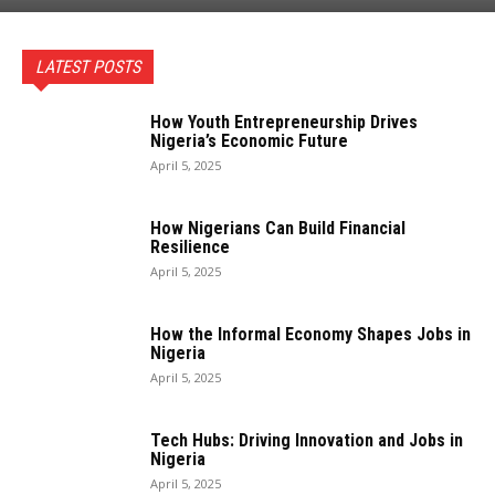
LATEST POSTS
How Youth Entrepreneurship Drives
Nigeria’s Economic Future
April 5, 2025
How Nigerians Can Build Financial
Resilience
April 5, 2025
How the Informal Economy Shapes Jobs in
Nigeria
April 5, 2025
Tech Hubs: Driving Innovation and Jobs in
Nigeria
April 5, 2025