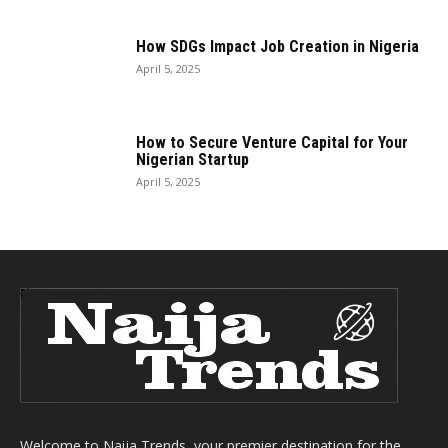
How SDGs Impact Job Creation in Nigeria
April 5, 2025
How to Secure Venture Capital for Your
Nigerian Startup
April 5, 2025
Welcome to Naija Trends, your premier destination for the