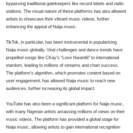
bypassing traditional gatekeepers like record labels and radio
stations. The visual nature of these platforms has also allowed
artists to showcase their vibrant music videos, further
enhancing the appeal of Naija music.
TikTok, in particular, has been instrumental in popularizing
Naija music globally. Viral challenges and dance trends have
propelled songs like CKay’s “Love Nwantiti” to international
stardom, leading to millions of streams and chart success.
The platform’s algorithm, which promotes content based on
user engagement, has allowed Naija music to reach new
audiences, further increasing its global impact.
YouTube has also been a significant platform for Naija music,
with many Nigerian artists amassing millions of views on their
music videos. The platform has provided a global stage for
Naija music, allowing artists to gain international recognition