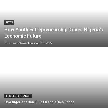
NEWS
How Youth Entrepreneurship Drives Nigeria’s
Economic Future
Unamma Chima Izu
-
April 5, 2025
BUSINESS & FINANCE
How Nigerians Can Build Financial Resilience