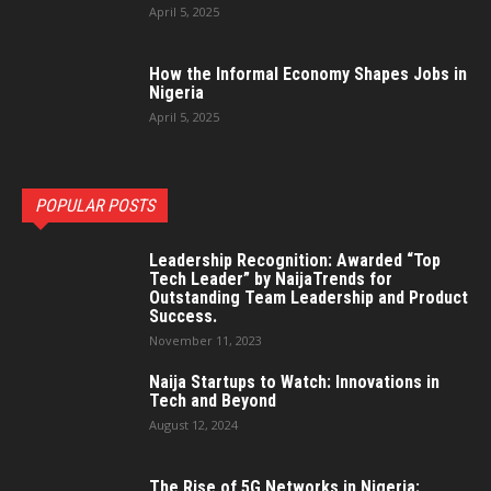
April 5, 2025
How the Informal Economy Shapes Jobs in
Nigeria
April 5, 2025
POPULAR POSTS
Leadership Recognition: Awarded “Top
Tech Leader” by NaijaTrends for
Outstanding Team Leadership and Product
Success.
November 11, 2023
Naija Startups to Watch: Innovations in
Tech and Beyond
August 12, 2024
The Rise of 5G Networks in Nigeria: