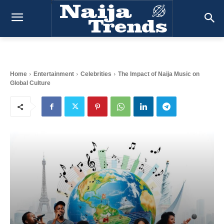
Home
Entertainment
Celebrities
The Impact of Naija Music on
Global Culture