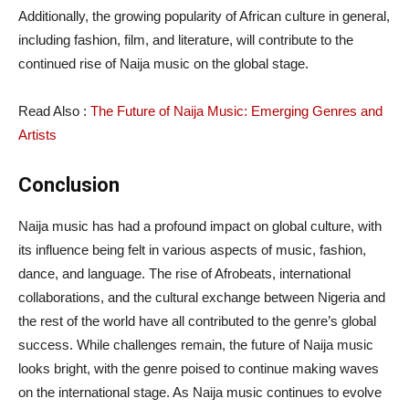
Additionally, the growing popularity of African culture in general,
including fashion, film, and literature, will contribute to the
continued rise of Naija music on the global stage.
Read Also :
The Future of Naija Music: Emerging Genres and
Artists
Conclusion
Naija music has had a profound impact on global culture, with
its influence being felt in various aspects of music, fashion,
dance, and language. The rise of Afrobeats, international
collaborations, and the cultural exchange between Nigeria and
the rest of the world have all contributed to the genre’s global
success. While challenges remain, the future of Naija music
looks bright, with the genre poised to continue making waves
on the international stage. As Naija music continues to evolve