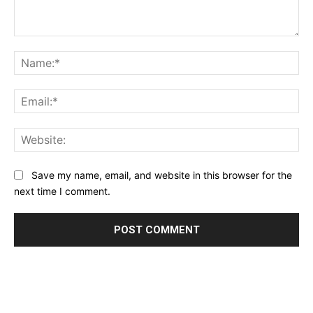
Comment:
Na
Ema
Web
Save my name, email, and website in this browser for the
next time I comment.