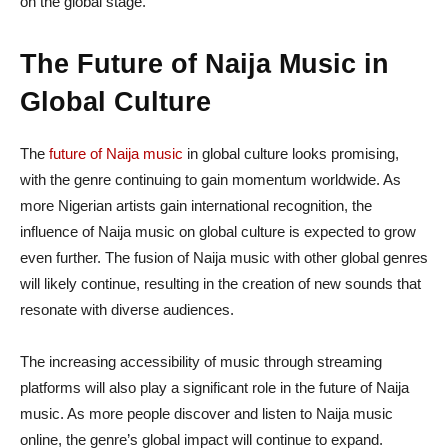
on the global stage.
The Future of Naija Music in
Global Culture
The
future of Naija music
in global culture looks promising,
with the genre continuing to gain momentum worldwide. As
more Nigerian artists gain international recognition, the
influence of Naija music on global culture is expected to grow
even further. The fusion of Naija music with other global genres
will likely continue, resulting in the creation of new sounds that
resonate with diverse audiences.
The increasing accessibility of music through streaming
platforms will also play a significant role in the future of Naija
music. As more people discover and listen to Naija music
online, the genre’s global impact will continue to expand.