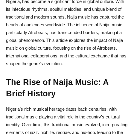
Nigeria, has become a significant force in global culture. With
its infectious rhythms, soulful melodies, and unique blend of
traditional and modern sounds, Naija music has captured the
hearts of audiences worldwide. The influence of Naija music,
particularly Afrobeats, has transcended borders, making it a
global phenomenon. This article explores the impact of Naija
music on global culture, focusing on the rise of Afrobeats,
international collaborations, and the cultural exchange that has
shaped the genre’s evolution.
The Rise of Naija Music: A
Brief History
Nigeria’s rich musical heritage dates back centuries, with
traditional music playing a vital role in the country’s cultural
identity. Over time, this traditional music evolved, incorporating
elements of jazz, highlife, reggae, and hip-hop, leading to the