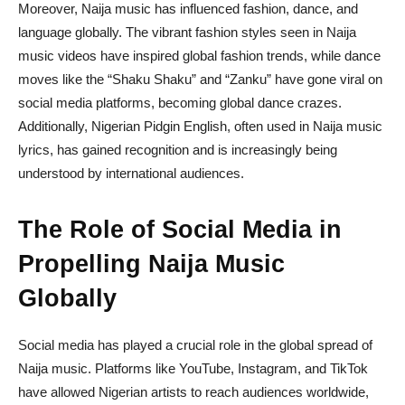
Moreover, Naija music has influenced fashion, dance, and
language globally. The vibrant fashion styles seen in Naija
music videos have inspired global fashion trends, while dance
moves like the “Shaku Shaku” and “Zanku” have gone viral on
social media platforms, becoming global dance crazes.
Additionally, Nigerian Pidgin English, often used in Naija music
lyrics, has gained recognition and is increasingly being
understood by international audiences.
The Role of Social Media in
Propelling Naija Music
Globally
Social media has played a crucial role in the global spread of
Naija music. Platforms like YouTube, Instagram, and TikTok
have allowed Nigerian artists to reach audiences worldwide,