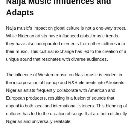
Naija Music Influences and
Adapts
Naija music’s impact on global culture is not a one-way street.
While Nigerian artists have influenced global music trends,
they have also incorporated elements from other cultures into
their music. This cultural exchange has led to the creation of a
unique sound that resonates with diverse audiences.
The influence of Western music on Naija music is evident in
the incorporation of hip-hop and R&B elements into Afrobeats.
Nigerian artists frequently collaborate with American and
European producers, resulting in a fusion of sounds that
appeal to both local and international listeners. This blending of
cultures has led to the creation of songs that are both distinctly
Nigerian and universally relatable.