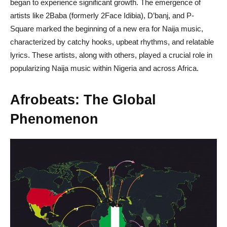
began to experience significant growth. The emergence of
artists like 2Baba (formerly 2Face Idibia), D’banj, and P-
Square marked the beginning of a new era for Naija music,
characterized by catchy hooks, upbeat rhythms, and relatable
lyrics. These artists, along with others, played a crucial role in
popularizing Naija music within Nigeria and across Africa.
Afrobeats: The Global
Phenomenon