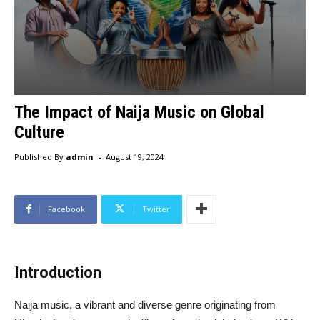
The Impact of Naija Music on Global
Culture
-
Published By
admin
August 19, 2024
Facebook
Twitter
Introduction
Naija music, a vibrant and diverse genre originating from