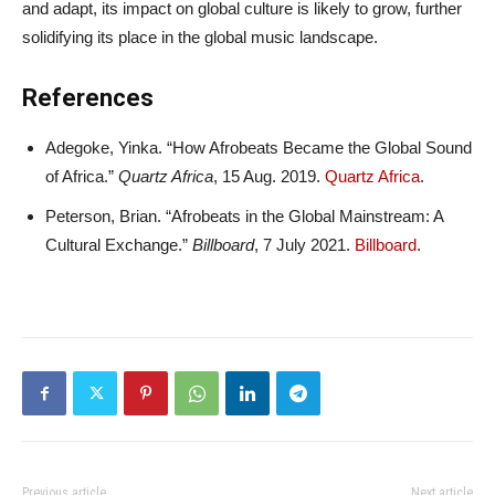
and adapt, its impact on global culture is likely to grow, further
solidifying its place in the global music landscape.
References
Adegoke, Yinka. “How Afrobeats Became the Global Sound
of Africa.”
Quartz Africa
, 15 Aug. 2019.
Quartz Africa
.
Peterson, Brian. “Afrobeats in the Global Mainstream: A
Cultural Exchange.”
Billboard
, 7 July 2021.
Billboard
.
Previous article
Next article