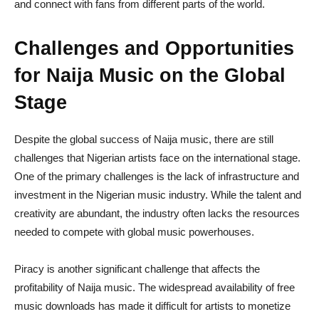
and connect with fans from different parts of the world.
Challenges and Opportunities
for Naija Music on the Global
Stage
Despite the global success of Naija music, there are still
challenges that Nigerian artists face on the international stage.
One of the primary challenges is the lack of infrastructure and
investment in the Nigerian music industry. While the talent and
creativity are abundant, the industry often lacks the resources
needed to compete with global music powerhouses.
Piracy is another significant challenge that affects the
profitability of Naija music. The widespread availability of free
music downloads has made it difficult for artists to monetize