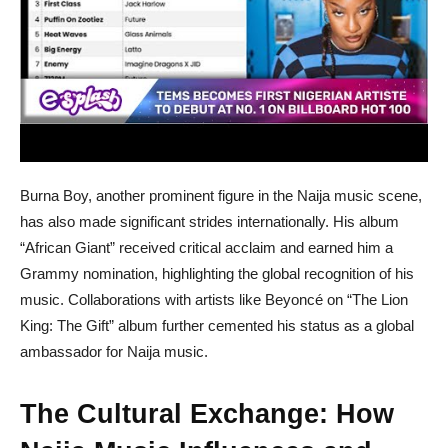
Burna Boy, another prominent figure in the Naija music scene,
has also made significant strides internationally. His album
“African Giant” received critical acclaim and earned him a
Grammy nomination, highlighting the global recognition of his
music. Collaborations with artists like Beyoncé on “The Lion
King: The Gift” album further cemented his status as a global
ambassador for Naija music.
The Cultural Exchange: How