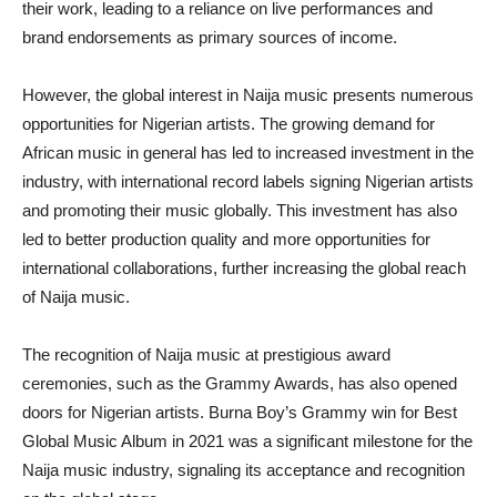
their work, leading to a reliance on live performances and
brand endorsements as primary sources of income.
However, the global interest in Naija music presents numerous
opportunities for Nigerian artists. The growing demand for
African music in general has led to increased investment in the
industry, with international record labels signing Nigerian artists
and promoting their music globally. This investment has also
led to better production quality and more opportunities for
international collaborations, further increasing the global reach
of Naija music.
The recognition of Naija music at prestigious award
ceremonies, such as the Grammy Awards, has also opened
doors for Nigerian artists. Burna Boy’s Grammy win for Best
Global Music Album in 2021 was a significant milestone for the
Naija music industry, signaling its acceptance and recognition