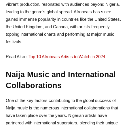
vibrant production, resonated with audiences beyond Nigeria,
leading to the genre’s global spread. Afrobeats has since
gained immense popularity in countries like the United States,
the United Kingdom, and Canada, with artists frequently
topping international charts and performing at major music
festivals.
Read Also :
Top 10 Afrobeats Artists to Watch in 2024
Naija Music and International
Collaborations
One of the key factors contributing to the global success of
Naija music is the numerous international collaborations that
have taken place over the years. Nigerian artists have
partnered with international superstars, blending their unique