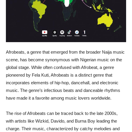
Afrobeats, a genre that emerged from the broader Naija music
scene, has become synonymous with Nigerian music on the
global stage. While often confused with Afrobeat, a genre
pioneered by Fela Kuti, Afrobeats is a distinct genre that
incorporates elements of hip-hop, dancehall, and electronic
music. The genre’s infectious beats and danceable rhythms
have made it a favorite among music lovers worldwide.
The rise of Afrobeats can be traced back to the late 2000s,
with artists like Wizkid, Davido, and Burna Boy leading the
charge. Their music, characterized by catchy melodies and