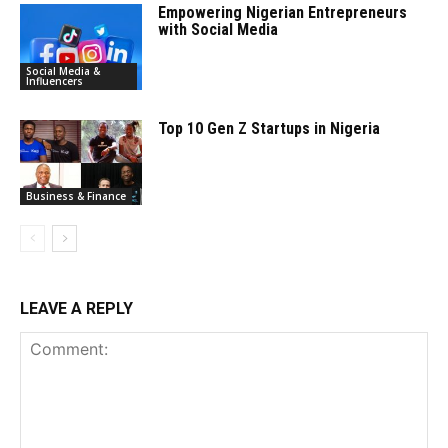
Empowering Nigerian Entrepreneurs
with Social Media
Social Media &
Influencers
Top 10 Gen Z Startups in Nigeria
Business & Finance
LEAVE A REPLY