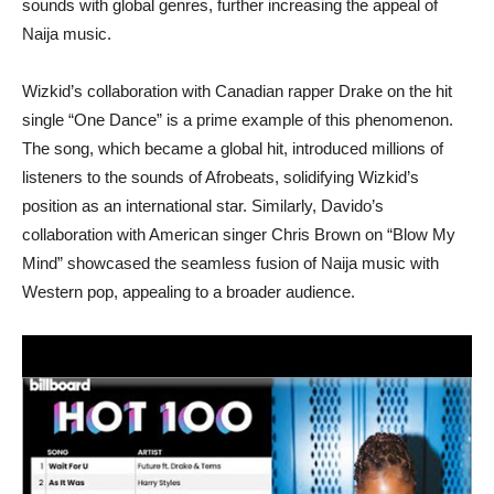
sounds with global genres, further increasing the appeal of
Naija music.
Wizkid’s collaboration with Canadian rapper Drake on the hit
single “One Dance” is a prime example of this phenomenon.
The song, which became a global hit, introduced millions of
listeners to the sounds of Afrobeats, solidifying Wizkid’s
position as an international star. Similarly, Davido’s
collaboration with American singer Chris Brown on “Blow My
Mind” showcased the seamless fusion of Naija music with
Western pop, appealing to a broader audience.