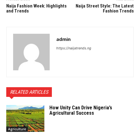
Naija Fashion Week: Highlights
Naija Street Style: The Latest
and Trends
Fashion Trends
admin
https://naijatrends.ng
RELATED ARTICLES
How Unity Can Drive Nigeria’s
Agricultural Success
Agriculture