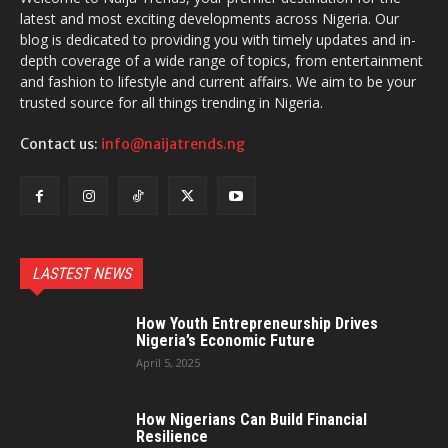
latest and most exciting developments across Nigeria. Our
blog is dedicated to providing you with timely updates and in-
depth coverage of a wide range of topics, from entertainment
and fashion to lifestyle and current affairs. We aim to be your
trusted source for all things trending in Nigeria.
Contact us:
info@naijatrends.ng
LASTEST NEWS
How Youth Entrepreneurship Drives
Nigeria’s Economic Future
April 5, 2025
How Nigerians Can Build Financial
Resilience