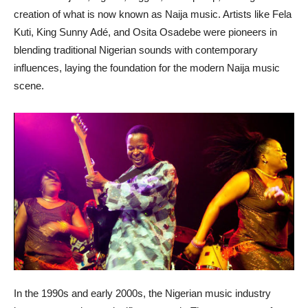
creation of what is now known as Naija music. Artists like Fela
Kuti, King Sunny Adé, and Osita Osadebe were pioneers in
blending traditional Nigerian sounds with contemporary
influences, laying the foundation for the modern Naija music
scene.
In the 1990s and early 2000s, the Nigerian music industry