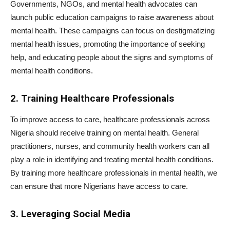
Governments, NGOs, and mental health advocates can
launch public education campaigns to raise awareness about
mental health. These campaigns can focus on destigmatizing
mental health issues, promoting the importance of seeking
help, and educating people about the signs and symptoms of
mental health conditions.
2. Training Healthcare Professionals
To improve access to care, healthcare professionals across
Nigeria should receive training on mental health. General
practitioners, nurses, and community health workers can all
play a role in identifying and treating mental health conditions.
By training more healthcare professionals in mental health, we
can ensure that more Nigerians have access to care.
3. Leveraging Social Media