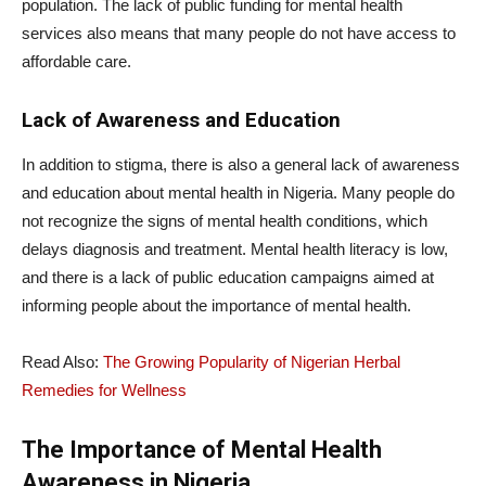
population. The lack of public funding for mental health
services also means that many people do not have access to
affordable care.
Lack of Awareness and Education
In addition to stigma, there is also a general lack of awareness
and education about mental health in Nigeria. Many people do
not recognize the signs of mental health conditions, which
delays diagnosis and treatment. Mental health literacy is low,
and there is a lack of public education campaigns aimed at
informing people about the importance of mental health.
Read Also:
The Growing Popularity of Nigerian Herbal
Remedies for Wellness
The Importance of Mental Health
Awareness in Nigeria