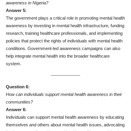
awareness in Nigeria?
Answer 5:
The government plays a critical role in promoting mental health
awareness by investing in mental health infrastructure, funding
research, training healthcare professionals, and implementing
policies that protect the rights of individuals with mental health
conditions. Government-led awareness campaigns can also
help integrate mental health into the broader healthcare
system.
Question 6:
How can individuals support mental health awareness in their
communities?
Answer 6:
Individuals can support mental health awareness by educating
themselves and others about mental health issues, advocating