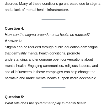
disorder. Many of these conditions go untreated due to stigma
and a lack of mental health infrastructure.
Question 4:
How can the stigma around mental health be reduced?
Answer 4:
Stigma can be reduced through public education campaigns
that demystify mental health conditions, promote
understanding, and encourage open conversations about
mental health. Engaging communities, religious leaders, and
social influencers in these campaigns can help change the
narrative and make mental health support more accessible.
Question 5:
What role does the government play in mental health