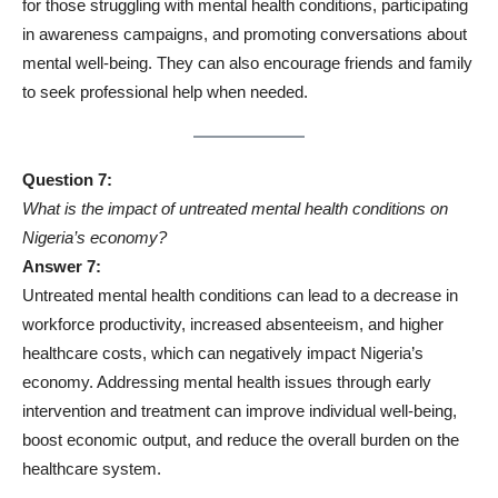
for those struggling with mental health conditions, participating
in awareness campaigns, and promoting conversations about
mental well-being. They can also encourage friends and family
to seek professional help when needed.
Question 7:
What is the impact of untreated mental health conditions on
Nigeria’s economy?
Answer 7:
Untreated mental health conditions can lead to a decrease in
workforce productivity, increased absenteeism, and higher
healthcare costs, which can negatively impact Nigeria’s
economy. Addressing mental health issues through early
intervention and treatment can improve individual well-being,
boost economic output, and reduce the overall burden on the
healthcare system.