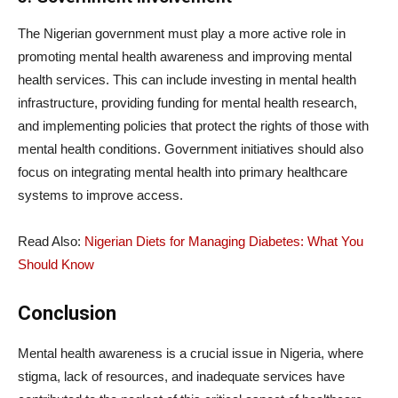
The Nigerian government must play a more active role in
promoting mental health awareness and improving mental
health services. This can include investing in mental health
infrastructure, providing funding for mental health research,
and implementing policies that protect the rights of those with
mental health conditions. Government initiatives should also
focus on integrating mental health into primary healthcare
systems to improve access.
Read Also:
Nigerian Diets for Managing Diabetes: What You
Should Know
Conclusion
Mental health awareness is a crucial issue in Nigeria, where
stigma, lack of resources, and inadequate services have