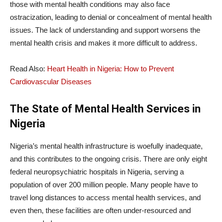
those with mental health conditions may also face
ostracization, leading to denial or concealment of mental health
issues. The lack of understanding and support worsens the
mental health crisis and makes it more difficult to address.
Read Also:
Heart Health in Nigeria: How to Prevent
Cardiovascular Diseases
The State of Mental Health Services in
Nigeria
Nigeria’s mental health infrastructure is woefully inadequate,
and this contributes to the ongoing crisis. There are only eight
federal neuropsychiatric hospitals in Nigeria, serving a
population of over 200 million people. Many people have to
travel long distances to access mental health services, and
even then, these facilities are often under-resourced and