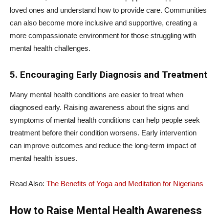
loved ones and understand how to provide care. Communities
can also become more inclusive and supportive, creating a
more compassionate environment for those struggling with
mental health challenges.
5. Encouraging Early Diagnosis and Treatment
Many mental health conditions are easier to treat when
diagnosed early. Raising awareness about the signs and
symptoms of mental health conditions can help people seek
treatment before their condition worsens. Early intervention
can improve outcomes and reduce the long-term impact of
mental health issues.
Read Also:
The Benefits of Yoga and Meditation for Nigerians
How to Raise Mental Health Awareness