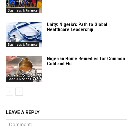
Business & Finance
Unity: Nigeria’s Path to Global
Healthcare Leadership
Business & Finance
Nigerian Home Remedies for Common
Cold and Flu
Food & Recipes
LEAVE A REPLY