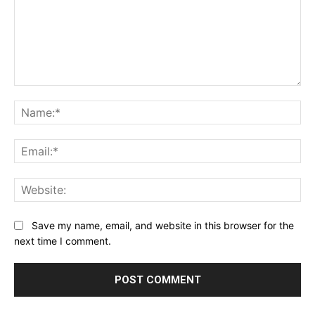
Comment:
Na
Ema
Web
Save my name, email, and website in this browser for the
next time I comment.