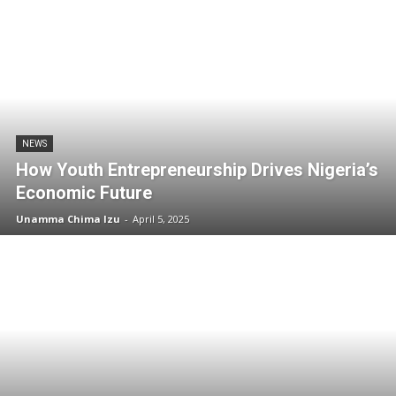
NEWS
How Youth Entrepreneurship Drives Nigeria’s
Economic Future
Unamma Chima Izu
-
April 5, 2025