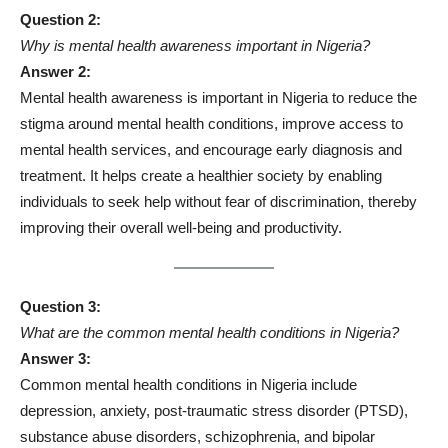
Question 2:
Why is mental health awareness important in Nigeria?
Answer 2:
Mental health awareness is important in Nigeria to reduce the
stigma around mental health conditions, improve access to
mental health services, and encourage early diagnosis and
treatment. It helps create a healthier society by enabling
individuals to seek help without fear of discrimination, thereby
improving their overall well-being and productivity.
Question 3:
What are the common mental health conditions in Nigeria?
Answer 3:
Common mental health conditions in Nigeria include
depression, anxiety, post-traumatic stress disorder (PTSD),
substance abuse disorders, schizophrenia, and bipolar