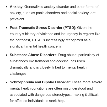
Anxiety
: Generalized anxiety disorder and other forms of
anxiety, such as panic disorders and social anxiety, are
prevalent.
Post-Traumatic Stress Disorder (PTSD)
: Given the
country’s history of violence and insurgency in regions like
the northeast, PTSD is increasingly recognized as a
significant mental health concern.
Substance Abuse Disorders
: Drug abuse, particularly of
substances like tramadol and codeine, has risen
dramatically and is closely linked to mental health
challenges.
Schizophrenia and Bipolar Disorder
: These more severe
mental health conditions are often misunderstood and
associated with dangerous stereotypes, making it difficult
for affected individuals to seek help.