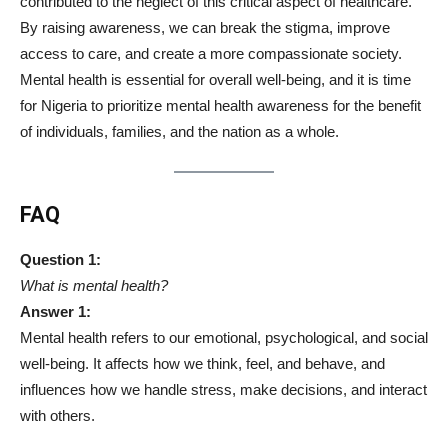
contributed to the neglect of this critical aspect of healthcare.
By raising awareness, we can break the stigma, improve
access to care, and create a more compassionate society.
Mental health is essential for overall well-being, and it is time
for Nigeria to prioritize mental health awareness for the benefit
of individuals, families, and the nation as a whole.
FAQ
Question 1:
What is mental health?
Answer 1:
Mental health refers to our emotional, psychological, and social
well-being. It affects how we think, feel, and behave, and
influences how we handle stress, make decisions, and interact
with others.