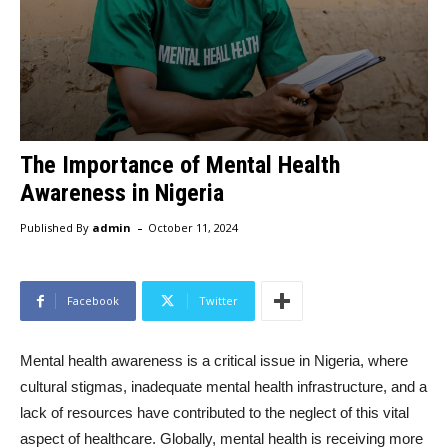
The Importance of Mental Health
Awareness in Nigeria
-
Published By
admin
October 11, 2024
Facebook
Twitter
Mental health awareness is a critical issue in Nigeria, where
cultural stigmas, inadequate mental health infrastructure, and a
lack of resources have contributed to the neglect of this vital
aspect of healthcare. Globally, mental health is receiving more