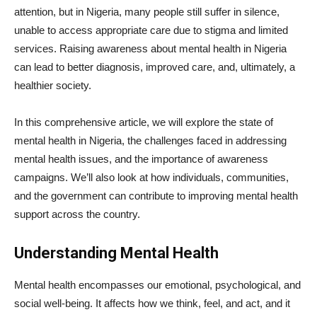
attention, but in Nigeria, many people still suffer in silence,
unable to access appropriate care due to stigma and limited
services. Raising awareness about mental health in Nigeria
can lead to better diagnosis, improved care, and, ultimately, a
healthier society.
In this comprehensive article, we will explore the state of
mental health in Nigeria, the challenges faced in addressing
mental health issues, and the importance of awareness
campaigns. We’ll also look at how individuals, communities,
and the government can contribute to improving mental health
support across the country.
Understanding Mental Health
Mental health encompasses our emotional, psychological, and
social well-being. It affects how we think, feel, and act, and it