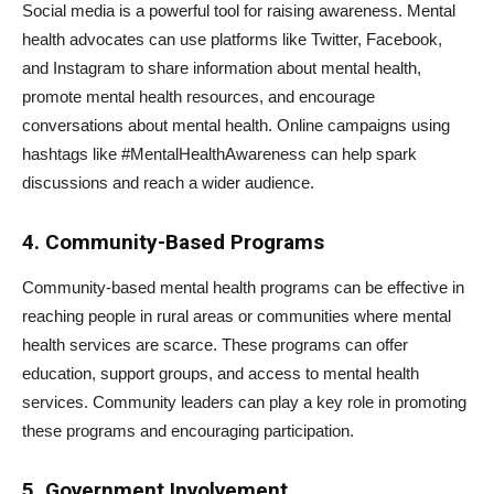
Social media is a powerful tool for raising awareness. Mental
health advocates can use platforms like Twitter, Facebook,
and Instagram to share information about mental health,
promote mental health resources, and encourage
conversations about mental health. Online campaigns using
hashtags like #MentalHealthAwareness can help spark
discussions and reach a wider audience.
4. Community-Based Programs
Community-based mental health programs can be effective in
reaching people in rural areas or communities where mental
health services are scarce. These programs can offer
education, support groups, and access to mental health
services. Community leaders can play a key role in promoting
these programs and encouraging participation.
5. Government Involvement