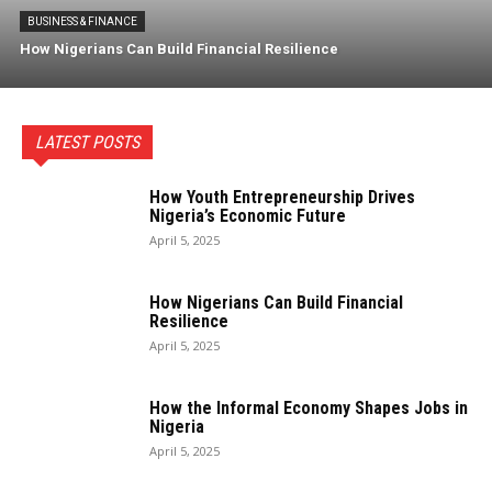
BUSINESS & FINANCE
How Nigerians Can Build Financial Resilience
LATEST POSTS
How Youth Entrepreneurship Drives
Nigeria’s Economic Future
April 5, 2025
How Nigerians Can Build Financial
Resilience
April 5, 2025
How the Informal Economy Shapes Jobs in
Nigeria
April 5, 2025