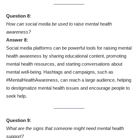
Question 8:
How can social media be used to raise mental health
awareness?
Answer 8:
Social media platforms can be powerful tools for raising mental
health awareness by sharing educational content, promoting
mental health resources, and starting conversations about
mental well-being. Hashtags and campaigns, such as
#MentalHealthAwareness, can reach a large audience, helping
to destigmatize mental health issues and encourage people to
seek help.
Question 9:
What are the signs that someone might need mental health
support?