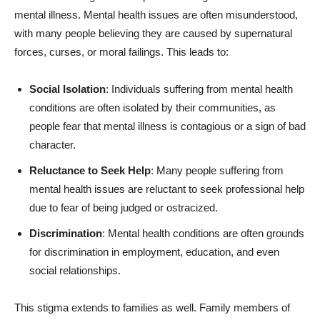
mental illness. Mental health issues are often misunderstood,
with many people believing they are caused by supernatural
forces, curses, or moral failings. This leads to:
Social Isolation
: Individuals suffering from mental health
conditions are often isolated by their communities, as
people fear that mental illness is contagious or a sign of bad
character.
Reluctance to Seek Help
: Many people suffering from
mental health issues are reluctant to seek professional help
due to fear of being judged or ostracized.
Discrimination
: Mental health conditions are often grounds
for discrimination in employment, education, and even
social relationships.
This stigma extends to families as well. Family members of