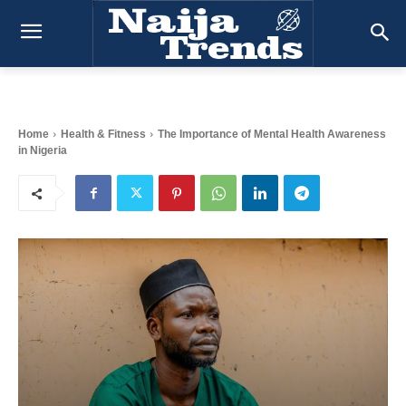
Home
Health & Fitness
The Importance of Mental Health Awareness
in Nigeria