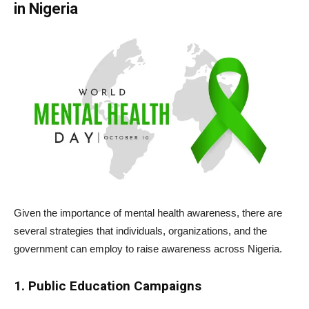
in Nigeria
Given the importance of mental health awareness, there are
several strategies that individuals, organizations, and the
government can employ to raise awareness across Nigeria.
1. Public Education Campaigns