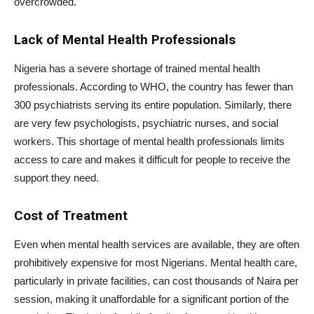
overcrowded.
Lack of Mental Health Professionals
Nigeria has a severe shortage of trained mental health
professionals. According to WHO, the country has fewer than
300 psychiatrists serving its entire population. Similarly, there
are very few psychologists, psychiatric nurses, and social
workers. This shortage of mental health professionals limits
access to care and makes it difficult for people to receive the
support they need.
Cost of Treatment
Even when mental health services are available, they are often
prohibitively expensive for most Nigerians. Mental health care,
particularly in private facilities, can cost thousands of Naira per
session, making it unaffordable for a significant portion of the