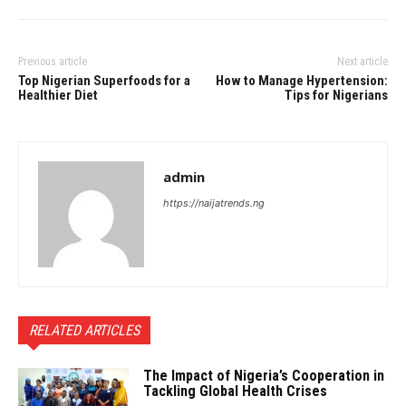
Previous article
Next article
Top Nigerian Superfoods for a
How to Manage Hypertension:
Healthier Diet
Tips for Nigerians
admin
https://naijatrends.ng
RELATED ARTICLES
The Impact of Nigeria’s Cooperation in
Tackling Global Health Crises