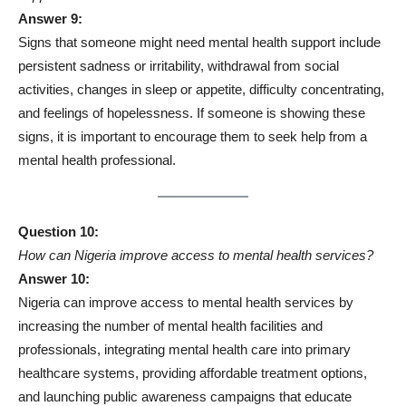
Answer 9:
Signs that someone might need mental health support include
persistent sadness or irritability, withdrawal from social
activities, changes in sleep or appetite, difficulty concentrating,
and feelings of hopelessness. If someone is showing these
signs, it is important to encourage them to seek help from a
mental health professional.
Question 10:
How can Nigeria improve access to mental health services?
Answer 10:
Nigeria can improve access to mental health services by
increasing the number of mental health facilities and
professionals, integrating mental health care into primary
healthcare systems, providing affordable treatment options,
and launching public awareness campaigns that educate