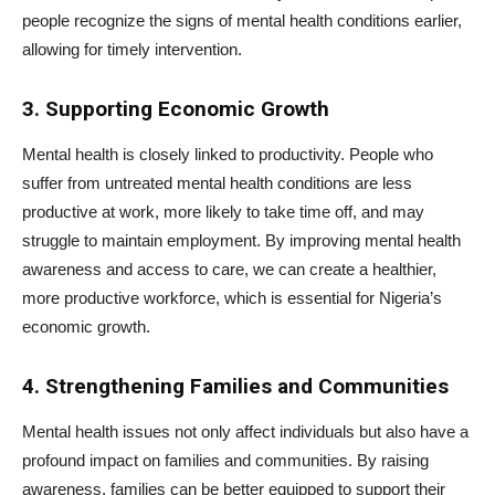
people recognize the signs of mental health conditions earlier,
allowing for timely intervention.
3. Supporting Economic Growth
Mental health is closely linked to productivity. People who
suffer from untreated mental health conditions are less
productive at work, more likely to take time off, and may
struggle to maintain employment. By improving mental health
awareness and access to care, we can create a healthier,
more productive workforce, which is essential for Nigeria’s
economic growth.
4. Strengthening Families and Communities
Mental health issues not only affect individuals but also have a
profound impact on families and communities. By raising
awareness, families can be better equipped to support their