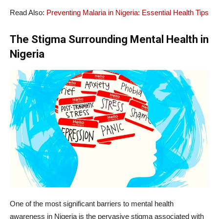
Read Also:
Preventing Malaria in Nigeria: Essential Health Tips
The Stigma Surrounding Mental Health in
Nigeria
One of the most significant barriers to mental health
awareness in Nigeria is the pervasive stigma associated with