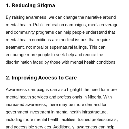
1. Reducing Stigma
By raising awareness, we can change the narrative around
mental health. Public education campaigns, media coverage,
and community programs can help people understand that
mental health conditions are medical issues that require
treatment, not moral or supernatural failings. This can
encourage more people to seek help and reduce the
discrimination faced by those with mental health conditions.
2. Improving Access to Care
Awareness campaigns can also highlight the need for more
mental health services and professionals in Nigeria. With
increased awareness, there may be more demand for
government investment in mental health infrastructure,
including more mental health facilities, trained professionals,
and accessible services. Additionally, awareness can help