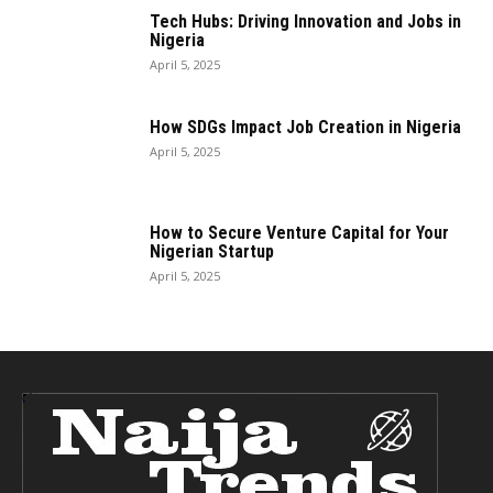
Tech Hubs: Driving Innovation and Jobs in
Nigeria
April 5, 2025
How SDGs Impact Job Creation in Nigeria
April 5, 2025
How to Secure Venture Capital for Your
Nigerian Startup
April 5, 2025