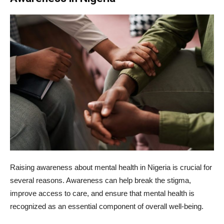
Raising awareness about mental health in Nigeria is crucial for
several reasons. Awareness can help break the stigma,
improve access to care, and ensure that mental health is
recognized as an essential component of overall well-being.