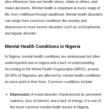
also influences how we handle stress, relate to others, and
make decisions. Mental health is important at every stage of
life, from childhood through adulthood. Mental health disorders
can range from common conditions like anxiety and
depression to more severe disorders such as schizophrenia
and bipolar disorder.
Mental Health Conditions in Nigeria
In Nigeria, mental health conditions are widespread but often
underreported due to stigma and a lack of understanding.
According to the World Health Organization (WHO), around
20-30% of Nigerians are affected by mental health conditions
at some point in their lives. Common conditions include:
Depression
: A mood disorder characterized by persistent
sadness, loss of interest, and a lack of energy. It is one of
the most common mental health issues in Nigeria.