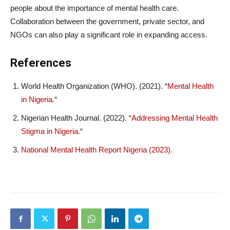
people about the importance of mental health care.
Collaboration between the government, private sector, and
NGOs can also play a significant role in expanding access.
References
World Health Organization (WHO). (2021). “
Mental Health
in Nigeria.
“
Nigerian Health Journal. (2022). “
Addressing Mental Health
Stigma in Nigeria.
“
National Mental Health Report Nigeria (2023).