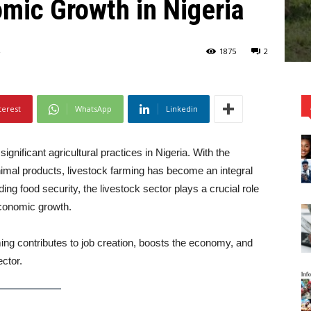
mic Growth in Nigeria
1875
2
terest
WhatsApp
Linkedin
ignificant agricultural practices in Nigeria. With the
imal products, livestock farming has become an integral
g food security, the livestock sector plays a crucial role
economic growth.
rming contributes to job creation, boosts the economy, and
ector.