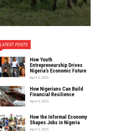
LATEST POSTS
How Youth
Entrepreneurship Drives
Nigeria’s Economic Future
April 5, 2025
How Nigerians Can Build
Financial Resilience
April 5, 2025
How the Informal Economy
Shapes Jobs in Nigeria
April 5, 2025