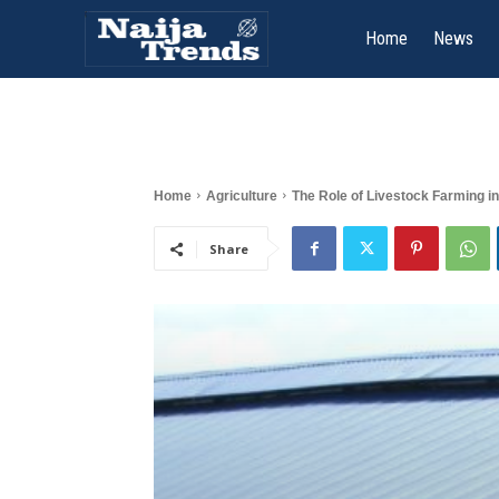
Home
News
Home
Agriculture
The Role of Livestock Farming in
Share