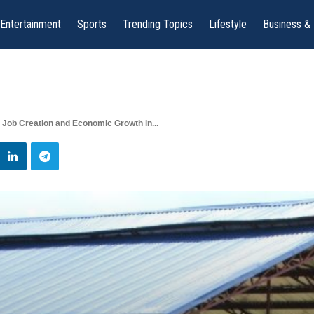
Entertainment
Sports
Trending Topics
Lifestyle
Business &
 Job Creation and Economic Growth in...