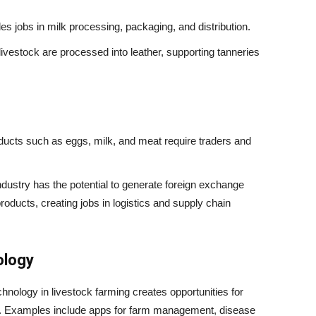
es jobs in milk processing, packaging, and distribution.
ivestock are processed into leather, supporting tanneries
ucts such as eggs, milk, and meat require traders and
ndustry has the potential to generate foreign exchange
roducts, creating jobs in logistics and supply chain
ology
hnology in livestock farming creates opportunities for
s. Examples include apps for farm management, disease