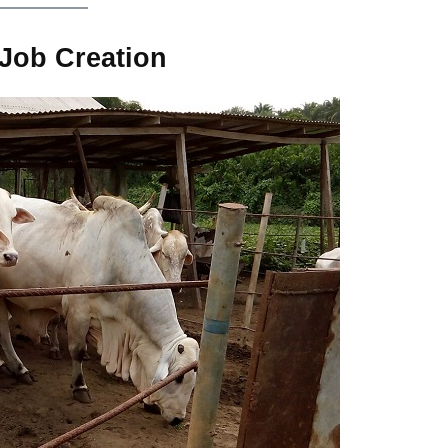
Job Creation