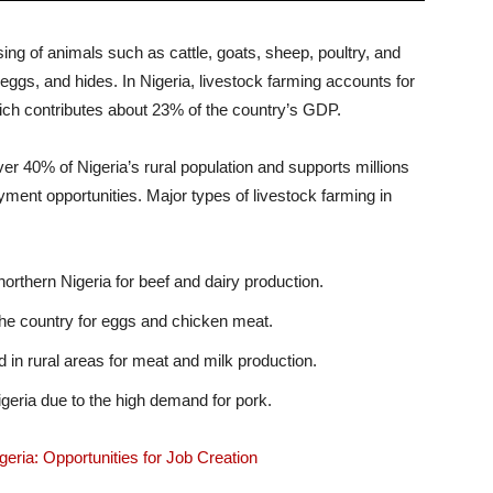
ing of animals such as cattle, goats, sheep, poultry, and
 eggs, and hides. In Nigeria, livestock farming accounts for
which contributes about 23% of the country’s GDP.
er 40% of Nigeria’s rural population and supports millions
yment opportunities. Major types of livestock farming in
orthern Nigeria for beef and dairy production.
he country for eggs and chicken meat.
n rural areas for meat and milk production.
geria due to the high demand for pork.
eria: Opportunities for Job Creation