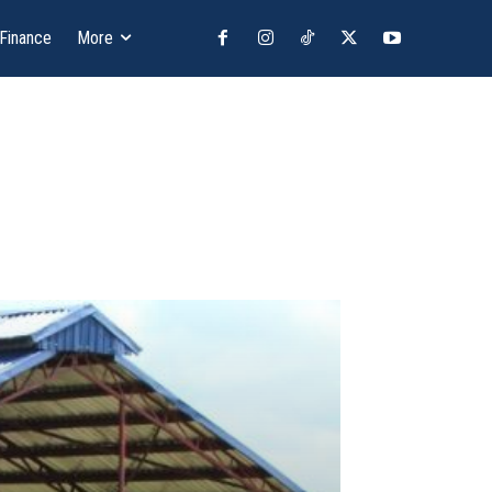
 Finance
More