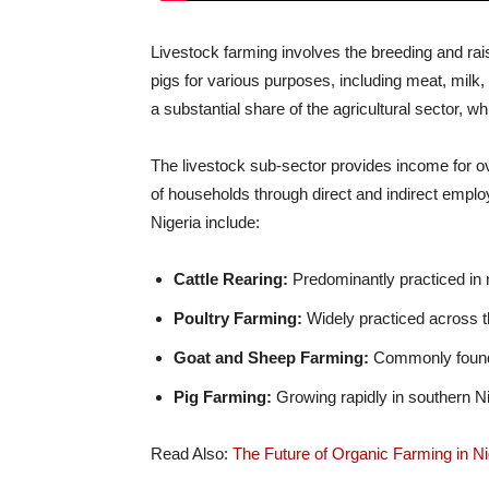
Livestock farming involves the breeding and rais
pigs for various purposes, including meat, milk,
a substantial share of the agricultural sector, 
The livestock sub-sector provides income for ov
of households through direct and indirect emplo
Nigeria include:
Cattle Rearing:
Predominantly practiced in n
Poultry Farming:
Widely practiced across t
Goat and Sheep Farming:
Commonly found i
Pig Farming:
Growing rapidly in southern Ni
Read Also:
The Future of Organic Farming in Nig