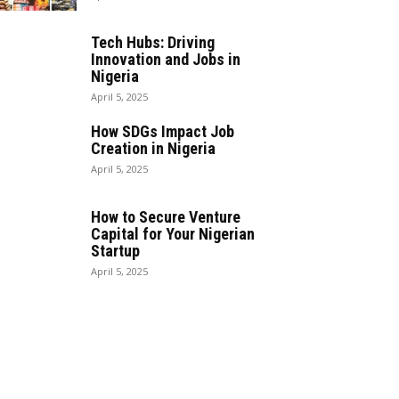
Tech Hubs: Driving
Innovation and Jobs in
Nigeria
April 5, 2025
How SDGs Impact Job
Creation in Nigeria
April 5, 2025
How to Secure Venture
Capital for Your Nigerian
Startup
April 5, 2025