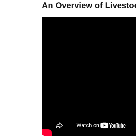
An Overview of Livesto