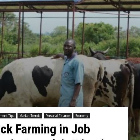
tment Tips
Market Trends
Personal Finance
Economy
ock Farming in Job