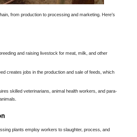
chain, from production to processing and marketing. Here’s
eeding and raising livestock for meat, milk, and other
d creates jobs in the production and sale of feeds, which
res skilled veterinarians, animal health workers, and para-
 animals.
on
ssing plants employ workers to slaughter, process, and