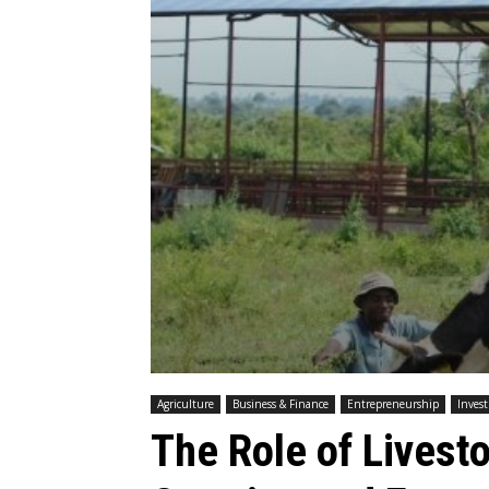
Agriculture
Business & Finance
Entrepreneurship
Inves
The Role of Livest