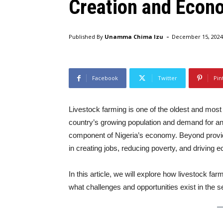
Creation and Econo
-
Published By
Unamma Chima Izu
December 15, 2024
Facebook
Twitter
Pin
Livestock farming is one of the oldest and most s
country’s growing population and demand for an
component of Nigeria’s economy. Beyond providin
in creating jobs, reducing poverty, and driving 
In this article, we will explore how livestock fa
what challenges and opportunities exist in the s