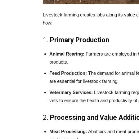
Livestock farming creates jobs along its value 
how:
1.
Primary Production
Animal Rearing:
Farmers are employed in br
products.
Feed Production:
The demand for animal fee
are essential for livestock farming.
Veterinary Services:
Livestock farming requi
vets to ensure the health and productivity of
2.
Processing and Value Additi
Meat Processing:
Abattoirs and meat proce