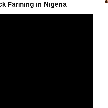
ck Farming in Nigeria