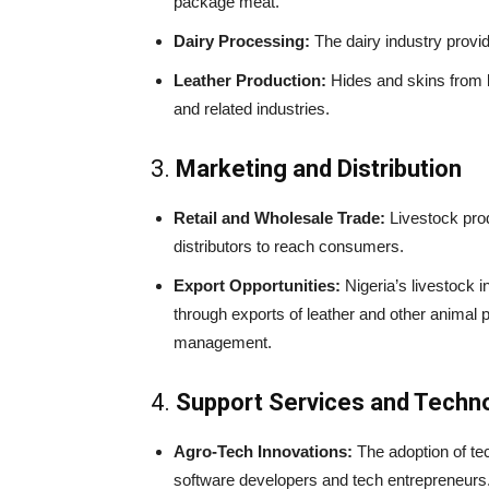
package meat.
Dairy Processing:
The dairy industry provid
Leather Production:
Hides and skins from l
and related industries.
3.
Marketing and Distribution
Retail and Wholesale Trade:
Livestock prod
distributors to reach consumers.
Export Opportunities:
Nigeria’s livestock i
through exports of leather and other animal p
management.
4.
Support Services and Techn
Agro-Tech Innovations:
The adoption of tec
software developers and tech entrepreneur