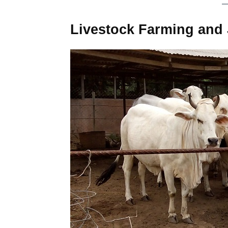
Livestock Farming and 