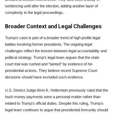
sentencing until after the election, adding another layer of
complexity to the legal proceedings.
Broader Context and Legal Challenges
Trump’s case is part of a broader trend of high-profile legal
battles involving former presidents. The ongoing legal
challenges reflect the tension between legal accountability and
political strategy. Trump’s legal team argues that the state
court trial was rushed and “tainted” by evidence of his
presidential actions. They believe recent Supreme Court
decisions should have excluded such evidence.
U.S. District Judge Alvin K. Hellerstein previously ruled that the
hush money payments were a personal matter rather than
related to Trump’s official duties. Despite this ruling, Trump’s
legal team continues to argue that presidential immunity should