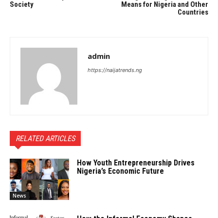
Society
Means for Nigeria and Other
Countries
admin
https://naijatrends.ng
RELATED ARTICLES
How Youth Entrepreneurship Drives
Nigeria’s Economic Future
News