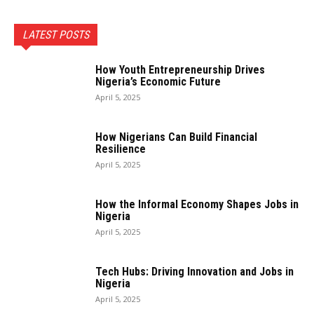
LATEST POSTS
How Youth Entrepreneurship Drives
Nigeria’s Economic Future
April 5, 2025
How Nigerians Can Build Financial
Resilience
April 5, 2025
How the Informal Economy Shapes Jobs in
Nigeria
April 5, 2025
Tech Hubs: Driving Innovation and Jobs in
Nigeria
April 5, 2025