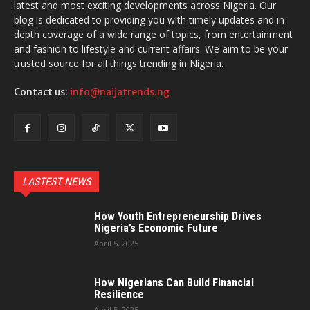
latest and most exciting developments across Nigeria. Our
blog is dedicated to providing you with timely updates and in-
depth coverage of a wide range of topics, from entertainment
and fashion to lifestyle and current affairs. We aim to be your
trusted source for all things trending in Nigeria.
Contact us:
info@naijatrends.ng
LASTEST NEWS
How Youth Entrepreneurship Drives
Nigeria’s Economic Future
April 5, 2025
How Nigerians Can Build Financial
Resilience
April 5, 2025