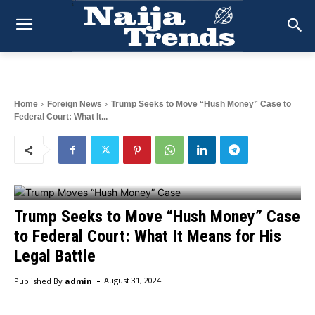
Home
Foreign News
Trump Seeks to Move “Hush Money” Case to
Federal Court: What It...
Trump Seeks to Move “Hush Money” Case
to Federal Court: What It Means for His
Legal Battle
-
Published By
admin
August 31, 2024