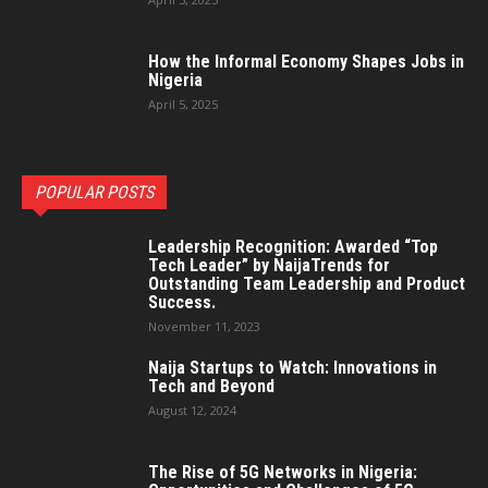
How the Informal Economy Shapes Jobs in
Nigeria
April 5, 2025
POPULAR POSTS
Leadership Recognition: Awarded “Top
Tech Leader” by NaijaTrends for
Outstanding Team Leadership and Product
Success.
November 11, 2023
Naija Startups to Watch: Innovations in
Tech and Beyond
August 12, 2024
The Rise of 5G Networks in Nigeria: