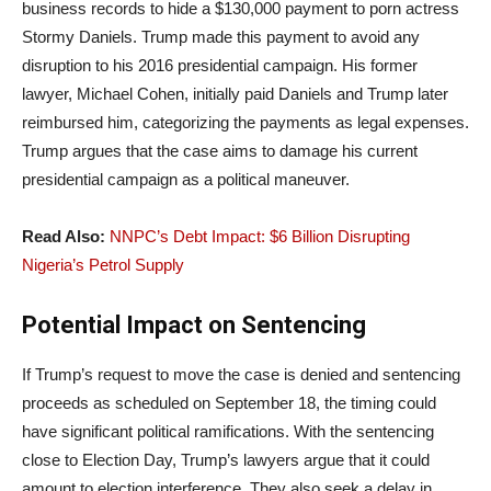
business records to hide a $130,000 payment to porn actress
Stormy Daniels. Trump made this payment to avoid any
disruption to his 2016 presidential campaign. His former
lawyer, Michael Cohen, initially paid Daniels and Trump later
reimbursed him, categorizing the payments as legal expenses.
Trump argues that the case aims to damage his current
presidential campaign as a political maneuver.
Read Also:
NNPC’s Debt Impact: $6 Billion Disrupting
Nigeria’s Petrol Supply
Potential Impact on Sentencing
If Trump’s request to move the case is denied and sentencing
proceeds as scheduled on September 18, the timing could
have significant political ramifications. With the sentencing
close to Election Day, Trump’s lawyers argue that it could
amount to election interference. They also seek a delay in