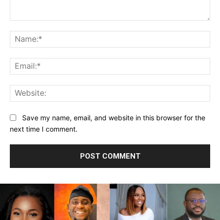
Comment:
Na
Ema
Web
Save my name, email, and website in this browser for the
next time I comment.