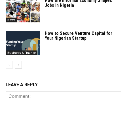
How the Informal Economy Shapes
Jobs in Nigeria
News
How to Secure Venture Capital for
Your Nigerian Startup
Business & Finance
LEAVE A REPLY