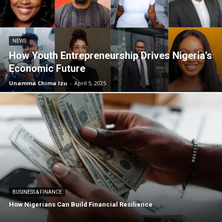
NEWS
How Youth Entrepreneurship Drives Nigeria’s
Economic Future
Unamma Chima Izu
-
April 5, 2025
BUSINESS & FINANCE
How Nigerians Can Build Financial Resilience