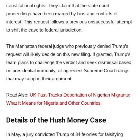
constitutional rights. They claim that the state court
proceedings have been marred by bias and conflicts of
interest. This request follows a previous unsuccessful attempt
to shift the case to federal jurisdiction.
The Manhattan federal judge who previously denied Trump’s
request will likely decide on this new filing. If granted, Trump’s
team plans to challenge the verdict and seek dismissal based
on presidential immunity, citing recent Supreme Court rulings
that may support their argument.
Read Also:
U
K Fast-Tracks Deportation of Nigerian Migrants:
What It Means for Nigeria and Other Countries
Details of the Hush Money Case
In May, a jury convicted Trump of 34 felonies for falsifying