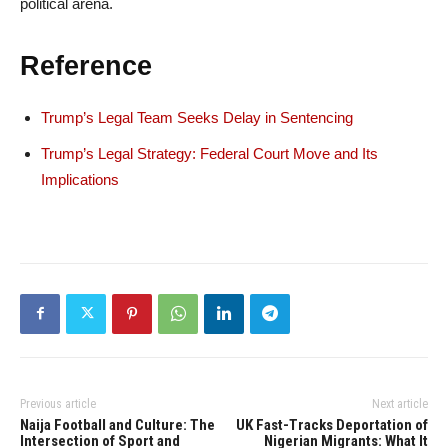
political arena.
Reference
Trump’s Legal Team Seeks Delay in Sentencing
Trump’s Legal Strategy: Federal Court Move and Its
Implications
Previous article
Next article
Naija Football and Culture: The
UK Fast-Tracks Deportation of
Intersection of Sport and
Nigerian Migrants: What It