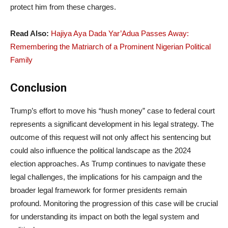
protect him from these charges.
Read Also:
Hajiya Aya Dada Yar’Adua Passes Away:
Remembering the Matriarch of a Prominent Nigerian Political
Family
Conclusion
Trump’s effort to move his “hush money” case to federal court
represents a significant development in his legal strategy. The
outcome of this request will not only affect his sentencing but
could also influence the political landscape as the 2024
election approaches. As Trump continues to navigate these
legal challenges, the implications for his campaign and the
broader legal framework for former presidents remain
profound. Monitoring the progression of this case will be crucial
for understanding its impact on both the legal system and