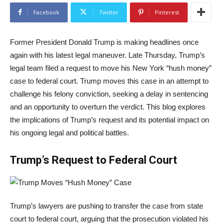
Facebook
Twitter
Pinterest
Former President Donald Trump is making headlines once
again with his latest legal maneuver. Late Thursday, Trump’s
legal team filed a request to move his New York “hush money”
case to federal court. Trump moves this case in an attempt to
challenge his felony conviction, seeking a delay in sentencing
and an opportunity to overturn the verdict. This blog explores
the implications of Trump’s request and its potential impact on
his ongoing legal and political battles.
Trump’s Request to Federal Court
Trump’s lawyers are pushing to transfer the case from state
court to federal court, arguing that the prosecution violated his