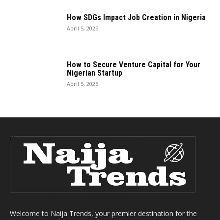
How SDGs Impact Job Creation in Nigeria
April 5, 2025
How to Secure Venture Capital for Your
Nigerian Startup
April 5, 2025
Welcome to Naija Trends, your premier destination for the