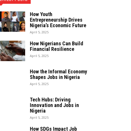
How Youth
Entrepreneurship Drives
Nigeria’s Economic Future
April 5, 2025
How Nigerians Can Build
Financial Resilience
April 5, 2025
How the Informal Economy
Shapes Jobs in Nigeria
April 5, 2025
Tech Hubs: Driving
Innovation and Jobs in
Nigeria
April 5, 2025
How SDGs Impact Job