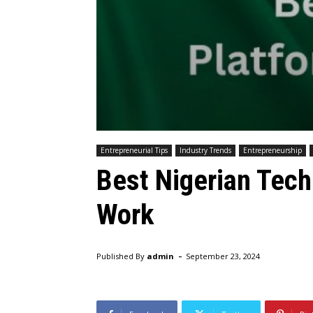
Entrepreneurial Tips
Industry Trends
Entrepreneurship
Best Nigerian Tech
Work
-
Published By
admin
September 23, 2024