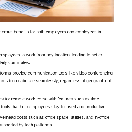
merous benefits for both employers and employees in
mployees to work from any location, leading to better
 daily commutes.
orms provide communication tools like video conferencing,
teams to collaborate seamlessly, regardless of geographical
s for remote work come with features such as time
 tools that help employees stay focused and productive.
rhead costs such as office space, utilities, and in-office
upported by tech platforms.