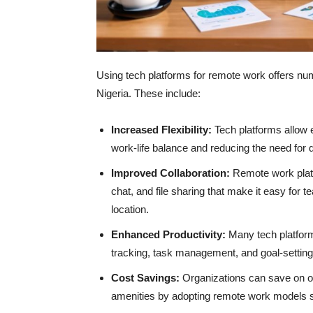
Using tech platforms for remote work offers nu
Nigeria. These include:
Increased Flexibility:
Tech platforms allow e
work-life balance and reducing the need for
Improved Collaboration:
Remote work platf
chat, and file sharing that make it easy for 
location.
Enhanced Productivity:
Many tech platform
tracking, task management, and goal-setting
Cost Savings:
Organizations can save on ove
amenities by adopting remote work models s