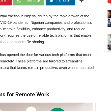
terest
WhatsApp
Linkedin
al traction in Nigeria, driven by the rapid growth of the
COVID-19 pandemic. Nigerian companies and professionals
 improve flexibility, enhance productivity, and reduce
 requires the use of reliable tech platforms that enable
on, and secure file sharing.
 has opened the door for various tech platforms that meet
emotely. These platforms are tailored to streamline
ensure that teams remain productive, even when separated
rms for Remote Work