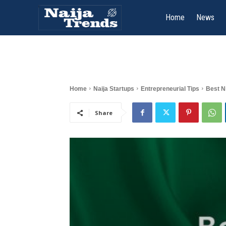
Home
News
Home
Naija Startups
Entrepreneurial Tips
Best N
Share