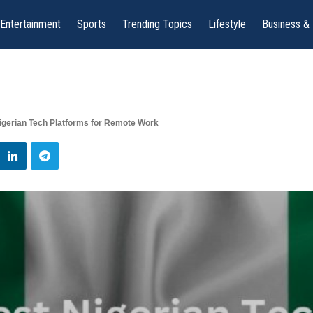
Entertainment
Sports
Trending Topics
Lifestyle
Business &
igerian Tech Platforms for Remote Work