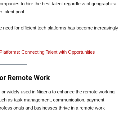
panies to hire the best talent regardless of geographical
 talent pool.
e need for efficient tech platforms has become increasingly
latforms: Connecting Talent with Opportunities
 for Remote Work
d or widely used in Nigeria to enhance the remote working
 such as task management, communication, payment
professionals and businesses thrive in a remote work