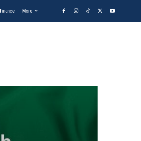
 Finance
More