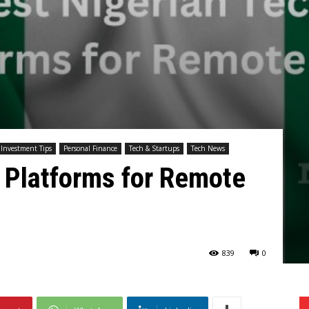
Investment Tips
Personal Finance
Tech & Startups
Tech News
 Platforms for Remote
839
0