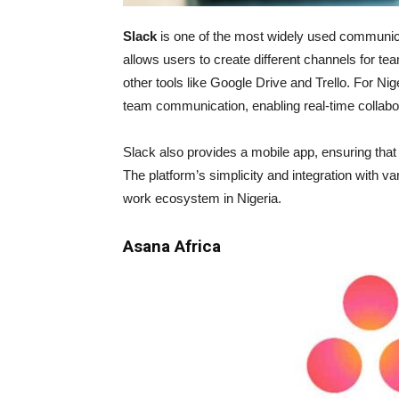
Slack
is one of the most widely used communicat
allows users to create different channels for t
other tools like Google Drive and Trello. For Nig
team communication, enabling real-time collabora
Slack also provides a mobile app, ensuring th
The platform’s simplicity and integration with va
work ecosystem in Nigeria.
Asana Africa