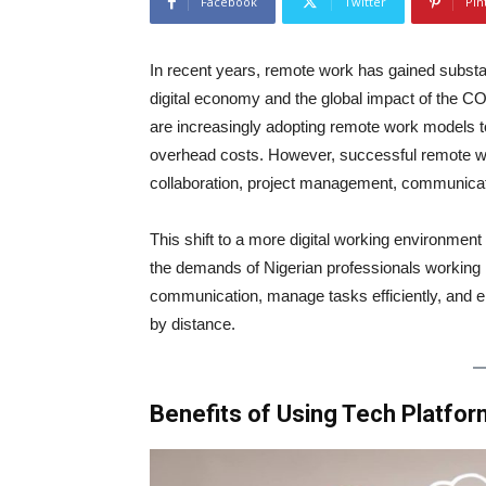
Facebook
Twitter
Pin
In recent years, remote work has gained substanti
digital economy and the global impact of the 
are increasingly adopting remote work models to
overhead costs. However, successful remote work
collaboration, project management, communicati
This shift to a more digital working environment
the demands of Nigerian professionals working r
communication, manage tasks efficiently, and 
by distance.
Benefits of Using Tech Platfo