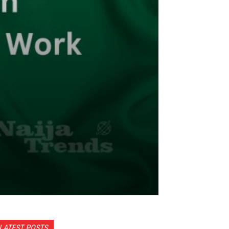
LATEST POSTS