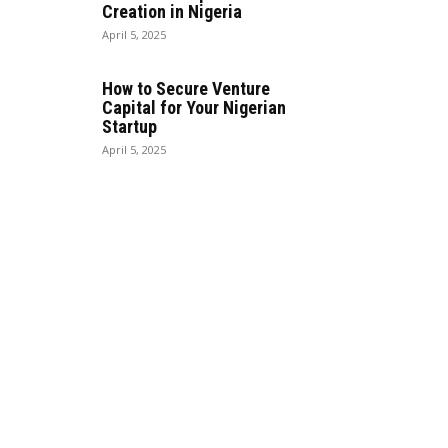
Creation in Nigeria
April 5, 2025
How to Secure Venture
Capital for Your Nigerian
Startup
April 5, 2025