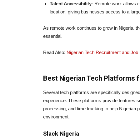
Talent Accessibility:
Remote work allows com
location, giving businesses access to a larger
As remote work continues to grow in Nigeria, th
essential.
Read Also:
Nigerian Tech Recruitment and Job P
Best Nigerian Tech Platforms
Several tech platforms are specifically designe
experience. These platforms provide features
processing, and time tracking to help Nigerian 
environment.
Slack Nigeria