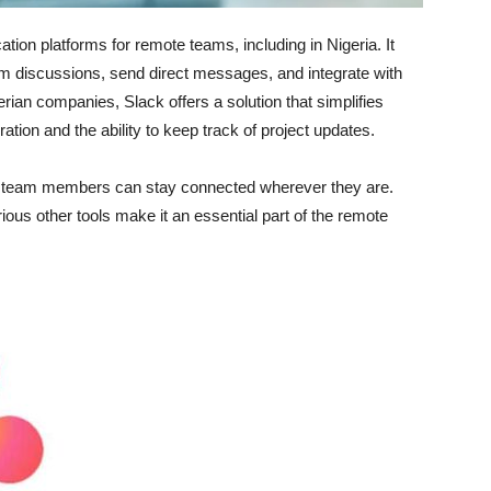
ion platforms for remote teams, including in Nigeria. It
eam discussions, send direct messages, and integrate with
erian companies, Slack offers a solution that simplifies
tion and the ability to keep track of project updates.
at team members can stay connected wherever they are.
rious other tools make it an essential part of the remote