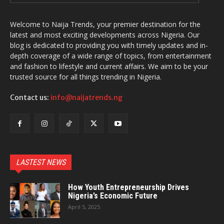
Welcome to Naija Trends, your premier destination for the
latest and most exciting developments across Nigeria. Our
blog is dedicated to providing you with timely updates and in-
depth coverage of a wide range of topics, from entertainment
and fashion to lifestyle and current affairs. We aim to be your
trusted source for all things trending in Nigeria.
Contact us:
info@naijatrends.ng
LASTEST NEWS
How Youth Entrepreneurship Drives
Nigeria’s Economic Future
April 5, 2025