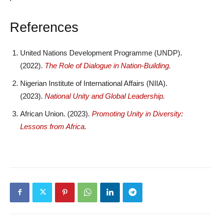
References
United Nations Development Programme (UNDP).
(2022).
The Role of Dialogue in Nation-Building.
Nigerian Institute of International Affairs (NIIA).
(2023).
National Unity and Global Leadership.
African Union. (2023).
Promoting Unity in Diversity:
Lessons from Africa.