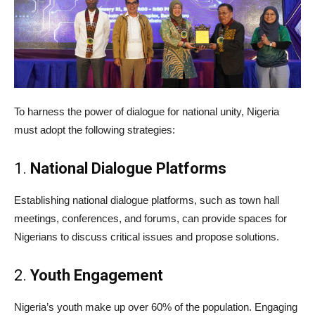
To harness the power of dialogue for national unity, Nigeria
must adopt the following strategies:
1.
National Dialogue Platforms
Establishing national dialogue platforms, such as town hall
meetings, conferences, and forums, can provide spaces for
Nigerians to discuss critical issues and propose solutions.
2.
Youth Engagement
Nigeria’s youth make up over 60% of the population. Engaging