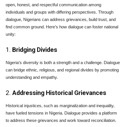
open, honest, and respectful communication among
individuals and groups with differing perspectives. Through
dialogue, Nigerians can address grievances, build trust, and
find common ground. Here’s how dialogue can foster national
unity:
1.
Bridging Divides
Nigeria’s diversity is both a strength and a challenge. Dialogue
can bridge ethnic, religious, and regional divides by promoting
understanding and empathy.
2.
Addressing Historical Grievances
Historical injustices, such as marginalization and inequality,
have fueled tensions in Nigeria. Dialogue provides a platform
to address these grievances and work toward reconciliation.