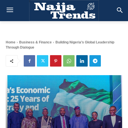
Home
Business & Finance
Building Nigeria’s Global Leadership
Through Dialogue