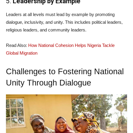
5.
Leadership by Example
Leaders at all levels must lead by example by promoting
dialogue, inclusivity, and unity. This includes political leaders,
religious leaders, and community leaders.
Read Also:
How National Cohesion Helps Nigeria Tackle
Global Migration
Challenges to Fostering National
Unity Through Dialogue