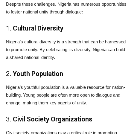
Despite these challenges, Nigeria has numerous opportunities
to foster national unity through dialogue:
1.
Cultural Diversity
Nigeria’s cultural diversity is a strength that can be harnessed
to promote unity. By celebrating its diversity, Nigeria can build
a shared national identity.
2.
Youth Population
Nigeria’s youthful population is a valuable resource for nation-
building. Young people are often more open to dialogue and
change, making them key agents of unity.
3.
Civil Society Organizations
Civil society organizations play a critical role in promoting