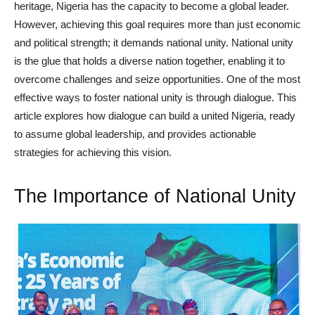
heritage, Nigeria has the capacity to become a global leader.
However, achieving this goal requires more than just economic
and political strength; it demands national unity. National unity
is the glue that holds a diverse nation together, enabling it to
overcome challenges and seize opportunities. One of the most
effective ways to foster national unity is through dialogue. This
article explores how dialogue can build a united Nigeria, ready
to assume global leadership, and provides actionable
strategies for achieving this vision.
The Importance of National Unity