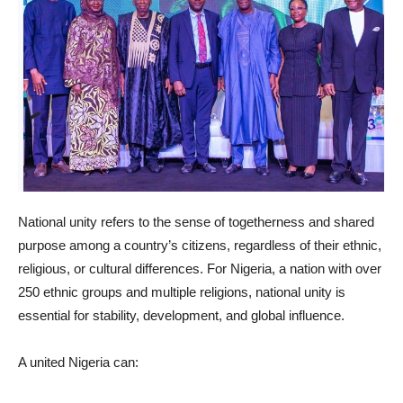
National unity refers to the sense of togetherness and shared
purpose among a country’s citizens, regardless of their ethnic,
religious, or cultural differences. For Nigeria, a nation with over
250 ethnic groups and multiple religions, national unity is
essential for stability, development, and global influence.
A united Nigeria can: