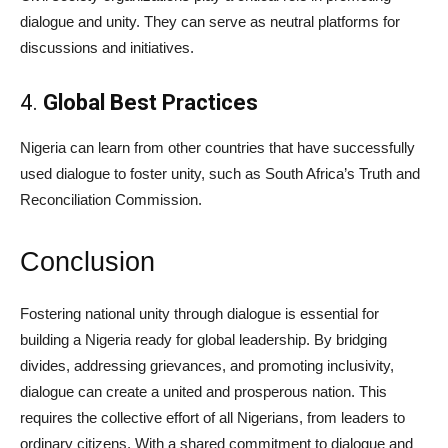
dialogue and unity. They can serve as neutral platforms for
discussions and initiatives.
4.
Global Best Practices
Nigeria can learn from other countries that have successfully
used dialogue to foster unity, such as South Africa’s Truth and
Reconciliation Commission.
Conclusion
Fostering national unity through dialogue is essential for
building a Nigeria ready for global leadership. By bridging
divides, addressing grievances, and promoting inclusivity,
dialogue can create a united and prosperous nation. This
requires the collective effort of all Nigerians, from leaders to
ordinary citizens. With a shared commitment to dialogue and