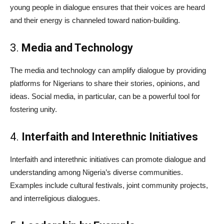
young people in dialogue ensures that their voices are heard
and their energy is channeled toward nation-building.
3.
Media and Technology
The media and technology can amplify dialogue by providing
platforms for Nigerians to share their stories, opinions, and
ideas. Social media, in particular, can be a powerful tool for
fostering unity.
4.
Interfaith and Interethnic Initiatives
Interfaith and interethnic initiatives can promote dialogue and
understanding among Nigeria’s diverse communities.
Examples include cultural festivals, joint community projects,
and interreligious dialogues.