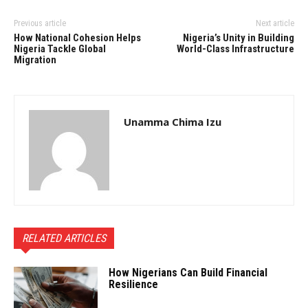
Previous article
Next article
How National Cohesion Helps
Nigeria’s Unity in Building
Nigeria Tackle Global
World-Class Infrastructure
Migration
Unamma Chima Izu
RELATED ARTICLES
How Nigerians Can Build Financial
Resilience