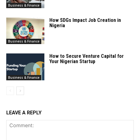
Business & Finance
How SDGs Impact Job Creation in
Nigeria
Business & Finance
How to Secure Venture Capital for
Your Nigerian Startup
Business & Finance
LEAVE A REPLY