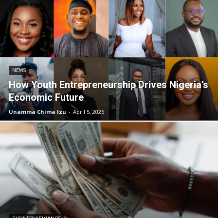
NEWS
How Youth Entrepreneurship Drives Nigeria’s
Economic Future
Unamma Chima Izu
-
April 5, 2025