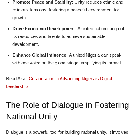
Promote Peace and Stability:
Unity reduces ethnic and
religious tensions, fostering a peaceful environment for
growth.
Drive Economic Development:
A united nation can pool
its resources and talents to achieve sustainable
development.
Enhance Global Influence:
A united Nigeria can speak
with one voice on the global stage, amplifying its impact.
Read Also:
Collaboration in Advancing Nigeria’s Digital
Leadership
The Role of Dialogue in Fostering
National Unity
Dialogue is a powerful tool for building national unity. It involves