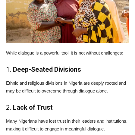
While dialogue is a powerful tool, it is not without challenges:
1.
Deep-Seated Divisions
Ethnic and religious divisions in Nigeria are deeply rooted and
may be difficult to overcome through dialogue alone.
2.
Lack of Trust
Many Nigerians have lost trust in their leaders and institutions,
making it difficult to engage in meaningful dialogue.