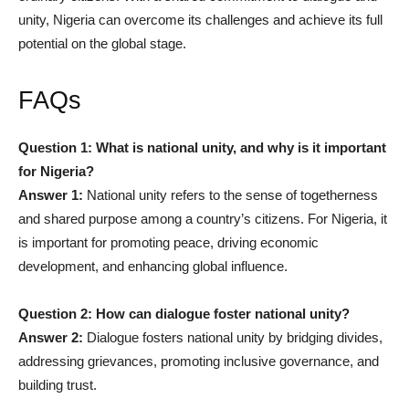
unity, Nigeria can overcome its challenges and achieve its full
potential on the global stage.
FAQs
Question 1: What is national unity, and why is it important
for Nigeria?
Answer 1:
National unity refers to the sense of togetherness
and shared purpose among a country’s citizens. For Nigeria, it
is important for promoting peace, driving economic
development, and enhancing global influence.
Question 2: How can dialogue foster national unity?
Answer 2:
Dialogue fosters national unity by bridging divides,
addressing grievances, promoting inclusive governance, and
building trust.