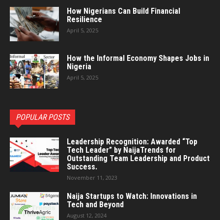
How Nigerians Can Build Financial
Resilience
April 5, 2025
How the Informal Economy Shapes Jobs in
Nigeria
April 5, 2025
POPULAR POSTS
Leadership Recognition: Awarded “Top
Tech Leader” by NaijaTrends for
Outstanding Team Leadership and Product
Success.
November 11, 2023
Naija Startups to Watch: Innovations in
Tech and Beyond
August 12, 2024