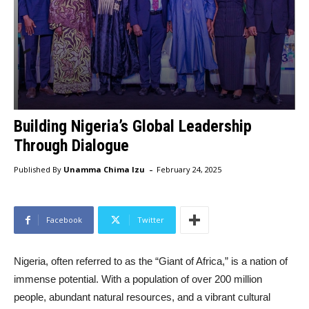
Building Nigeria’s Global Leadership
Through Dialogue
-
Published By
Unamma Chima Izu
February 24, 2025
Facebook
Twitter
Nigeria, often referred to as the “Giant of Africa,” is a nation of
immense potential. With a population of over 200 million
people, abundant natural resources, and a vibrant cultural