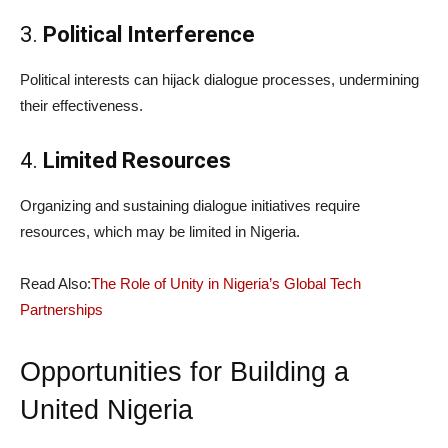
3.
Political Interference
Political interests can hijack dialogue processes, undermining
their effectiveness.
4.
Limited Resources
Organizing and sustaining dialogue initiatives require
resources, which may be limited in Nigeria.
Read Also:
The Role of Unity in Nigeria’s Global Tech
Partnerships
Opportunities for Building a
United Nigeria