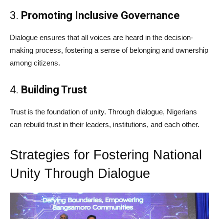
3.
Promoting Inclusive Governance
Dialogue ensures that all voices are heard in the decision-
making process, fostering a sense of belonging and ownership
among citizens.
4.
Building Trust
Trust is the foundation of unity. Through dialogue, Nigerians
can rebuild trust in their leaders, institutions, and each other.
Strategies for Fostering National
Unity Through Dialogue