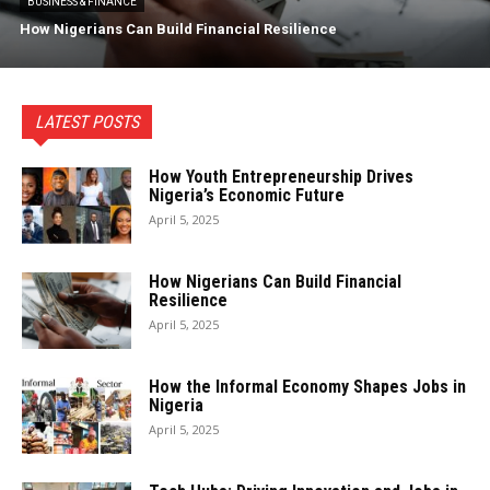
BUSINESS & FINANCE
How Nigerians Can Build Financial Resilience
LATEST POSTS
How Youth Entrepreneurship Drives
Nigeria’s Economic Future
April 5, 2025
How Nigerians Can Build Financial
Resilience
April 5, 2025
How the Informal Economy Shapes Jobs in
Nigeria
April 5, 2025