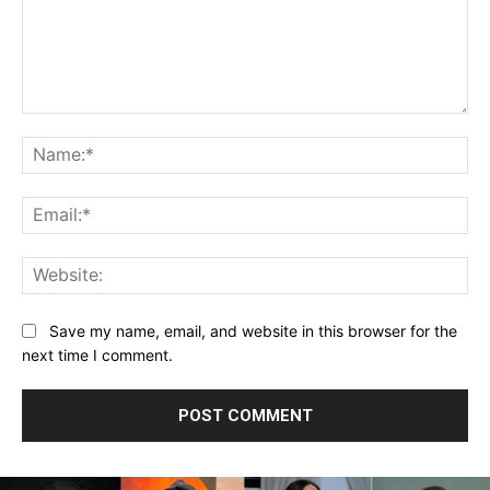
Comment:
Na
Ema
Web
Save my name, email, and website in this browser for the
next time I comment.