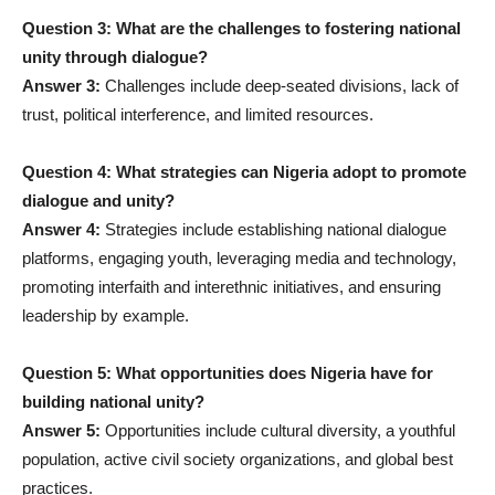
Question 3: What are the challenges to fostering national
unity through dialogue?
Answer 3:
Challenges include deep-seated divisions, lack of
trust, political interference, and limited resources.
Question 4: What strategies can Nigeria adopt to promote
dialogue and unity?
Answer 4:
Strategies include establishing national dialogue
platforms, engaging youth, leveraging media and technology,
promoting interfaith and interethnic initiatives, and ensuring
leadership by example.
Question 5: What opportunities does Nigeria have for
building national unity?
Answer 5:
Opportunities include cultural diversity, a youthful
population, active civil society organizations, and global best
practices.