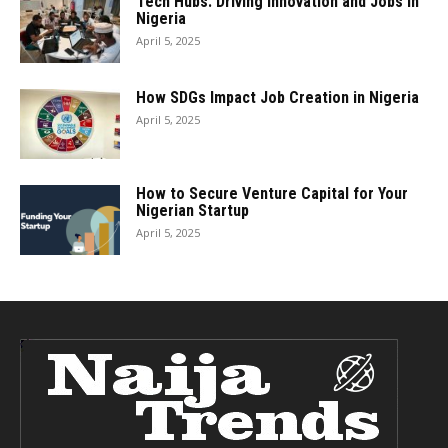
Tech Hubs: Driving Innovation and Jobs in
Nigeria
April 5, 2025
How SDGs Impact Job Creation in Nigeria
April 5, 2025
How to Secure Venture Capital for Your
Nigerian Startup
April 5, 2025