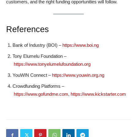
customers, and the right funding opportunities will follow.
References
Bank of Industry (BOI) –
https://www.boi.ng
Tony Elumelu Foundation –
https://www.tonyelumelufoundation.org
YouWIN Connect –
https://www.youwin.org.ng
Crowdfunding Platforms –
https://www.gofundme.com
,
https://www.kickstarter.com