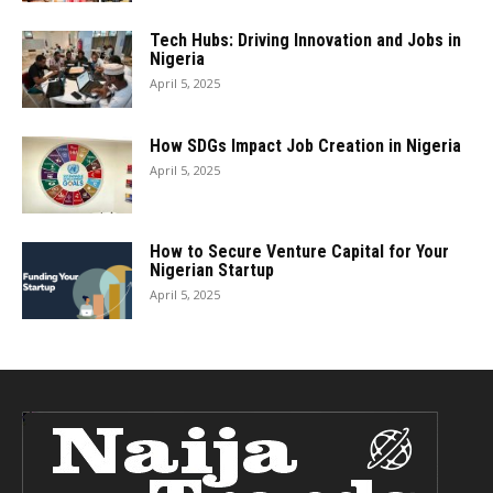
Tech Hubs: Driving Innovation and Jobs in
Nigeria
April 5, 2025
How SDGs Impact Job Creation in Nigeria
April 5, 2025
How to Secure Venture Capital for Your
Nigerian Startup
April 5, 2025