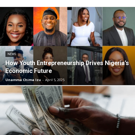
NEWS
How Youth Entrepreneurship Drives Nigeria’s
Economic Future
Unamma Chima Izu
-
April 5, 2025