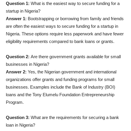
Question 1:
What is the easiest way to secure funding for a
startup in Nigeria?
Answer 1:
Bootstrapping or borrowing from family and friends
are often the easiest ways to secure funding for a startup in
Nigeria. These options require less paperwork and have fewer
eligibility requirements compared to bank loans or grants.
Question 2:
Are there government grants available for small
businesses in Nigeria?
Answer 2:
Yes, the Nigerian government and international
organizations offer grants and funding programs for small
businesses. Examples include the Bank of Industry (BOI)
loans and the Tony Elumelu Foundation Entrepreneurship
Program.
Question 3:
What are the requirements for securing a bank
loan in Nigeria?