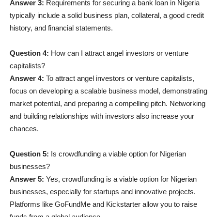
Answer 3:
Requirements for securing a bank loan in Nigeria
typically include a solid business plan, collateral, a good credit
history, and financial statements.
Question 4:
How can I attract angel investors or venture
capitalists?
Answer 4:
To attract angel investors or venture capitalists,
focus on developing a scalable business model, demonstrating
market potential, and preparing a compelling pitch. Networking
and building relationships with investors also increase your
chances.
Question 5:
Is crowdfunding a viable option for Nigerian
businesses?
Answer 5:
Yes, crowdfunding is a viable option for Nigerian
businesses, especially for startups and innovative projects.
Platforms like GoFundMe and Kickstarter allow you to raise
funds from a global audience.