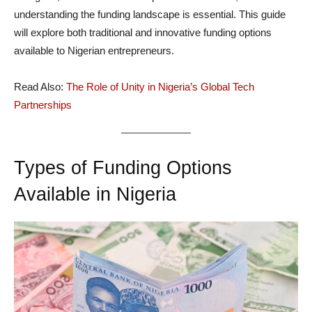
understanding the funding landscape is essential. This guide
will explore both traditional and innovative funding options
available to Nigerian entrepreneurs.
Read Also:
The Role of Unity in Nigeria’s Global Tech
Partnerships
Types of Funding Options
Available in Nigeria