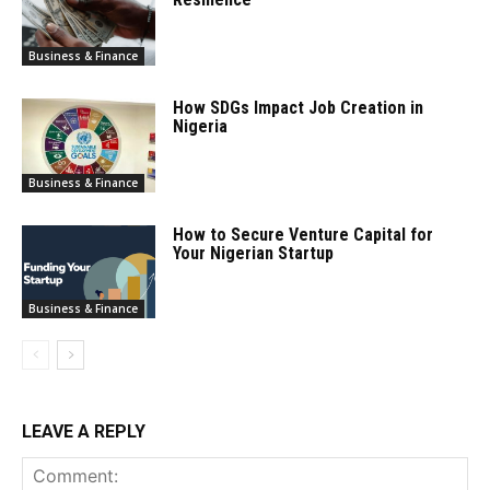
Business & Finance
How SDGs Impact Job Creation in
Nigeria
Business & Finance
How to Secure Venture Capital for
Your Nigerian Startup
Business & Finance
LEAVE A REPLY