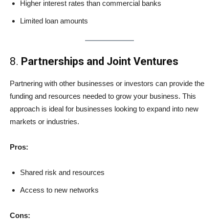
Higher interest rates than commercial banks
Limited loan amounts
8.
Partnerships and Joint Ventures
Partnering with other businesses or investors can provide the
funding and resources needed to grow your business. This
approach is ideal for businesses looking to expand into new
markets or industries.
Pros:
Shared risk and resources
Access to new networks
Cons: