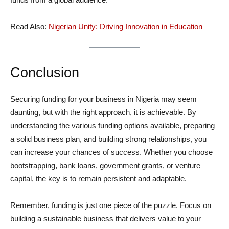
Read Also:
Nigerian Unity: Driving Innovation in Education
Conclusion
Securing funding for your business in Nigeria may seem
daunting, but with the right approach, it is achievable. By
understanding the various funding options available, preparing
a solid business plan, and building strong relationships, you
can increase your chances of success. Whether you choose
bootstrapping, bank loans, government grants, or venture
capital, the key is to remain persistent and adaptable.
Remember, funding is just one piece of the puzzle. Focus on
building a sustainable business that delivers value to your