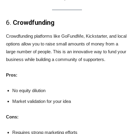
6.
Crowdfunding
Crowdfunding platforms like GoFundMe, Kickstarter, and local
options allow you to raise small amounts of money from a
large number of people. This is an innovative way to fund your
business while building a community of supporters.
Pros:
No equity dilution
Market validation for your idea
Cons:
Requires strong marketing efforts