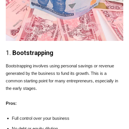
1.
Bootstrapping
Bootstrapping involves using personal savings or revenue
generated by the business to fund its growth. This is a
common starting point for many entrepreneurs, especially in
the early stages.
Pros:
Full control over your business
No debt or equity dilution