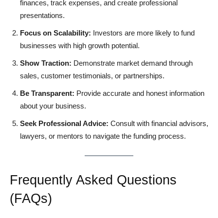
finances, track expenses, and create professional
presentations.
Focus on Scalability:
Investors are more likely to fund
businesses with high growth potential.
Show Traction:
Demonstrate market demand through
sales, customer testimonials, or partnerships.
Be Transparent:
Provide accurate and honest information
about your business.
Seek Professional Advice:
Consult with financial advisors,
lawyers, or mentors to navigate the funding process.
Frequently Asked Questions
(FAQs)