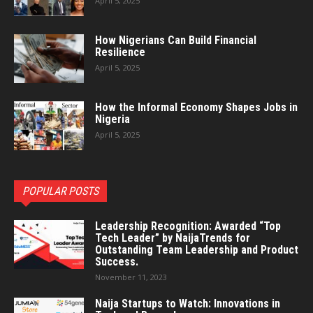
April 5, 2025
How Nigerians Can Build Financial
Resilience
April 5, 2025
How the Informal Economy Shapes Jobs in
Nigeria
April 5, 2025
POPULAR POSTS
Leadership Recognition: Awarded “Top
Tech Leader” by NaijaTrends for
Outstanding Team Leadership and Product
Success.
November 11, 2023
Naija Startups to Watch: Innovations in