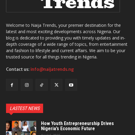
Welcome to Naija Trends, your premier destination for the
latest and most exciting developments across Nigeria. Our
blog is dedicated to providing you with timely updates and in-
depth coverage of a wide range of topics, from entertainment
and fashion to lifestyle and current affairs. We aim to be your
trusted source for all things trending in Nigeria.
Contact us:
info@naijatrends.ng
LASTEST NEWS
How Youth Entrepreneurship Drives
Nigeria’s Economic Future