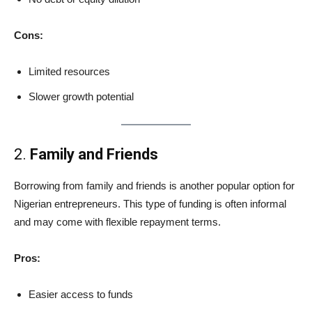
Cons:
Limited resources
Slower growth potential
2.
Family and Friends
Borrowing from family and friends is another popular option for
Nigerian entrepreneurs. This type of funding is often informal
and may come with flexible repayment terms.
Pros:
Easier access to funds