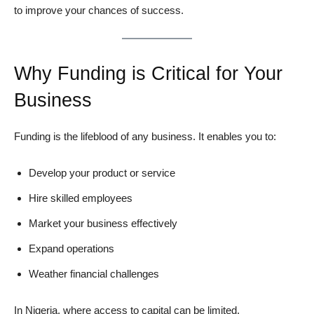
to improve your chances of success.
Why Funding is Critical for Your
Business
Funding is the lifeblood of any business. It enables you to:
Develop your product or service
Hire skilled employees
Market your business effectively
Expand operations
Weather financial challenges
In Nigeria, where access to capital can be limited,