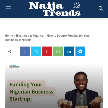
Home
Business & Finance
How to Secure Funding for Your
Business in Nigeria