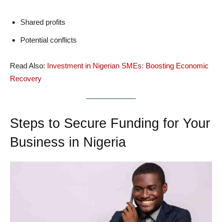
Shared profits
Potential conflicts
Read Also:
Investment in Nigerian SMEs: Boosting Economic
Recovery
Steps to Secure Funding for Your
Business in Nigeria