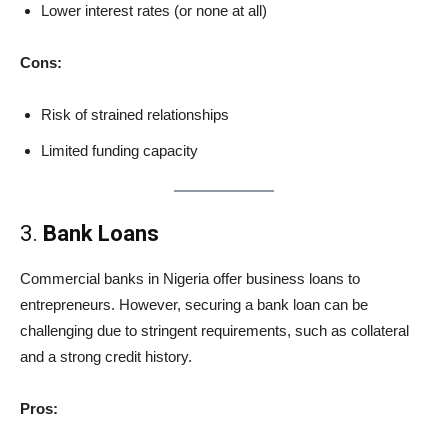
Lower interest rates (or none at all)
Cons:
Risk of strained relationships
Limited funding capacity
3.
Bank Loans
Commercial banks in Nigeria offer business loans to
entrepreneurs. However, securing a bank loan can be
challenging due to stringent requirements, such as collateral
and a strong credit history.
Pros: