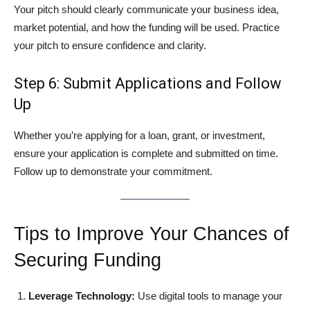
Your pitch should clearly communicate your business idea,
market potential, and how the funding will be used. Practice
your pitch to ensure confidence and clarity.
Step 6: Submit Applications and Follow
Up
Whether you’re applying for a loan, grant, or investment,
ensure your application is complete and submitted on time.
Follow up to demonstrate your commitment.
Tips to Improve Your Chances of
Securing Funding
Leverage Technology:
Use digital tools to manage your