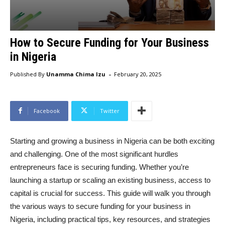
How to Secure Funding for Your Business
in Nigeria
-
Published By
Unamma Chima Izu
February 20, 2025
Facebook
Twitter
Starting and growing a business in Nigeria can be both exciting
and challenging. One of the most significant hurdles
entrepreneurs face is securing funding. Whether you’re
launching a startup or scaling an existing business, access to
capital is crucial for success. This guide will walk you through
the various ways to secure funding for your business in
Nigeria, including practical tips, key resources, and strategies