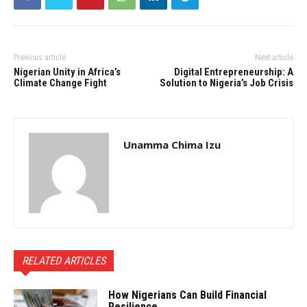
Previous article
Next article
Nigerian Unity in Africa’s
Digital Entrepreneurship: A
Climate Change Fight
Solution to Nigeria’s Job Crisis
Unamma Chima Izu
RELATED ARTICLES
How Nigerians Can Build Financial
Resilience