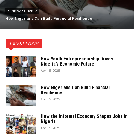
BUSINESS & FINANCE
How Nigerians Can Build Financial Resilience
LATEST POSTS
How Youth Entrepreneurship Drives
Nigeria’s Economic Future
April 5, 2025
How Nigerians Can Build Financial
Resilience
April 5, 2025
How the Informal Economy Shapes Jobs in
Nigeria
April 5, 2025