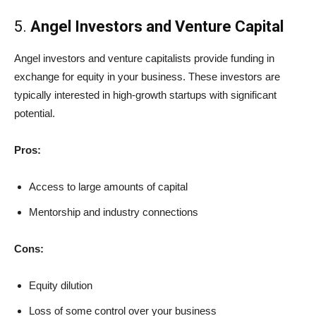
5.
Angel Investors and Venture Capital
Angel investors and venture capitalists provide funding in
exchange for equity in your business. These investors are
typically interested in high-growth startups with significant
potential.
Pros:
Access to large amounts of capital
Mentorship and industry connections
Cons:
Equity dilution
Loss of some control over your business