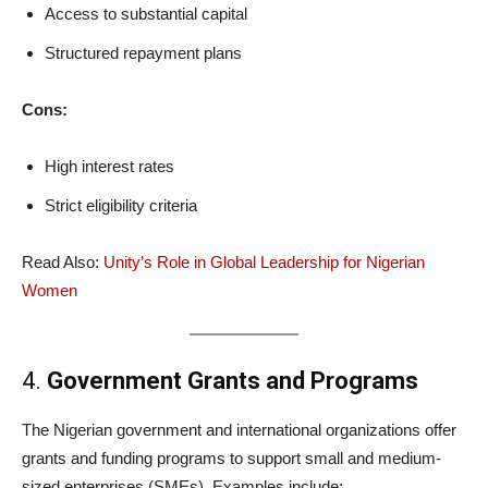
Access to substantial capital
Structured repayment plans
Cons:
High interest rates
Strict eligibility criteria
Read Also:
Unity’s Role in Global Leadership for Nigerian
Women
4.
Government Grants and Programs
The Nigerian government and international organizations offer
grants and funding programs to support small and medium-
sized enterprises (SMEs). Examples include: