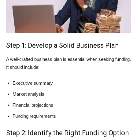
Step 1: Develop a Solid Business Plan
A well-crafted business plan is essential when seeking funding.
It should include:
Executive summary
Market analysis
Financial projections
Funding requirements
Step 2: Identify the Right Funding Option