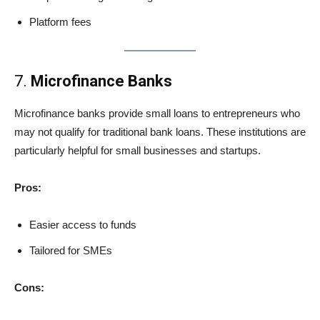
Platform fees
7.
Microfinance Banks
Microfinance banks provide small loans to entrepreneurs who
may not qualify for traditional bank loans. These institutions are
particularly helpful for small businesses and startups.
Pros:
Easier access to funds
Tailored for SMEs
Cons: