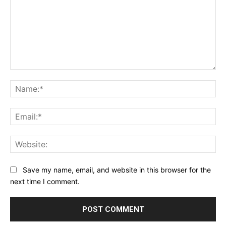
Comment:
Na
Ema
Web
Save my name, email, and website in this browser for the
next time I comment.