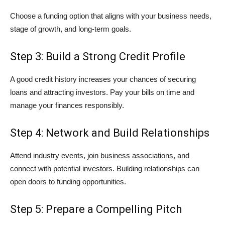
Choose a funding option that aligns with your business needs,
stage of growth, and long-term goals.
Step 3: Build a Strong Credit Profile
A good credit history increases your chances of securing
loans and attracting investors. Pay your bills on time and
manage your finances responsibly.
Step 4: Network and Build Relationships
Attend industry events, join business associations, and
connect with potential investors. Building relationships can
open doors to funding opportunities.
Step 5: Prepare a Compelling Pitch