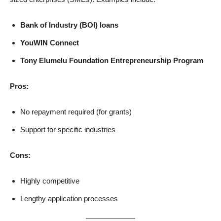
Bank of Industry (BOI) loans
YouWIN Connect
Tony Elumelu Foundation Entrepreneurship Program
Pros:
No repayment required (for grants)
Support for specific industries
Cons:
Highly competitive
Lengthy application processes