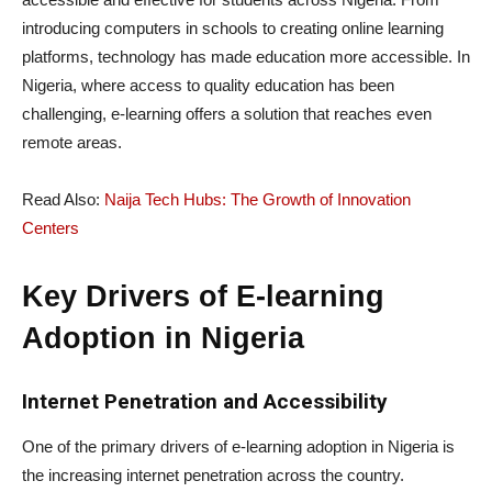
introducing computers in schools to creating online learning
platforms, technology has made education more accessible. In
Nigeria, where access to quality education has been
challenging, e-learning offers a solution that reaches even
remote areas.
Read Also:
Naija Tech Hubs: The Growth of Innovation
Centers
Key Drivers of E-learning
Adoption in Nigeria
Internet Penetration and Accessibility
One of the primary drivers of e-learning adoption in Nigeria is
the increasing internet penetration across the country.