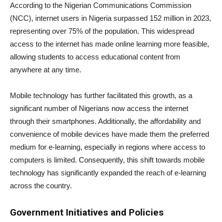
According to the Nigerian Communications Commission
(NCC), internet users in Nigeria surpassed 152 million in 2023,
representing over 75% of the population. This widespread
access to the internet has made online learning more feasible,
allowing students to access educational content from
anywhere at any time.
Mobile technology has further facilitated this growth, as a
significant number of Nigerians now access the internet
through their smartphones. Additionally, the affordability and
convenience of mobile devices have made them the preferred
medium for e-learning, especially in regions where access to
computers is limited. Consequently, this shift towards mobile
technology has significantly expanded the reach of e-learning
across the country.
Government Initiatives and Policies