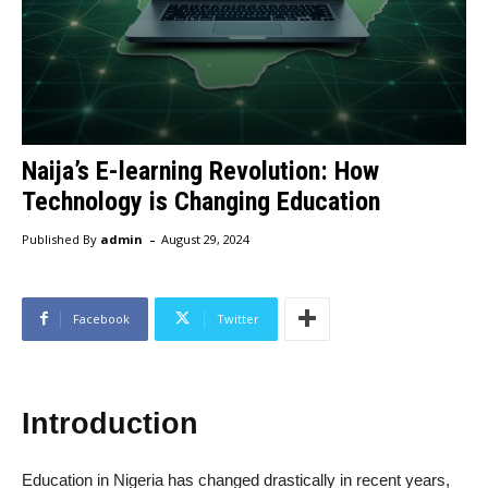
Naija’s E-learning Revolution: How
Technology is Changing Education
-
Published By
admin
August 29, 2024
Facebook
Twitter
Introduction
Education in Nigeria has changed drastically in recent years,