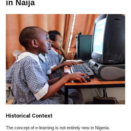
in Naija
Historical Context
The concept of e-learning is not entirely new in Nigeria.