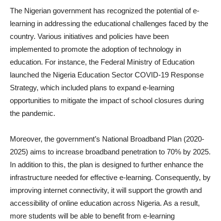
The Nigerian government has recognized the potential of e-
learning in addressing the educational challenges faced by the
country. Various initiatives and policies have been
implemented to promote the adoption of technology in
education. For instance, the Federal Ministry of Education
launched the Nigeria Education Sector COVID-19 Response
Strategy, which included plans to expand e-learning
opportunities to mitigate the impact of school closures during
the pandemic.
Moreover, the government’s National Broadband Plan (2020-
2025) aims to increase broadband penetration to 70% by 2025.
In addition to this, the plan is designed to further enhance the
infrastructure needed for effective e-learning. Consequently, by
improving internet connectivity, it will support the growth and
accessibility of online education across Nigeria. As a result,
more students will be able to benefit from e-learning