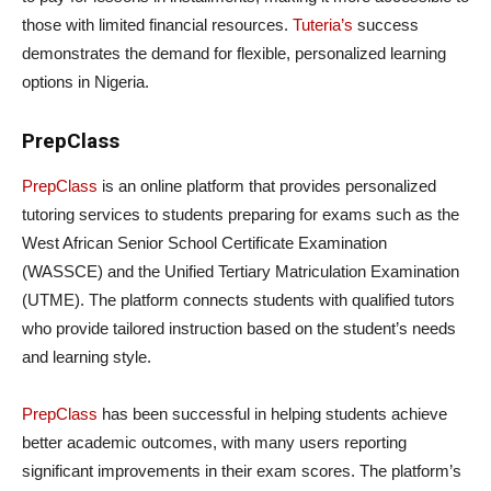
those with limited financial resources.
Tuteria’s
success
demonstrates the demand for flexible, personalized learning
options in Nigeria.
PrepClass
PrepClass
is an online platform that provides personalized
tutoring services to students preparing for exams such as the
West African Senior School Certificate Examination
(WASSCE) and the Unified Tertiary Matriculation Examination
(UTME). The platform connects students with qualified tutors
who provide tailored instruction based on the student’s needs
and learning style.
PrepClass
has been successful in helping students achieve
better academic outcomes, with many users reporting
significant improvements in their exam scores. The platform’s