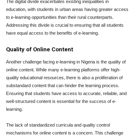
The digital divide exacerbates existing inequalities in
education, with students in urban areas having greater access
to e-learning opportunities than their rural counterparts.
Addressing this divide is crucial to ensuring that all students
have equal access to the benefits of e-learning.
Quality of Online Content
Another challenge facing e-learning in Nigeria is the quality of
online content. While many e-learning platforms offer high-
quality educational resources, there is also a proliferation of
substandard content that can hinder the learning process.
Ensuring that students have access to accurate, reliable, and
well-structured content is essential for the success of e-
learning.
The lack of standardized curricula and quality control
mechanisms for online content is a concern. This challenge