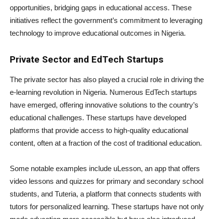
opportunities, bridging gaps in educational access. These
initiatives reflect the government’s commitment to leveraging
technology to improve educational outcomes in Nigeria.
Private Sector and EdTech Startups
The private sector has also played a crucial role in driving the
e-learning revolution in Nigeria. Numerous EdTech startups
have emerged, offering innovative solutions to the country’s
educational challenges. These startups have developed
platforms that provide access to high-quality educational
content, often at a fraction of the cost of traditional education.
Some notable examples include uLesson, an app that offers
video lessons and quizzes for primary and secondary school
students, and Tuteria, a platform that connects students with
tutors for personalized learning. These startups have not only