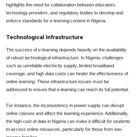
highlights the need for collaboration between educators,
technology providers, and regulatory bodies to develop and
enforce standards for e-learning content in Nigeria.
Technological Infrastructure
The success of e-learning depends heavily on the availability
of robust technological infrastructure. In Nigeria, challenges
such as unreliable electricity supply, limited broadband
coverage, and high data costs can hinder the effectiveness of
online learning. These infrastructure issues must be
addressed to ensure that e-learning can reach its full potential.
For instance, the inconsistency in power supply can disrupt
online classes and affect the learning experience. Additionally,
the high cost of data in Nigeria can make it difficult for students
to access online resources, particularly for those from low-