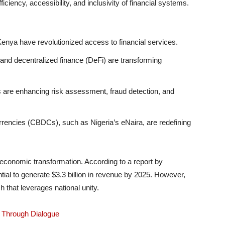
ciency, accessibility, and inclusivity of financial systems.
enya have revolutionized access to financial services.
nd decentralized finance (DeFi) are transforming
 are enhancing risk assessment, fraud detection, and
rrencies (CBDCs), such as Nigeria’s eNaira, are redefining
o economic transformation. According to a report by
tial to generate $3.3 billion in revenue by 2025. However,
ch that leverages national unity.
p Through Dialogue