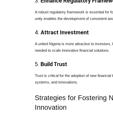
3.
Enhance Regulatory Framew
A robust regulatory framework is essential for f
unity enables the development of consistent and 
4.
Attract Investment
A united Nigeria is more attractive to investors
needed to scale innovative financial solutions.
5.
Build Trust
Trust is critical for the adoption of new financial 
systems, and innovations.
Strategies for Fostering N
Innovation