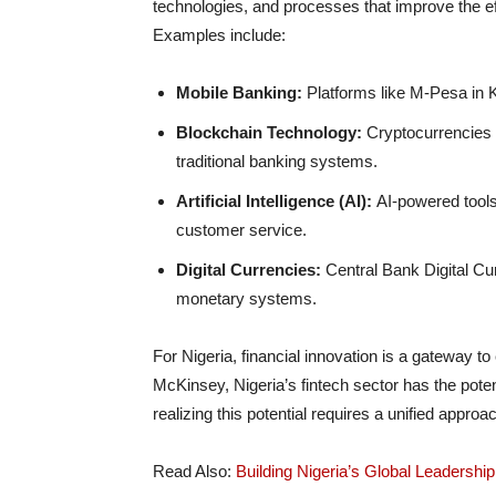
technologies, and processes that improve the effi
Examples include:
Mobile Banking:
Platforms like M-Pesa in K
Blockchain Technology:
Cryptocurrencies a
traditional banking systems.
Artificial Intelligence (AI):
AI-powered tools
customer service.
Digital Currencies:
Central Bank Digital Cu
monetary systems.
For Nigeria, financial innovation is a gateway t
McKinsey, Nigeria’s fintech sector has the poten
realizing this potential requires a unified approa
Read Also:
Building Nigeria’s Global Leadershi