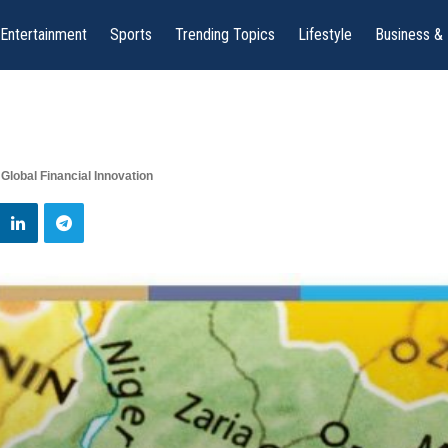
Entertainment
Sports
Trending Topics
Lifestyle
Business &
Global Financial Innovation