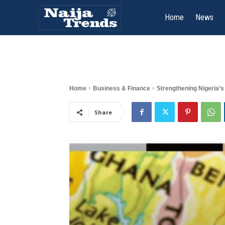
Home
News
Home
Business & Finance
Strengthening Nigeria’s 
Share