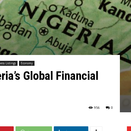
ess Listings
Economy
ia’s Global Financial
956
0