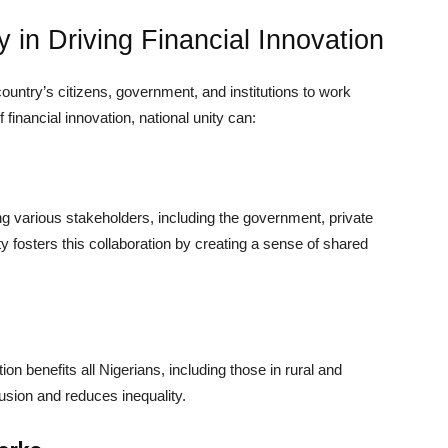
y in Driving Financial Innovation
a country’s citizens, government, and institutions to work
financial innovation, national unity can:
ng various stakeholders, including the government, private
ty fosters this collaboration by creating a sense of shared
ion benefits all Nigerians, including those in rural and
usion and reduces inequality.