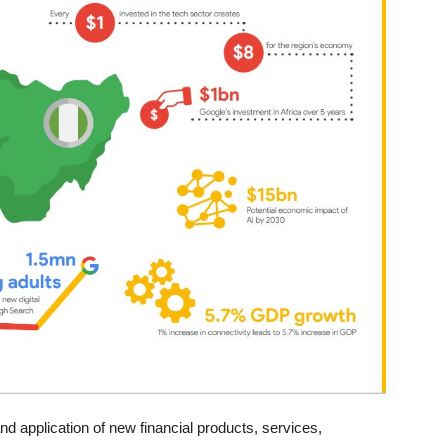
nd application of new financial products, services,