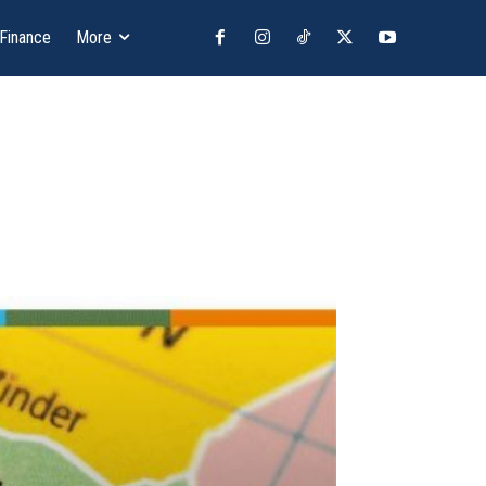
 Finance
More