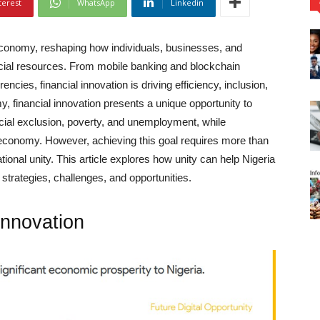
terest
WhatsApp
Linkedin
 economy, reshaping how individuals, businesses, and
cial resources. From mobile banking and blockchain
rrencies, financial innovation is driving efficiency, inclusion,
y, financial innovation presents a unique opportunity to
cial exclusion, poverty, and unemployment, while
tal economy. However, achieving this goal requires more than
onal unity. This article explores how unity can help Nigeria
y strategies, challenges, and opportunities.
Innovation