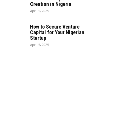
Creation in Nigeria
April 5, 2025
How to Secure Venture
Capital for Your Nigerian
Startup
April 5, 2025