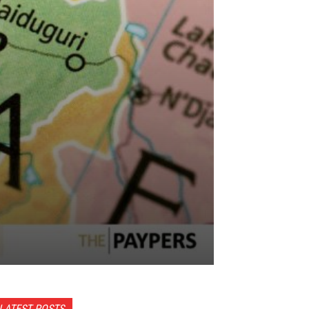
LATEST POSTS