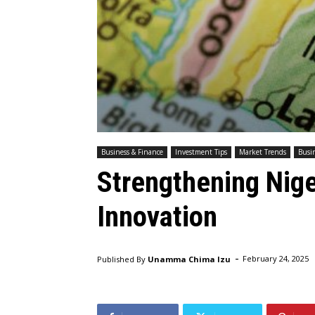
Business & Finance
Investment Tips
Market Trends
Busin
Strengthening Niger
Innovation
-
Published By
Unamma Chima Izu
February 24, 2025