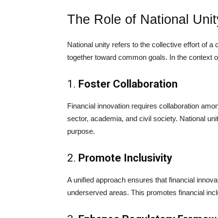
The Role of National Unit
National unity refers to the collective effort of 
together toward common goals. In the context of 
1.
Foster Collaboration
Financial innovation requires collaboration amo
sector, academia, and civil society. National uni
purpose.
2.
Promote Inclusivity
A unified approach ensures that financial innovat
underserved areas. This promotes financial incl