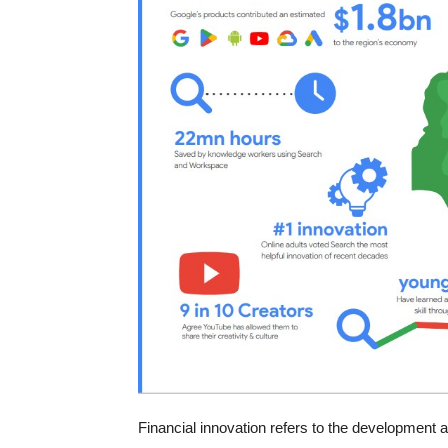
Financial innovation refers to the development a