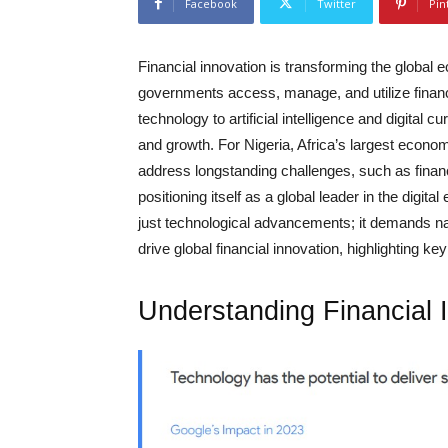
Facebook
Twitter
Pin
Financial innovation is transforming the global
governments access, manage, and utilize finan
technology to artificial intelligence and digital cu
and growth. For Nigeria, Africa’s largest econom
address longstanding challenges, such as finan
positioning itself as a global leader in the digi
just technological advancements; it demands nati
drive global financial innovation, highlighting ke
Understanding Financial 