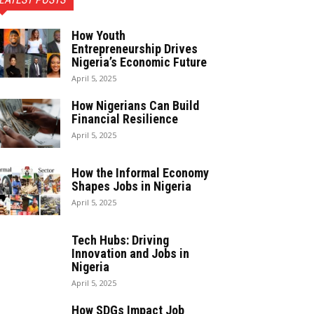
How Youth
Entrepreneurship Drives
Nigeria’s Economic Future
April 5, 2025
How Nigerians Can Build
Financial Resilience
April 5, 2025
How the Informal Economy
Shapes Jobs in Nigeria
April 5, 2025
Tech Hubs: Driving
Innovation and Jobs in
Nigeria
April 5, 2025
How SDGs Impact Job