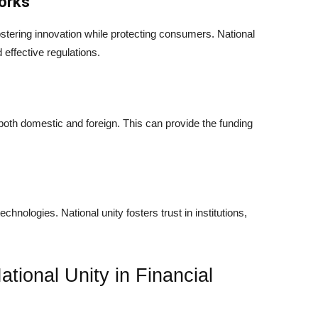
orks
ostering innovation while protecting consumers. National
effective regulations.
, both domestic and foreign. This can provide the funding
technologies. National unity fosters trust in institutions,
ational Unity in Financial