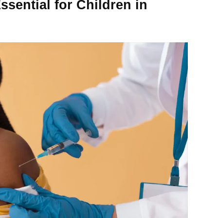
sential for Children in