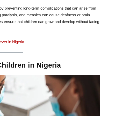
fe by preventing long-term complications that can arise from
long paralysis, and measles can cause deafness or brain
 ensure that children can grow and develop without facing
ver in Nigeria
ildren in Nigeria