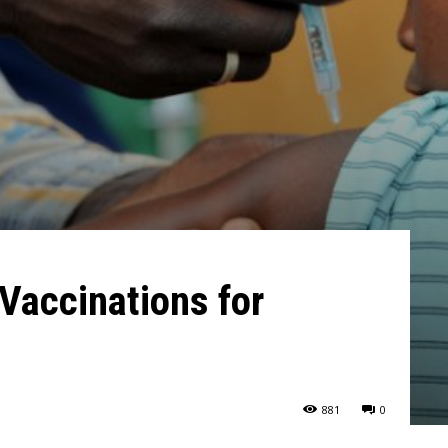
Vaccinations for
881
0