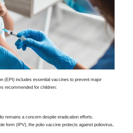
(EPI) includes essential vaccines to prevent major
es recommended for children:
lio remains a concern despite eradication efforts.
le form (IPV), the polio vaccine protects against poliovirus,