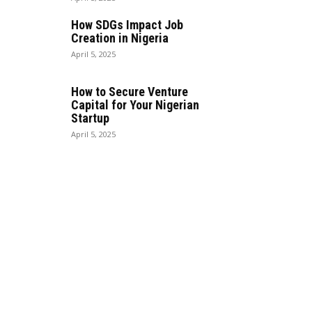
How SDGs Impact Job
Creation in Nigeria
April 5, 2025
How to Secure Venture
Capital for Your Nigerian
Startup
April 5, 2025