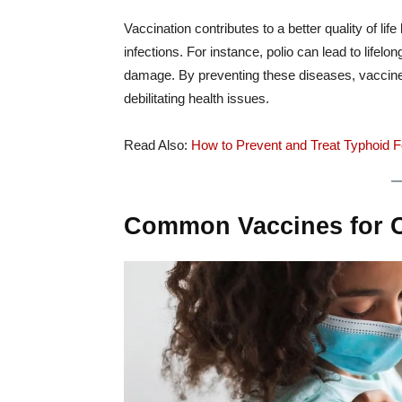
Vaccination contributes to a better quality of li
infections. For instance, polio can lead to life
damage. By preventing these diseases, vaccines
debilitating health issues.
Read Also:
How to Prevent and Treat Typhoid Fe
Common Vaccines for Ch