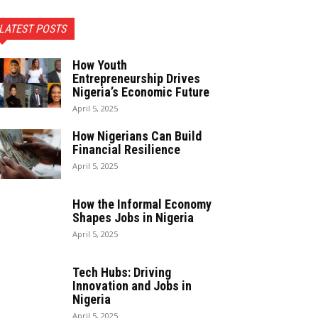
LATEST POSTS
How Youth
Entrepreneurship Drives
Nigeria’s Economic Future
April 5, 2025
How Nigerians Can Build
Financial Resilience
April 5, 2025
How the Informal Economy
Shapes Jobs in Nigeria
April 5, 2025
Tech Hubs: Driving
Innovation and Jobs in
Nigeria
April 5, 2025