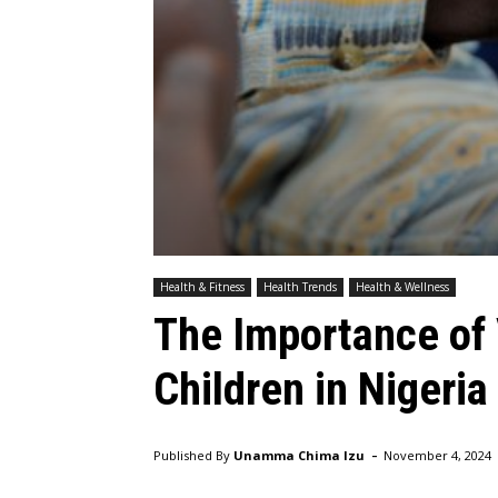
Health & Fitness
Health Trends
Health & Wellness
The Importance of 
Children in Nigeria
-
Published By
Unamma Chima Izu
November 4, 2024