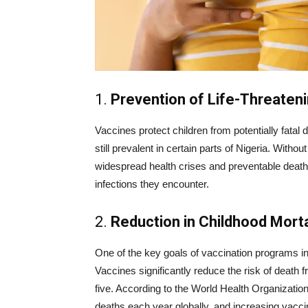
1.
Prevention of Life-Threaten
Vaccines protect children from potentially fatal
still prevalent in certain parts of Nigeria. Witho
widespread health crises and preventable deaths
infections they encounter.
2.
Reduction in Childhood Morta
One of the key goals of vaccination programs in N
Vaccines significantly reduce the risk of death 
five. According to the World Health Organizatio
deaths each year globally, and increasing vaccin