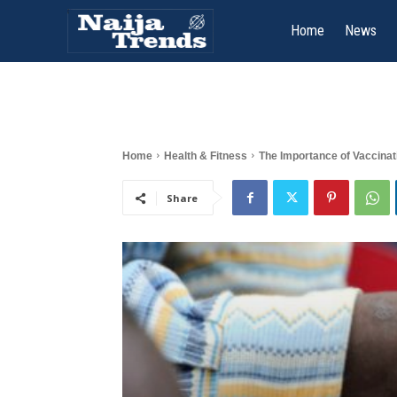
Home
News
Home
Health & Fitness
The Importance of Vaccinati
Share