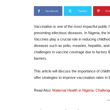
Facebook
Twitter
Pin
Vaccination is one of the most impactful public he
preventing infectious diseases. In Nigeria, the 
Vaccines play a crucial role in reducing childh
diseases such as polio, measles, hepatitis, and d
challenges in vaccine coverage due to factors 
barriers.
This article will discuss the importance of chil
offer strategies to improve vaccination rates in 
Read Also:
Maternal Health in Nigeria: Challe