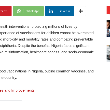
terest
WhatsApp
Linkedin
alth interventions, protecting millions of lives by
importance of vaccinations for children cannot be overstated.
ood morbidity and mortality rates and combating preventable
iphtheria. Despite the benefits, Nigeria faces significant
like misinformation, healthcare access, and socio-economic
dhood vaccinations in Nigeria, outline common vaccines, and
the country.
nges and Improvements