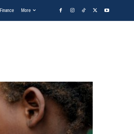
 Finance
More