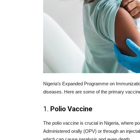
Nigeria’s Expanded Programme on Immunization 
diseases. Here are some of the primary vaccin
1.
Polio Vaccine
The polio vaccine is crucial in Nigeria, where po
Administered orally (OPV) or through an injectab
which can cause paralysis and even death.