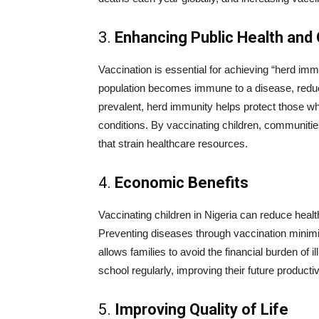
3.
Enhancing Public Health an
Vaccination is essential for achieving “herd imm
population becomes immune to a disease, reduci
prevalent, herd immunity helps protect those w
conditions. By vaccinating children, communiti
that strain healthcare resources.
4.
Economic Benefits
Vaccinating children in Nigeria can reduce heal
Preventing diseases through vaccination minimi
allows families to avoid the financial burden of 
school regularly, improving their future producti
5.
Improving Quality of Life