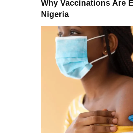
Why Vaccinations Are Es
Nigeria