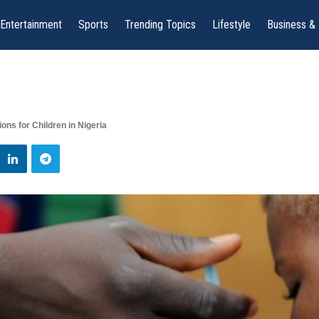
Entertainment
Sports
Trending Topics
Lifestyle
Business &
ons for Children in Nigeria