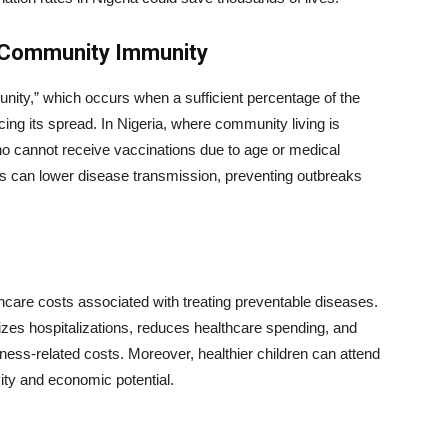
d Community Immunity
unity,” which occurs when a sufficient percentage of the
ng its spread. In Nigeria, where community living is
ho cannot receive vaccinations due to age or medical
es can lower disease transmission, preventing outbreaks
thcare costs associated with treating preventable diseases.
zes hospitalizations, reduces healthcare spending, and
illness-related costs. Moreover, healthier children can attend
vity and economic potential.