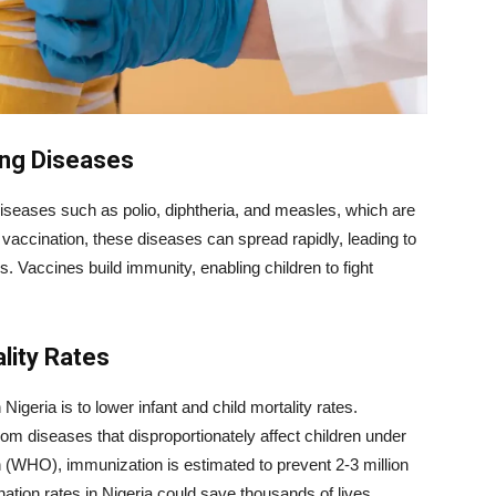
ing Diseases
 diseases such as polio, diphtheria, and measles, which are
ut vaccination, these diseases can spread rapidly, leading to
. Vaccines build immunity, enabling children to fight
lity Rates
igeria is to lower infant and child mortality rates.
from diseases that disproportionately affect children under
n (WHO), immunization is estimated to prevent 2-3 million
ation rates in Nigeria could save thousands of lives.