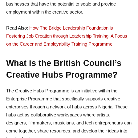
businesses that have the potential to scale and provide
employment within the creative sector.
Read Also:
How The Bridge Leadership Foundation is
Fostering Job Creation through Leadership Training: A Focus
on the Career and Employability Training Programme
What is the British Council’s
Creative Hubs Programme?
The Creative Hubs Programme is an initiative within the
Enterprise Programme that specifically supports creative
enterprises through a network of hubs across Nigeria. These
hubs act as collaborative workspaces where artists,
designers, filmmakers, musicians, and tech entrepreneurs can
come together, share resources, and develop their ideas into