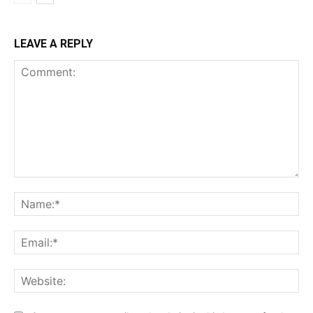
LEAVE A REPLY
Comment:
Na
Ema
Web