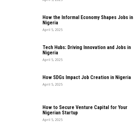
How the Informal Economy Shapes Jobs in
Nigeria
April 5, 2025
Tech Hubs: Driving Innovation and Jobs in
Nigeria
April 5, 2025
How SDGs Impact Job Creation in Nigeria
April 5, 2025
How to Secure Venture Capital for Your
Nigerian Startup
April 5, 2025