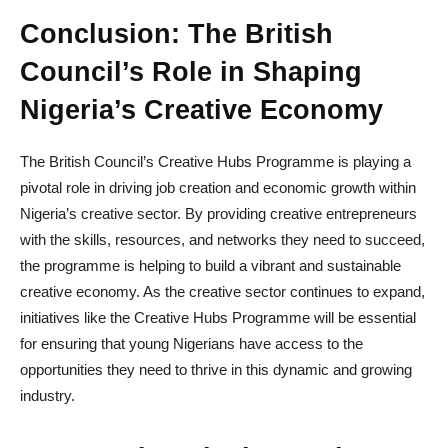
Conclusion: The British
Council’s Role in Shaping
Nigeria’s Creative Economy
The British Council’s Creative Hubs Programme is playing a
pivotal role in driving job creation and economic growth within
Nigeria’s creative sector. By providing creative entrepreneurs
with the skills, resources, and networks they need to succeed,
the programme is helping to build a vibrant and sustainable
creative economy. As the creative sector continues to expand,
initiatives like the Creative Hubs Programme will be essential
for ensuring that young Nigerians have access to the
opportunities they need to thrive in this dynamic and growing
industry.