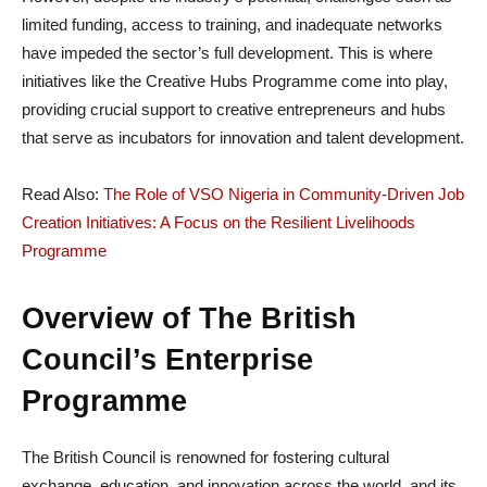
limited funding, access to training, and inadequate networks
have impeded the sector’s full development. This is where
initiatives like the Creative Hubs Programme come into play,
providing crucial support to creative entrepreneurs and hubs
that serve as incubators for innovation and talent development.
Read Also:
The Role of VSO Nigeria in Community-Driven Job
Creation Initiatives: A Focus on the Resilient Livelihoods
Programme
Overview of The British
Council’s Enterprise
Programme
The British Council is renowned for fostering cultural
exchange, education, and innovation across the world, and its