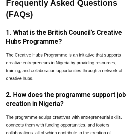
Frequently Asked Questions
(FAQs)
1. What is the British Council’s Creative
Hubs Programme?
The Creative Hubs Programme is an initiative that supports
creative entrepreneurs in Nigeria by providing resources,
training, and collaboration opportunities through a network of
creative hubs.
2. How does the programme support job
creation in Nigeria?
The programme equips creatives with entrepreneurial skills,
connects them with funding opportunities, and fosters
collaborations, all of which contribute to the creation of