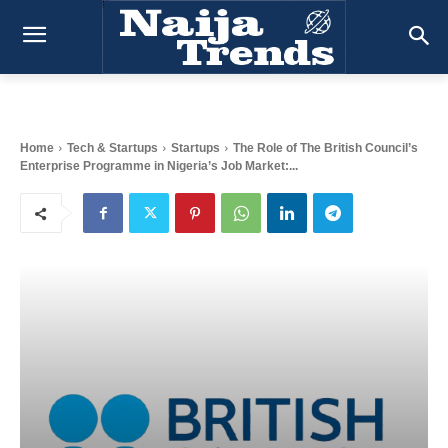
Home
Tech & Startups
Startups
The Role of The British Council’s
Enterprise Programme in Nigeria’s Job Market:...