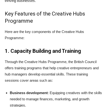
thriving businesses.
Key Features of the Creative Hubs
Programme
Here are the key components of the Creative Hubs
Programme:
1. Capacity Building and Training
Through the Creative Hubs Programme, the British Council
offers training programs that help creative entrepreneurs and
hub managers develop essential skills. These training
sessions cover areas such as:
Business development
: Equipping creatives with the skills
needed to manage finances, marketing, and growth
strategies.