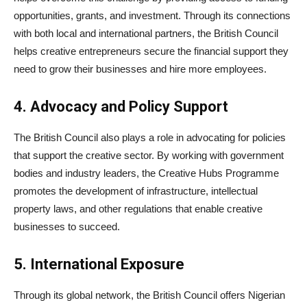
opportunities, grants, and investment. Through its connections
with both local and international partners, the British Council
helps creative entrepreneurs secure the financial support they
need to grow their businesses and hire more employees.
4. Advocacy and Policy Support
The British Council also plays a role in advocating for policies
that support the creative sector. By working with government
bodies and industry leaders, the Creative Hubs Programme
promotes the development of infrastructure, intellectual
property laws, and other regulations that enable creative
businesses to succeed.
5. International Exposure
Through its global network, the British Council offers Nigerian