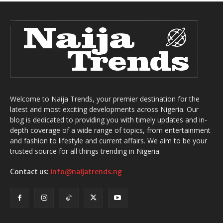
Welcome to Naija Trends, your premier destination for the
latest and most exciting developments across Nigeria. Our
blog is dedicated to providing you with timely updates and in-
depth coverage of a wide range of topics, from entertainment
and fashion to lifestyle and current affairs. We aim to be your
trusted source for all things trending in Nigeria.
Contact us:
info@naijatrends.ng