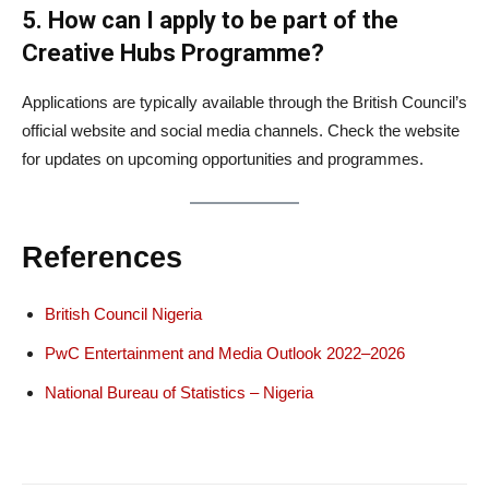
5. How can I apply to be part of the
Creative Hubs Programme?
Applications are typically available through the British Council’s
official website and social media channels. Check the website
for updates on upcoming opportunities and programmes.
References
British Council Nigeria
PwC Entertainment and Media Outlook 2022–2026
National Bureau of Statistics – Nigeria