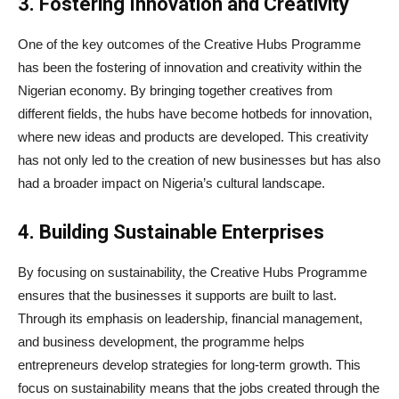
3. Fostering Innovation and Creativity
One of the key outcomes of the Creative Hubs Programme
has been the fostering of innovation and creativity within the
Nigerian economy. By bringing together creatives from
different fields, the hubs have become hotbeds for innovation,
where new ideas and products are developed. This creativity
has not only led to the creation of new businesses but has also
had a broader impact on Nigeria’s cultural landscape.
4. Building Sustainable Enterprises
By focusing on sustainability, the Creative Hubs Programme
ensures that the businesses it supports are built to last.
Through its emphasis on leadership, financial management,
and business development, the programme helps
entrepreneurs develop strategies for long-term growth. This
focus on sustainability means that the jobs created through the