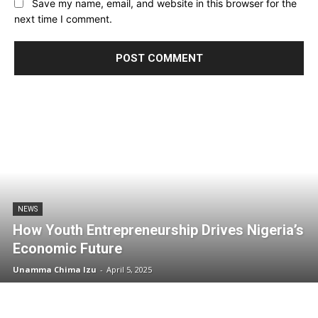
Save my name, email, and website in this browser for the
next time I comment.
NEWS
How Youth Entrepreneurship Drives Nigeria’s
Economic Future
Unamma Chima Izu
-
April 5, 2025