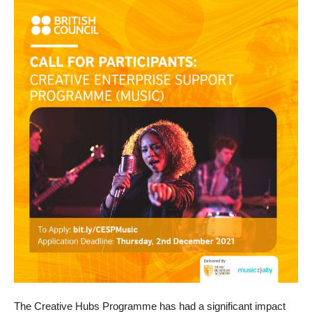
The Creative Hubs Programme has had a significant impact