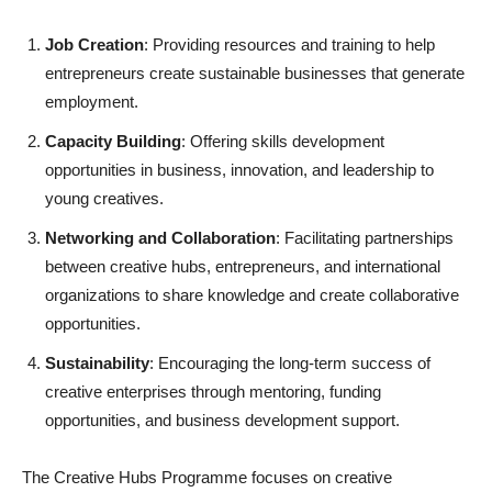
Job Creation
: Providing resources and training to help
entrepreneurs create sustainable businesses that generate
employment.
Capacity Building
: Offering skills development
opportunities in business, innovation, and leadership to
young creatives.
Networking and Collaboration
: Facilitating partnerships
between creative hubs, entrepreneurs, and international
organizations to share knowledge and create collaborative
opportunities.
Sustainability
: Encouraging the long-term success of
creative enterprises through mentoring, funding
opportunities, and business development support.
The Creative Hubs Programme focuses on creative