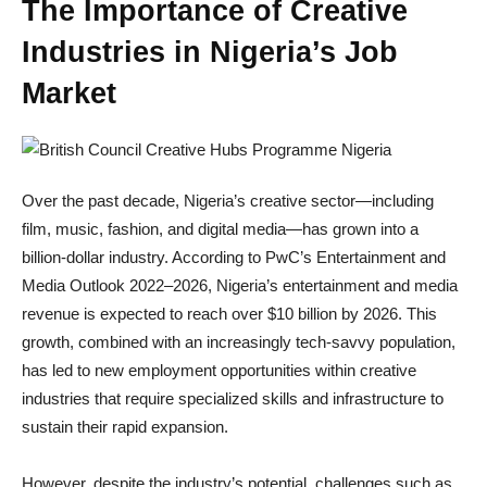
The Importance of Creative
Industries in Nigeria’s Job
Market
Over the past decade, Nigeria’s creative sector—including
film, music, fashion, and digital media—has grown into a
billion-dollar industry. According to PwC’s Entertainment and
Media Outlook 2022–2026, Nigeria’s entertainment and media
revenue is expected to reach over $10 billion by 2026. This
growth, combined with an increasingly tech-savvy population,
has led to new employment opportunities within creative
industries that require specialized skills and infrastructure to
sustain their rapid expansion.
However, despite the industry’s potential, challenges such as