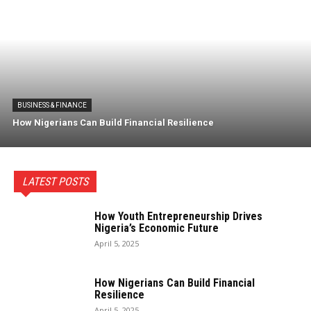
BUSINESS & FINANCE
How Nigerians Can Build Financial Resilience
LATEST POSTS
How Youth Entrepreneurship Drives
Nigeria’s Economic Future
April 5, 2025
How Nigerians Can Build Financial
Resilience
April 5, 2025