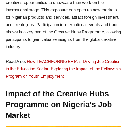
creatives opportunities to showcase their work on the
international stage. This exposure can open up new markets
for Nigerian products and services, attract foreign investment,
and create jobs. Participation in international events and trade
shows is a key part of the Creative Hubs Programme, allowing
participants to gain valuable insights from the global creative
industry.
Read Also:
How TEACHFORNIGERIA is Driving Job Creation
in the Education Sector: Exploring the Impact of the Fellowship
Program on Youth Employment
Impact of the Creative Hubs
Programme on Nigeria’s Job
Market