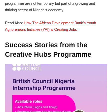
programme are not temporary but part of a growing and
thriving sector of Nigeria’s economy.
Read Also:
How The African Development Bank’s Youth
Agripreneurs Initiative (YAI) is Creating Jobs
Success Stories from the
Creative Hubs Programme