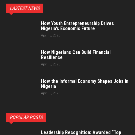
LASTEST NEWS
How Youth Entrepreneurship Drives
Nigeria’s Economic Future
April 5, 2025
How Nigerians Can Build Financial
Resilience
April 5, 2025
How the Informal Economy Shapes Jobs in
Nigeria
April 5, 2025
POPULAR POSTS
Leadership Recognition: Awarded “Top