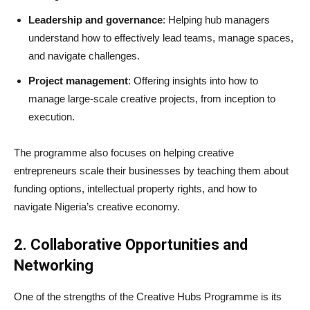
Leadership and governance
: Helping hub managers
understand how to effectively lead teams, manage spaces,
and navigate challenges.
Project management
: Offering insights into how to
manage large-scale creative projects, from inception to
execution.
The programme also focuses on helping creative
entrepreneurs scale their businesses by teaching them about
funding options, intellectual property rights, and how to
navigate Nigeria’s creative economy.
2. Collaborative Opportunities and
Networking
One of the strengths of the Creative Hubs Programme is its