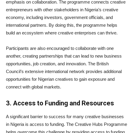
emphasis on collaboration. The programme connects creative
entrepreneurs with other stakeholders in Nigeria’s creative
economy, including investors, government officials, and
international partners. By doing this, the programme helps
build an ecosystem where creative enterprises can thrive.
Participants are also encouraged to collaborate with one
another, creating partnerships that can lead to new business
opportunities, job creation, and innovation. The British
Council’s extensive international network provides additional
opportunities for Nigerian creatives to gain exposure and
connect with global markets.
3. Access to Funding and Resources
A significant barrier to success for many creative businesses
in Nigeria is access to funding. The Creative Hubs Programme
helps overcome this challenge by providing access to funding