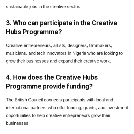
sustainable jobs in the creative sector.
3. Who can participate in the Creative
Hubs Programme?
Creative entrepreneurs, artists, designers, filmmakers,
musicians, and tech innovators in Nigeria who are looking to
grow their businesses and expand their creative work.
4. How does the Creative Hubs
Programme provide funding?
The British Council connects participants with local and
international partners who offer funding, grants, and investment
opportunities to help creative entrepreneurs grow their
businesses.