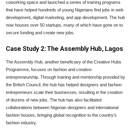
coworking space and launched a series of training programs
that have helped hundreds of young Nigerians find jobs in web
development, digital marketing, and app development. The hub
now houses over 50 startups, many of which have gone on to
secure funding and create new jobs.
Case Study 2: The Assembly Hub, Lagos
The Assembly Hub, another beneficiary of the Creative Hubs
Programme, focuses on fashion and creative
entrepreneurship. Through training and mentorship provided by
the British Council, the hub has helped designers and fashion
entrepreneurs scale their businesses, resulting in the creation
of dozens of new jobs. The hub has also facilitated
collaborations between Nigerian designers and international
fashion houses, bringing global recognition to the country’s
fashion industry.