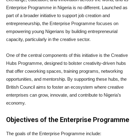
Enterprise Programme in Nigeria is no different. Launched as
part of a broader initiative to support job creation and
entrepreneurship, the Enterprise Programme focuses on
empowering young Nigerians by building entrepreneurial
capacity, particularly in the creative sector.
One of the central components of this initiative is the Creative
Hubs Programme, designed to bolster creativity-driven hubs
that offer coworking spaces, training programs, networking
opportunities, and mentorship. By supporting these hubs, the
British Council aims to foster an ecosystem where creative
enterprises can grow, innovate, and contribute to Nigeria’s
economy.
Objectives of the Enterprise Programme
The goals of the Enterprise Programme include: