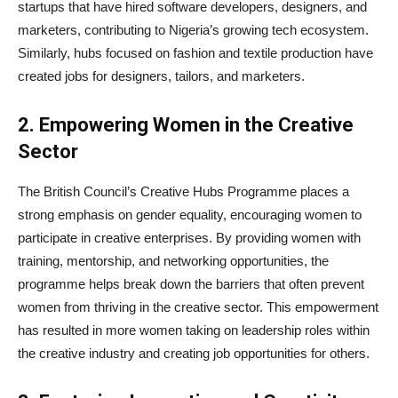
startups that have hired software developers, designers, and
marketers, contributing to Nigeria’s growing tech ecosystem.
Similarly, hubs focused on fashion and textile production have
created jobs for designers, tailors, and marketers.
2. Empowering Women in the Creative
Sector
The British Council’s Creative Hubs Programme places a
strong emphasis on gender equality, encouraging women to
participate in creative enterprises. By providing women with
training, mentorship, and networking opportunities, the
programme helps break down the barriers that often prevent
women from thriving in the creative sector. This empowerment
has resulted in more women taking on leadership roles within
the creative industry and creating job opportunities for others.