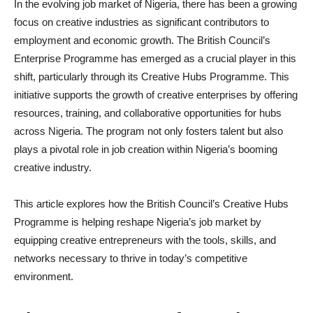
In the evolving job market of Nigeria, there has been a growing
focus on creative industries as significant contributors to
employment and economic growth. The British Council’s
Enterprise Programme has emerged as a crucial player in this
shift, particularly through its Creative Hubs Programme. This
initiative supports the growth of creative enterprises by offering
resources, training, and collaborative opportunities for hubs
across Nigeria. The program not only fosters talent but also
plays a pivotal role in job creation within Nigeria’s booming
creative industry.
This article explores how the British Council’s Creative Hubs
Programme is helping reshape Nigeria’s job market by
equipping creative entrepreneurs with the tools, skills, and
networks necessary to thrive in today’s competitive
environment.