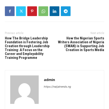
Previous article
Next article
How The Bridge Leadership
How the Nigerian Sports
Foundation is Fostering Job
Writers Association of Nigeria
Creation through Leadership
(SWAN) is Supporting Job
Training: A Focus on the
Creation in Sports Media
Career and Employability
Training Programme
admin
https://naijatrends.ng