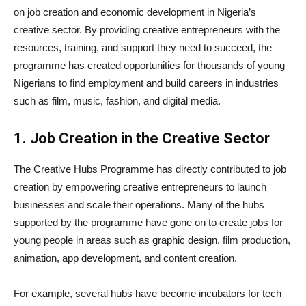
on job creation and economic development in Nigeria’s
creative sector. By providing creative entrepreneurs with the
resources, training, and support they need to succeed, the
programme has created opportunities for thousands of young
Nigerians to find employment and build careers in industries
such as film, music, fashion, and digital media.
1. Job Creation in the Creative Sector
The Creative Hubs Programme has directly contributed to job
creation by empowering creative entrepreneurs to launch
businesses and scale their operations. Many of the hubs
supported by the programme have gone on to create jobs for
young people in areas such as graphic design, film production,
animation, app development, and content creation.
For example, several hubs have become incubators for tech