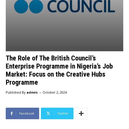
The Role of The British Council’s
Enterprise Programme in Nigeria’s Job
Market: Focus on the Creative Hubs
Programme
-
Published By
admin
October 2, 2024
Facebook
Twitter