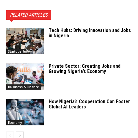
RELATED ARTICLES
Tech Hubs: Driving Innovation and Jobs
in Nigeria
Startups
Private Sector: Creating Jobs and
Growing Nigeria’s Economy
Business & Finance
How Nigeria’s Cooperation Can Foster
Global AI Leaders
Economy