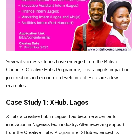
Several success stories have emerged from the British
Council’s Creative Hubs Programme, illustrating its impact on
job creation and economic development. Here are a few
examples:
Case Study 1: XHub, Lagos
XHub, a creative hub in Lagos, has become a center for
innovation in Nigeria’s tech industry. After receiving support
from the Creative Hubs Programme, XHub expanded its