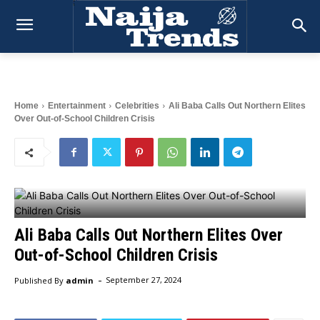
Home
Entertainment
Celebrities
Ali Baba Calls Out Northern Elites
Over Out-of-School Children Crisis
Ali Baba Calls Out Northern Elites Over
Out-of-School Children Crisis
-
Published By
admin
September 27, 2024