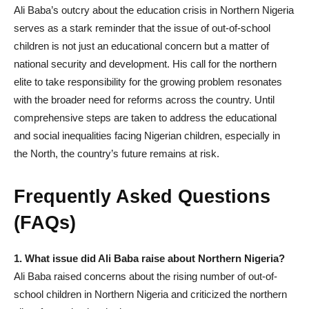
Ali Baba’s outcry about the education crisis in Northern Nigeria
serves as a stark reminder that the issue of out-of-school
children is not just an educational concern but a matter of
national security and development. His call for the northern
elite to take responsibility for the growing problem resonates
with the broader need for reforms across the country. Until
comprehensive steps are taken to address the educational
and social inequalities facing Nigerian children, especially in
the North, the country’s future remains at risk.
Frequently Asked Questions
(FAQs)
1. What issue did Ali Baba raise about Northern Nigeria?
Ali Baba raised concerns about the rising number of out-of-
school children in Northern Nigeria and criticized the northern