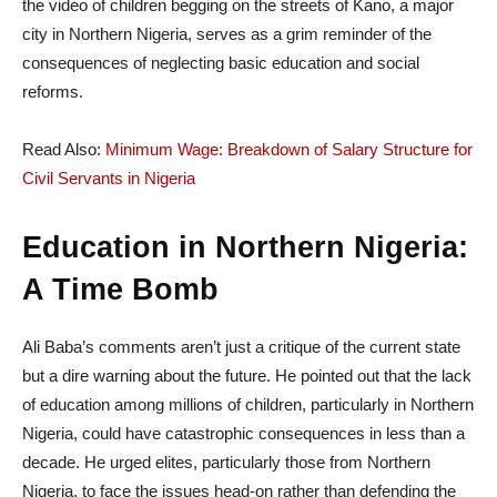
the video of children begging on the streets of Kano, a major
city in Northern Nigeria, serves as a grim reminder of the
consequences of neglecting basic education and social
reforms.
Read Also:
Minimum Wage: Breakdown of Salary Structure for
Civil Servants in Nigeria
Education in Northern Nigeria:
A Time Bomb
Ali Baba’s comments aren’t just a critique of the current state
but a dire warning about the future. He pointed out that the lack
of education among millions of children, particularly in Northern
Nigeria, could have catastrophic consequences in less than a
decade. He urged elites, particularly those from Northern
Nigeria, to face the issues head-on rather than defending the