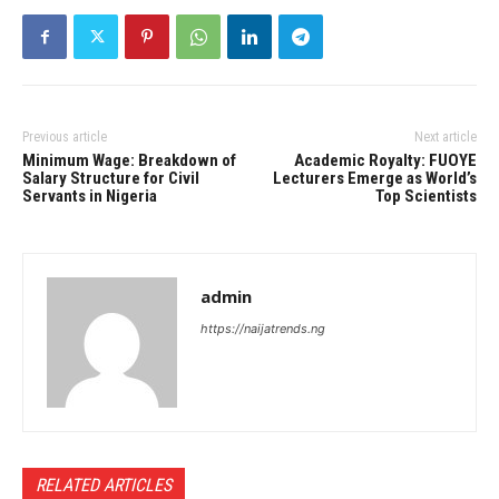
Previous article
Next article
Minimum Wage: Breakdown of
Academic Royalty: FUOYE
Salary Structure for Civil
Lecturers Emerge as World’s
Servants in Nigeria
Top Scientists
admin
https://naijatrends.ng
RELATED ARTICLES