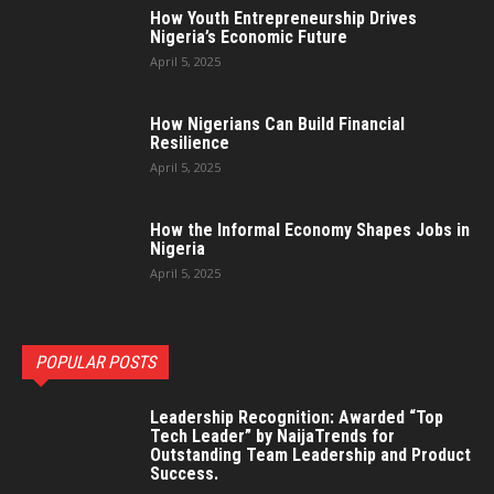
How Youth Entrepreneurship Drives
Nigeria’s Economic Future
April 5, 2025
How Nigerians Can Build Financial
Resilience
April 5, 2025
How the Informal Economy Shapes Jobs in
Nigeria
April 5, 2025
POPULAR POSTS
Leadership Recognition: Awarded “Top
Tech Leader” by NaijaTrends for
Outstanding Team Leadership and Product
Success.