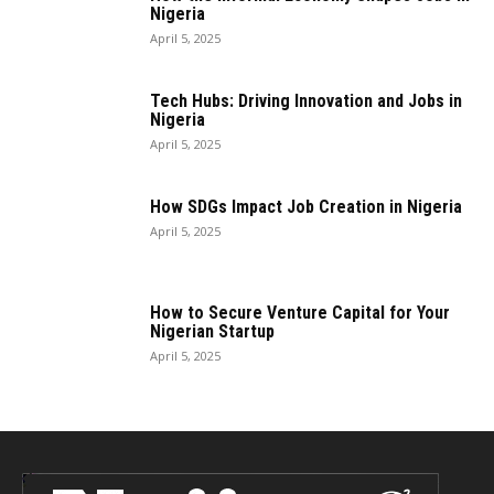
Nigeria
April 5, 2025
Tech Hubs: Driving Innovation and Jobs in
Nigeria
April 5, 2025
How SDGs Impact Job Creation in Nigeria
April 5, 2025
How to Secure Venture Capital for Your
Nigerian Startup
April 5, 2025