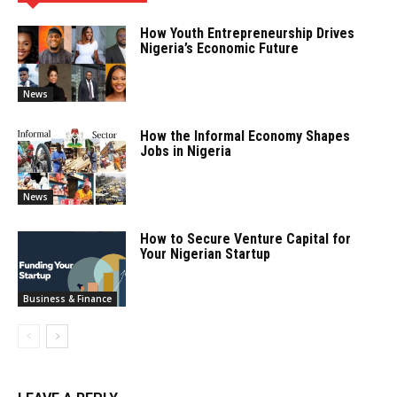
How Youth Entrepreneurship Drives
Nigeria’s Economic Future
News
How the Informal Economy Shapes
Jobs in Nigeria
News
How to Secure Venture Capital for
Your Nigerian Startup
Business & Finance