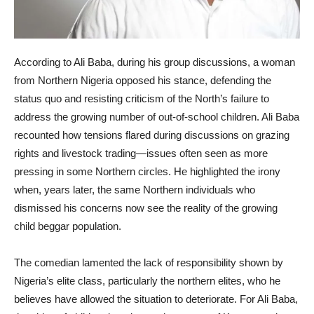
According to Ali Baba, during his group discussions, a woman
from Northern Nigeria opposed his stance, defending the
status quo and resisting criticism of the North’s failure to
address the growing number of out-of-school children. Ali Baba
recounted how tensions flared during discussions on grazing
rights and livestock trading—issues often seen as more
pressing in some Northern circles. He highlighted the irony
when, years later, the same Northern individuals who
dismissed his concerns now see the reality of the growing
child beggar population.
The comedian lamented the lack of responsibility shown by
Nigeria’s elite class, particularly the northern elites, who he
believes have allowed the situation to deteriorate. For Ali Baba,