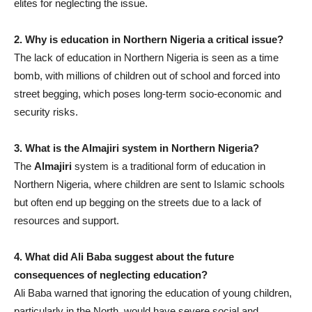
elites for neglecting the issue.
2. Why is education in Northern Nigeria a critical issue?
The lack of education in Northern Nigeria is seen as a time
bomb, with millions of children out of school and forced into
street begging, which poses long-term socio-economic and
security risks.
3. What is the Almajiri system in Northern Nigeria?
The
Almajiri
system is a traditional form of education in
Northern Nigeria, where children are sent to Islamic schools
but often end up begging on the streets due to a lack of
resources and support.
4. What did Ali Baba suggest about the future
consequences of neglecting education?
Ali Baba warned that ignoring the education of young children,
particularly in the North, would have severe social and