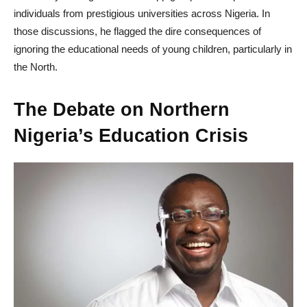
individuals from prestigious universities across Nigeria. In
those discussions, he flagged the dire consequences of
ignoring the educational needs of young children, particularly in
the North.
The Debate on Northern
Nigeria’s Education Crisis