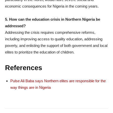
economic consequences for Nigeria in the coming years.
5. How can the education crisis in Northern Nigeria be
addressed?
Addressing the crisis requires comprehensive reforms,
including improving access to quality education, addressing
poverty, and enlisting the support of both government and local
elites to prioritize the education of children.
References
Pulse Ali Baba says Northern elites are responsible for the
way things are in Nigeria