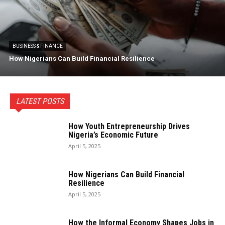
BUSINESS & FINANCE
How Nigerians Can Build Financial Resilience
LATEST POSTS
How Youth Entrepreneurship Drives
Nigeria’s Economic Future
April 5, 2025
How Nigerians Can Build Financial
Resilience
April 5, 2025
How the Informal Economy Shapes Jobs in