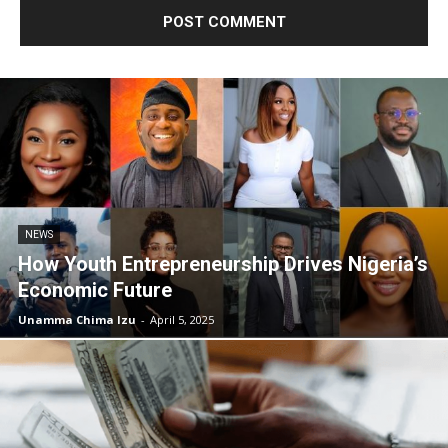
NEWS
How Youth Entrepreneurship Drives Nigeria’s
Economic Future
Unamma Chima Izu
-
April 5, 2025