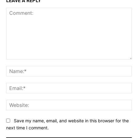
LEAVE A REPLY
Comment:
Na
Ema
Web
Save my name, email, and website in this browser for the
next time I comment.