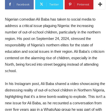
Facebook
Twitter
Pinterest
Nigerian comedian Ali Baba has taken to social media to
address a critical issue plaguing Nigeria: the increasing
number of out-of-school children, particularly in the northern
region. His post on September 24, 2024, stressed the
responsibility of Nigeria’s northern elites for the state of
education and social issues in their region. Ali Baba’s criticism
centered on the alarming rise of children, especially in the
North, being forced into street begging instead of attending
school.
In his Instagram post, Ali Baba shared a video showcasing the
distressing reality of out-of-school children in Northern Nigeria,
highlighting that it’s a time bomb waiting to explode. This isn’t a
new issue for Ali Baba, as he recounted a conversation from
over five years ago in a WhatsApp group he was part of with