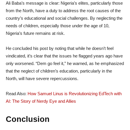
Ali Baba’s message is clear: Nigeria’s elites, particularly those
from the North, have a duty to address the root causes of the
country’s educational and social challenges. By neglecting the
needs of children, especially those under the age of 10,
Nigeria’s future remains at risk.
He concluded his post by noting that while he doesn’t feel
vindicated, it’s clear that the issues he flagged years ago have
only worsened. “Dem go feel it,” he warned, as he emphasized
that the neglect of children’s education, particularly in the
North, will have severe repercussions.
Read Also:
How Samuel Linus is Revolutionizing EdTech with
AI: The Story of Nerdy Eye and Allies
Conclusion