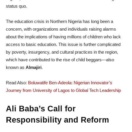
status quo.
The education crisis in Northern Nigeria has long been a
concern, with organizations and individuals raising alarms
about the implications of having millions of children who lack
access to basic education. This issue is further complicated
by poverty, insurgency, and cultural practices in the region,
which have contributed to the rise of child beggars—also
known as
Almajiri
.
Read Also:
Boluwatife Ben-Adeola: Nigerian Innovator’s
Journey from University of Lagos to Global Tech Leadership
Ali Baba’s Call for
Responsibility and Reform