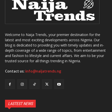
Welcome to Naija Trends, your premier destination for the
latest and most exciting developments across Nigeria. Our
blog is dedicated to providing you with timely updates and in-
depth coverage of a wide range of topics, from entertainment
and fashion to lifestyle and current affairs. We aim to be your
trusted source for all things trending in Nigeria.
Contact us:
info@naijatrends.ng
LASTEST NEWS