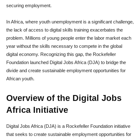
securing employment.
In Africa, where youth unemployment is a significant challenge,
the lack of access to digital skills training exacerbates the
problem. Millions of young people enter the labor market each
year without the skills necessary to compete in the global
digital economy. Recognizing this gap, the Rockefeller
Foundation launched Digital Jobs Africa (DJA) to bridge the
divide and create sustainable employment opportunities for
African youth.
Overview of the Digital Jobs
Africa Initiative
Digital Jobs Africa (DJA) is a Rockefeller Foundation initiative
that seeks to create sustainable employment opportunities for