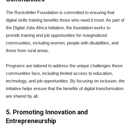
The Rockefeller Foundation is committed to ensuring that
digital skills training benefits those who need it most. As part of
the Digital Jobs Africa Initiative, the foundation works to
provide training and job opportunities for marginalized
communities, including women, people with disabilities, and
those from rural areas.
Programs are tailored to address the unique challenges these
communities face, including limited access to education,
technology, and job opportunities. By focusing on inclusion, the
initiative helps ensure that the benefits of digital transformation
are shared by all.
5. Promoting Innovation and
Entrepreneurship