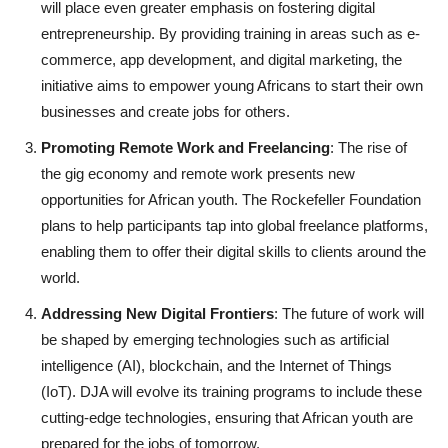
will place even greater emphasis on fostering digital
entrepreneurship. By providing training in areas such as e-
commerce, app development, and digital marketing, the
initiative aims to empower young Africans to start their own
businesses and create jobs for others.
Promoting Remote Work and Freelancing
: The rise of
the gig economy and remote work presents new
opportunities for African youth. The Rockefeller Foundation
plans to help participants tap into global freelance platforms,
enabling them to offer their digital skills to clients around the
world.
Addressing New Digital Frontiers
: The future of work will
be shaped by emerging technologies such as artificial
intelligence (AI), blockchain, and the Internet of Things
(IoT). DJA will evolve its training programs to include these
cutting-edge technologies, ensuring that African youth are
prepared for the jobs of tomorrow.