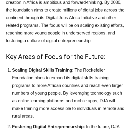
creation in Africa is ambitious and forward-thinking. By 2030,
the foundation aims to create millions of digital jobs across the
continent through its Digital Jobs Africa Initiative and other
related programs. The focus will be on scaling existing efforts,
reaching more young people in underserved regions, and
fostering a culture of digital entrepreneurship.
Key Areas of Focus for the Future:
Scaling Digital Skills Training
: The Rockefeller
Foundation plans to expand its digital skills training
programs to more African countries and reach even larger
numbers of young people. By leveraging technology such
as online learning platforms and mobile apps, DJA will
make training more accessible to individuals in remote and
rural areas.
Fostering Digital Entrepreneurship
: In the future, DJA