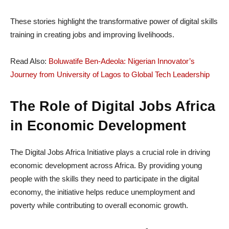
These stories highlight the transformative power of digital skills
training in creating jobs and improving livelihoods.
Read Also:
Boluwatife Ben-Adeola: Nigerian Innovator’s
Journey from University of Lagos to Global Tech Leadership
The Role of Digital Jobs Africa
in Economic Development
The Digital Jobs Africa Initiative plays a crucial role in driving
economic development across Africa. By providing young
people with the skills they need to participate in the digital
economy, the initiative helps reduce unemployment and
poverty while contributing to overall economic growth.