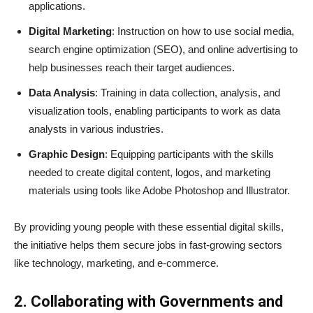
applications.
Digital Marketing
: Instruction on how to use social media,
search engine optimization (SEO), and online advertising to
help businesses reach their target audiences.
Data Analysis
: Training in data collection, analysis, and
visualization tools, enabling participants to work as data
analysts in various industries.
Graphic Design
: Equipping participants with the skills
needed to create digital content, logos, and marketing
materials using tools like Adobe Photoshop and Illustrator.
By providing young people with these essential digital skills,
the initiative helps them secure jobs in fast-growing sectors
like technology, marketing, and e-commerce.
2. Collaborating with Governments and