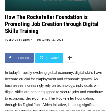
How The Rockefeller Foundation is
Promoting Job Creation through Digital
Skills Training
-
Published By
admin
September 27, 2024
Facebook
Twitter
In today’s rapidly evolving global economy, digital skills have
become crucial for employment and economic growth. As
businesses increasingly rely on technology, individuals with
digital skills are better equipped to secure jobs and contribute
to economic development. The Rockefeller Foundation,
through its Digital Jobs Africa Initiative, is taking significant