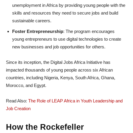
unemployment in Africa by providing young people with the
skills and resources they need to secure jobs and build
sustainable careers.
Foster Entrepreneurship
: The program encourages
young entrepreneurs to use digital technologies to create
new businesses and job opportunities for others.
Since its inception, the Digital Jobs Africa Initiative has
impacted thousands of young people across six African
countries, including Nigeria, Kenya, South Africa, Ghana,
Morocco, and Egypt.
Read Also:
The Role of LEAP Africa in Youth Leadership and
Job Creation
How the Rockefeller