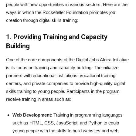
people with new opportunities in various sectors. Here are the
ways in which the Rockefeller Foundation promotes job
creation through digital skills training:
1. Providing Training and Capacity
Building
One of the core components of the Digital Jobs Africa Initiative
is its focus on training and capacity building. The initiative
partners with educational institutions, vocational training
centers, and private companies to provide high-quality digital
skills training to young people. Participants in the program
receive training in areas such as:
Web Development
: Training in programming languages
such as HTML, CSS, JavaScript, and Python to equip
young people with the skills to build websites and web