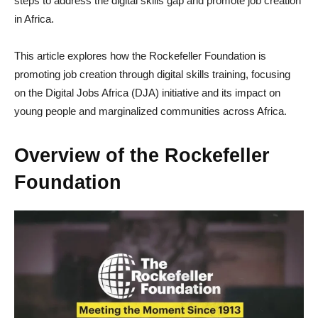
steps to address the digital skills gap and promote job creation
in Africa.
This article explores how the Rockefeller Foundation is
promoting job creation through digital skills training, focusing
on the Digital Jobs Africa (DJA) initiative and its impact on
young people and marginalized communities across Africa.
Overview of the Rockefeller
Foundation