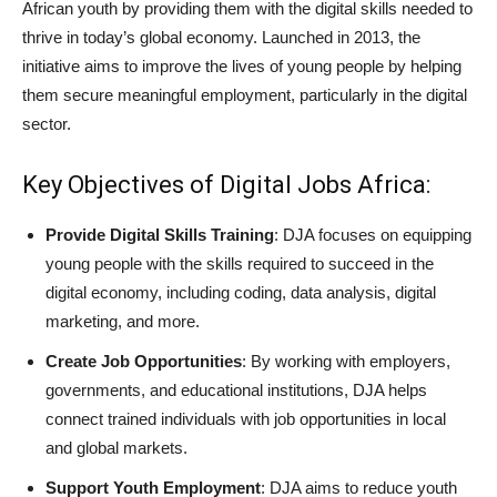
African youth by providing them with the digital skills needed to
thrive in today’s global economy. Launched in 2013, the
initiative aims to improve the lives of young people by helping
them secure meaningful employment, particularly in the digital
sector.
Key Objectives of Digital Jobs Africa:
Provide Digital Skills Training
: DJA focuses on equipping
young people with the skills required to succeed in the
digital economy, including coding, data analysis, digital
marketing, and more.
Create Job Opportunities
: By working with employers,
governments, and educational institutions, DJA helps
connect trained individuals with job opportunities in local
and global markets.
Support Youth Employment
: DJA aims to reduce youth