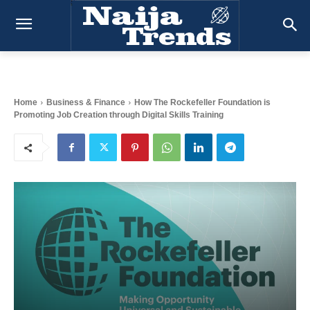
Home
Business & Finance
How The Rockefeller Foundation is
Promoting Job Creation through Digital Skills Training