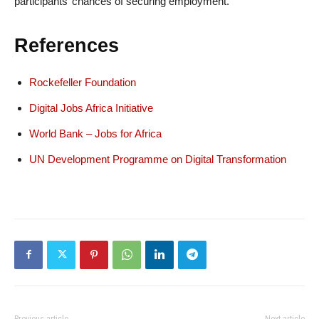
participants’ chances of securing employment.
References
Rockefeller Foundation
Digital Jobs Africa Initiative
World Bank – Jobs for Africa
UN Development Programme on Digital Transformation
Previous article
Next article