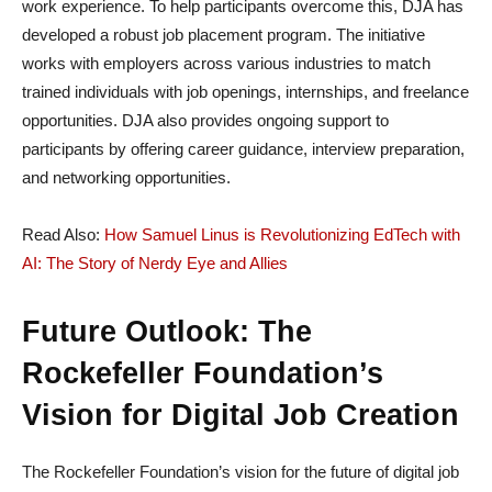
work experience. To help participants overcome this, DJA has
developed a robust job placement program. The initiative
works with employers across various industries to match
trained individuals with job openings, internships, and freelance
opportunities. DJA also provides ongoing support to
participants by offering career guidance, interview preparation,
and networking opportunities.
Read Also:
How Samuel Linus is Revolutionizing EdTech with
AI: The Story of Nerdy Eye and Allies
Future Outlook: The
Rockefeller Foundation’s
Vision for Digital Job Creation
The Rockefeller Foundation’s vision for the future of digital job