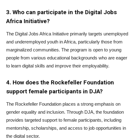
3. Who can participate in the Digital Jobs
Africa Initiative?
The Digital Jobs Africa Initiative primarily targets unemployed
and underemployed youth in Africa, particularly those from
marginalized communities. The program is open to young
people from various educational backgrounds who are eager
to learn digital skills and improve their employability.
4. How does the Rockefeller Foundation
support female participants in DJA?
The Rockefeller Foundation places a strong emphasis on
gender equality and inclusion. Through DJA, the foundation
provides targeted support to female participants, including
mentorship, scholarships, and access to job opportunities in
the digital sector.