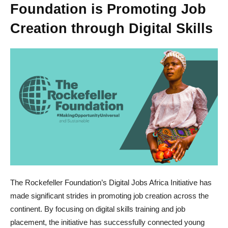
Foundation is Promoting Job
Creation through Digital Skills
The Rockefeller Foundation’s Digital Jobs Africa Initiative has
made significant strides in promoting job creation across the
continent. By focusing on digital skills training and job
placement, the initiative has successfully connected young