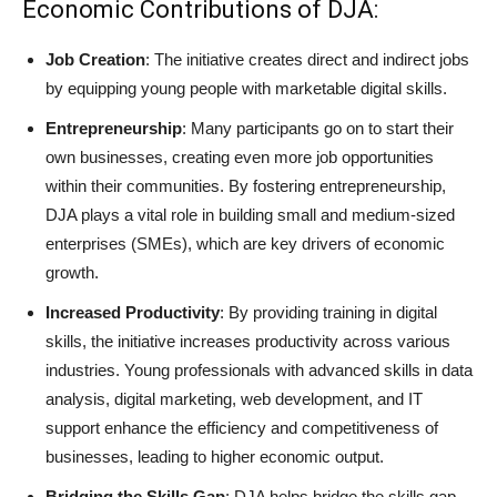
Economic Contributions of DJA:
Job Creation
: The initiative creates direct and indirect jobs
by equipping young people with marketable digital skills.
Entrepreneurship
: Many participants go on to start their
own businesses, creating even more job opportunities
within their communities. By fostering entrepreneurship,
DJA plays a vital role in building small and medium-sized
enterprises (SMEs), which are key drivers of economic
growth.
Increased Productivity
: By providing training in digital
skills, the initiative increases productivity across various
industries. Young professionals with advanced skills in data
analysis, digital marketing, web development, and IT
support enhance the efficiency and competitiveness of
businesses, leading to higher economic output.
Bridging the Skills Gap
: DJA helps bridge the skills gap