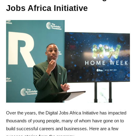
Jobs Africa Initiative
Over the years, the Digital Jobs Africa Initiative has impacted
thousands of young people, many of whom have gone on to
build successful careers and businesses. Here are a few