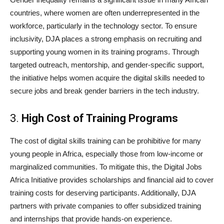
countries, where women are often underrepresented in the
workforce, particularly in the technology sector. To ensure
inclusivity, DJA places a strong emphasis on recruiting and
supporting young women in its training programs. Through
targeted outreach, mentorship, and gender-specific support,
the initiative helps women acquire the digital skills needed to
secure jobs and break gender barriers in the tech industry.
3.
High Cost of Training Programs
The cost of digital skills training can be prohibitive for many
young people in Africa, especially those from low-income or
marginalized communities. To mitigate this, the Digital Jobs
Africa Initiative provides scholarships and financial aid to cover
training costs for deserving participants. Additionally, DJA
partners with private companies to offer subsidized training
and internships that provide hands-on experience.