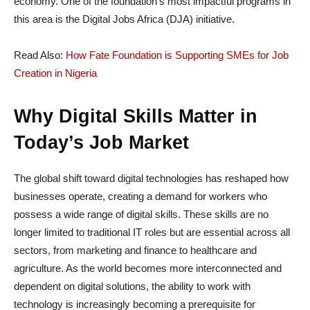
economy. One of the foundation’s most impactful programs in
this area is the Digital Jobs Africa (DJA) initiative.
Read Also:
How Fate Foundation is Supporting SMEs for Job
Creation in Nigeria
Why Digital Skills Matter in
Today’s Job Market
The global shift toward digital technologies has reshaped how
businesses operate, creating a demand for workers who
possess a wide range of digital skills. These skills are no
longer limited to traditional IT roles but are essential across all
sectors, from marketing and finance to healthcare and
agriculture. As the world becomes more interconnected and
dependent on digital solutions, the ability to work with
technology is increasingly becoming a prerequisite for