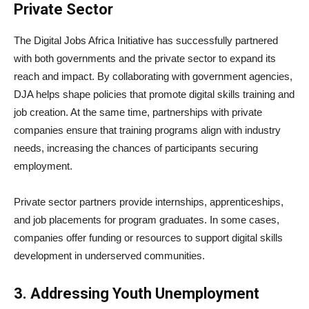
Private Sector
The Digital Jobs Africa Initiative has successfully partnered
with both governments and the private sector to expand its
reach and impact. By collaborating with government agencies,
DJA helps shape policies that promote digital skills training and
job creation. At the same time, partnerships with private
companies ensure that training programs align with industry
needs, increasing the chances of participants securing
employment.
Private sector partners provide internships, apprenticeships,
and job placements for program graduates. In some cases,
companies offer funding or resources to support digital skills
development in underserved communities.
3. Addressing Youth Unemployment