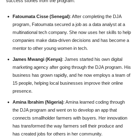
success stories from the program:
Fatoumata Cisse (Senegal)
: After completing the DJA
program, Fatoumata secured a job as a data analyst at a
multinational tech company. She now uses her skills to help
companies make data-driven decisions and has become a
mentor to other young women in tech.
James Mwangi (Kenya)
: James started his own digital
marketing agency after going through the DJA program. His
business has grown rapidly, and he now employs a team of
15 people, helping local businesses improve their online
presence.
Amina Ibrahim (Nigeria)
: Amina learned coding through
the DJA program and went on to develop an app that
connects smallholder farmers with buyers. Her innovation
has transformed the way farmers sell their produce and
has created jobs for others in her community.