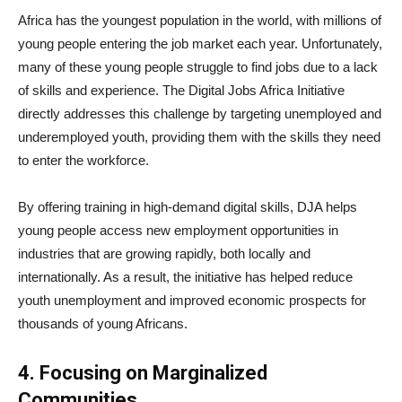
Africa has the youngest population in the world, with millions of
young people entering the job market each year. Unfortunately,
many of these young people struggle to find jobs due to a lack
of skills and experience. The Digital Jobs Africa Initiative
directly addresses this challenge by targeting unemployed and
underemployed youth, providing them with the skills they need
to enter the workforce.
By offering training in high-demand digital skills, DJA helps
young people access new employment opportunities in
industries that are growing rapidly, both locally and
internationally. As a result, the initiative has helped reduce
youth unemployment and improved economic prospects for
thousands of young Africans.
4. Focusing on Marginalized
Communities