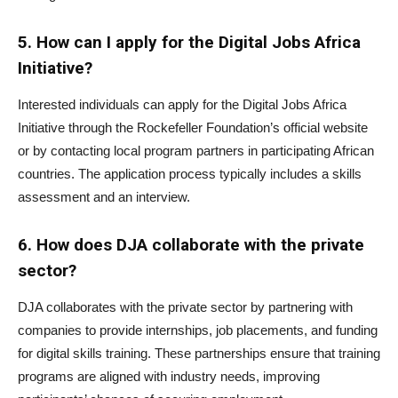
5. How can I apply for the Digital Jobs Africa
Initiative?
Interested individuals can apply for the Digital Jobs Africa
Initiative through the Rockefeller Foundation’s official website
or by contacting local program partners in participating African
countries. The application process typically includes a skills
assessment and an interview.
6. How does DJA collaborate with the private
sector?
DJA collaborates with the private sector by partnering with
companies to provide internships, job placements, and funding
for digital skills training. These partnerships ensure that training
programs are aligned with industry needs, improving