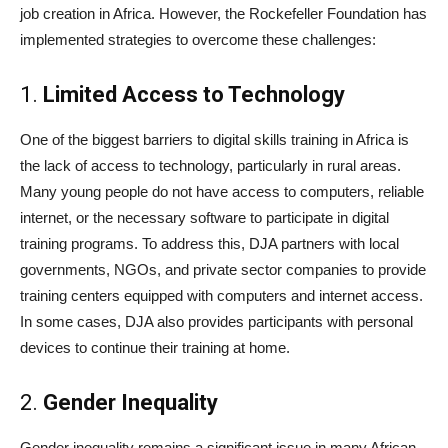
job creation in Africa. However, the Rockefeller Foundation has
implemented strategies to overcome these challenges:
1.
Limited Access to Technology
One of the biggest barriers to digital skills training in Africa is
the lack of access to technology, particularly in rural areas.
Many young people do not have access to computers, reliable
internet, or the necessary software to participate in digital
training programs. To address this, DJA partners with local
governments, NGOs, and private sector companies to provide
training centers equipped with computers and internet access.
In some cases, DJA also provides participants with personal
devices to continue their training at home.
2.
Gender Inequality
Gender inequality remains a significant issue in many African