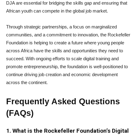
DJA are essential for bridging the skills gap and ensuring that
African youth can compete in the global job market.
Through strategic partnerships, a focus on marginalized
communities, and a commitment to innovation, the Rockefeller
Foundation is helping to create a future where young people
across Africa have the skills and opportunities they need to
succeed. With ongoing efforts to scale digital training and
promote entrepreneurship, the foundation is well-positioned to
continue driving job creation and economic development
across the continent.
Frequently Asked Questions
(FAQs)
1. What is the Rockefeller Foundation’s Digital