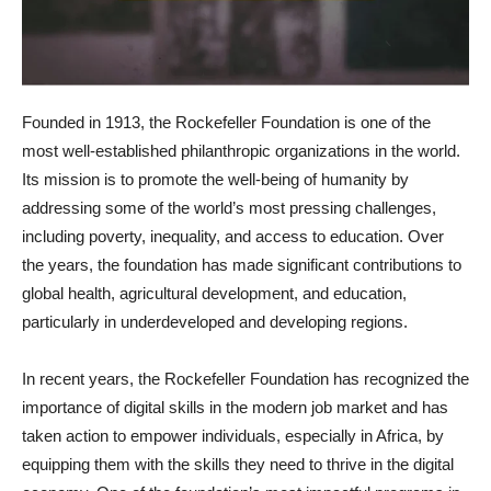
Founded in 1913, the Rockefeller Foundation is one of the
most well-established philanthropic organizations in the world.
Its mission is to promote the well-being of humanity by
addressing some of the world’s most pressing challenges,
including poverty, inequality, and access to education. Over
the years, the foundation has made significant contributions to
global health, agricultural development, and education,
particularly in underdeveloped and developing regions.
In recent years, the Rockefeller Foundation has recognized the
importance of digital skills in the modern job market and has
taken action to empower individuals, especially in Africa, by
equipping them with the skills they need to thrive in the digital