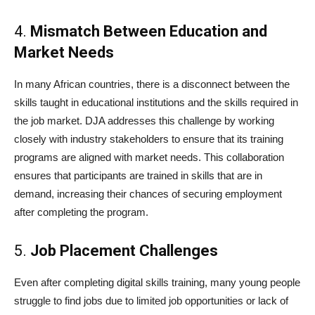
4.
Mismatch Between Education and
Market Needs
In many African countries, there is a disconnect between the
skills taught in educational institutions and the skills required in
the job market. DJA addresses this challenge by working
closely with industry stakeholders to ensure that its training
programs are aligned with market needs. This collaboration
ensures that participants are trained in skills that are in
demand, increasing their chances of securing employment
after completing the program.
5.
Job Placement Challenges
Even after completing digital skills training, many young people
struggle to find jobs due to limited job opportunities or lack of