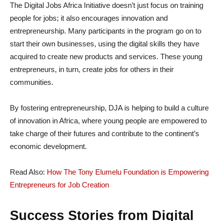
The Digital Jobs Africa Initiative doesn’t just focus on training
people for jobs; it also encourages innovation and
entrepreneurship. Many participants in the program go on to
start their own businesses, using the digital skills they have
acquired to create new products and services. These young
entrepreneurs, in turn, create jobs for others in their
communities.
By fostering entrepreneurship, DJA is helping to build a culture
of innovation in Africa, where young people are empowered to
take charge of their futures and contribute to the continent’s
economic development.
Read Also:
How The Tony Elumelu Foundation is Empowering
Entrepreneurs for Job Creation
Success Stories from Digital