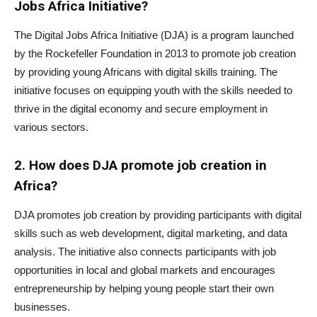
Jobs Africa Initiative?
The Digital Jobs Africa Initiative (DJA) is a program launched
by the Rockefeller Foundation in 2013 to promote job creation
by providing young Africans with digital skills training. The
initiative focuses on equipping youth with the skills needed to
thrive in the digital economy and secure employment in
various sectors.
2. How does DJA promote job creation in
Africa?
DJA promotes job creation by providing participants with digital
skills such as web development, digital marketing, and data
analysis. The initiative also connects participants with job
opportunities in local and global markets and encourages
entrepreneurship by helping young people start their own
businesses.