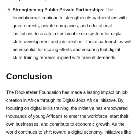
Strengthening Public-Private Partnerships
: The
foundation will continue to strengthen its partnerships with
governments, private companies, and educational
institutions to create a sustainable ecosystem for digital
skills development and job creation. These partnerships will
be essential for scaling efforts and ensuring that digital
skills training remains aligned with market demands.
Conclusion
The Rockefeller Foundation has made a lasting impact on job
creation in Africa through its Digital Jobs Africa Initiative. By
focusing on digital skills training, the initiative has empowered
thousands of young Africans to enter the workforce, start their
own businesses, and contribute to economic growth. As the
world continues to shift toward a digital economy, initiatives like