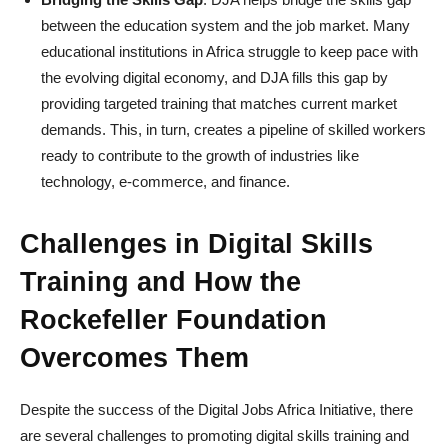
between the education system and the job market. Many
educational institutions in Africa struggle to keep pace with
the evolving digital economy, and DJA fills this gap by
providing targeted training that matches current market
demands. This, in turn, creates a pipeline of skilled workers
ready to contribute to the growth of industries like
technology, e-commerce, and finance.
Challenges in Digital Skills
Training and How the
Rockefeller Foundation
Overcomes Them
Despite the success of the Digital Jobs Africa Initiative, there
are several challenges to promoting digital skills training and