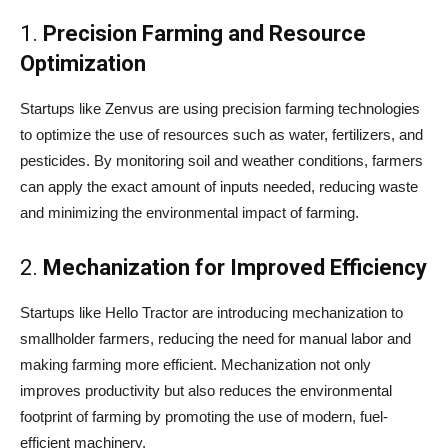
1.
Precision Farming and Resource
Optimization
Startups like Zenvus are using precision farming technologies
to optimize the use of resources such as water, fertilizers, and
pesticides. By monitoring soil and weather conditions, farmers
can apply the exact amount of inputs needed, reducing waste
and minimizing the environmental impact of farming.
2.
Mechanization for Improved Efficiency
Startups like Hello Tractor are introducing mechanization to
smallholder farmers, reducing the need for manual labor and
making farming more efficient. Mechanization not only
improves productivity but also reduces the environmental
footprint of farming by promoting the use of modern, fuel-
efficient machinery.