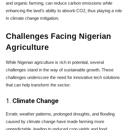
and organic farming, can reduce carbon emissions while
enhancing the land’s ability to absorb CO2, thus playing a role
in climate change mitigation.
Challenges Facing Nigerian
Agriculture
While Nigerian agriculture is rich in potential, several
challenges stand in the way of sustainable growth. These
challenges underscore the need for innovative tech solutions
that can help transform the sector:
1.
Climate Change
Erratic weather patterns, prolonged droughts, and flooding
caused by climate change have made farming more
unpredictable, leading to reduced crop yields and food