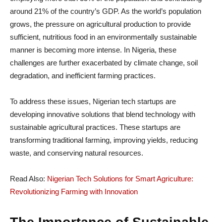
around 21% of the country’s GDP. As the world’s population
grows, the pressure on agricultural production to provide
sufficient, nutritious food in an environmentally sustainable
manner is becoming more intense. In Nigeria, these
challenges are further exacerbated by climate change, soil
degradation, and inefficient farming practices.
To address these issues, Nigerian tech startups are
developing innovative solutions that blend technology with
sustainable agricultural practices. These startups are
transforming traditional farming, improving yields, reducing
waste, and conserving natural resources.
Read Also:
Nigerian Tech Solutions for Smart Agriculture:
Revolutionizing Farming with Innovation