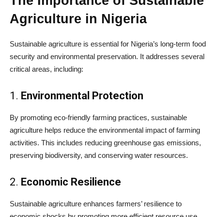
The Importance of Sustainable
Agriculture in Nigeria
Sustainable agriculture is essential for Nigeria’s long-term food
security and environmental preservation. It addresses several
critical areas, including:
1.
Environmental Protection
By promoting eco-friendly farming practices, sustainable
agriculture helps reduce the environmental impact of farming
activities. This includes reducing greenhouse gas emissions,
preserving biodiversity, and conserving water resources.
2.
Economic Resilience
Sustainable agriculture enhances farmers’ resilience to
economic shocks by promoting more efficient resource use