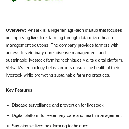
Overview:
Vetsark is a Nigerian agri-tech startup that focuses
on improving livestock farming through data-driven health
management solutions. The company provides farmers with
access to veterinary care, disease management, and
sustainable livestock farming techniques via its digital platform.
Vetsark’s technology helps farmers ensure the health of their
livestock while promoting sustainable farming practices.
Key Features:
Disease surveillance and prevention for livestock
Digital platform for veterinary care and health management
Sustainable livestock farming techniques