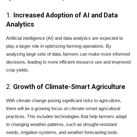
1.
Increased Adoption of AI and Data
Analytics
Artificial intelligence (AI) and data analytics are expected to
play a larger role in optimizing farming operations. By
analyzing large sets of data, farmers can make more informed
decisions, leading to more efficient resource use and improved
crop yields.
2.
Growth of Climate-Smart Agriculture
With climate change posing significant risks to agriculture,
there will be a growing focus on climate-smart agricultural
practices. This includes technologies that help farmers adapt
to changing weather patterns, such as drought-resistant
seeds, irrigation systems, and weather forecasting tools.