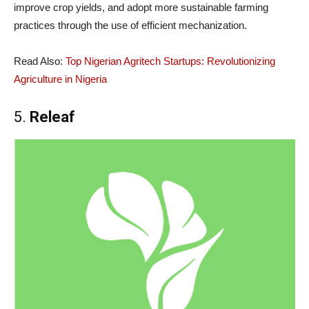
improve crop yields, and adopt more sustainable farming
practices through the use of efficient mechanization.
Read Also:
Top Nigerian Agritech Startups: Revolutionizing
Agriculture in Nigeria
5.
Releaf