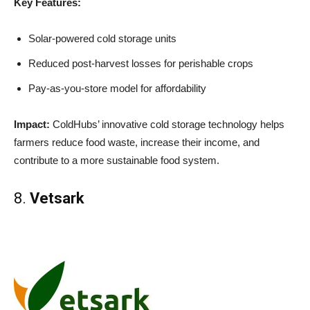
Key Features:
Solar-powered cold storage units
Reduced post-harvest losses for perishable crops
Pay-as-you-store model for affordability
Impact:
ColdHubs’ innovative cold storage technology helps
farmers reduce food waste, increase their income, and
contribute to a more sustainable food system.
8.
Vetsark