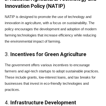
Innovation Policy (NATIP)
NATIP is designed to promote the use of technology and
innovation in agriculture, with a focus on sustainability. The
policy encourages the development and adoption of modern
farming technologies that increase efficiency while reducing
the environmental impact of farming.
3.
Incentives for Green Agriculture
The government offers various incentives to encourage
farmers and agri-tech startups to adopt sustainable practices.
These include grants, low-interest loans, and tax breaks for
businesses that invest in eco-friendly technologies and
practices.
4.
Infrastructure Development