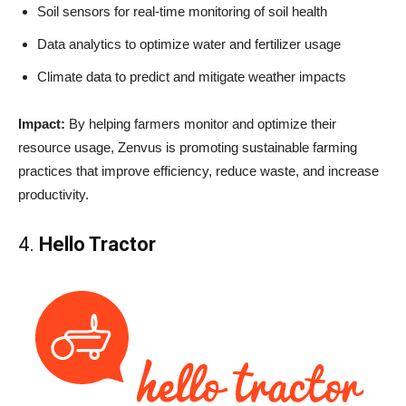
Soil sensors for real-time monitoring of soil health
Data analytics to optimize water and fertilizer usage
Climate data to predict and mitigate weather impacts
Impact:
By helping farmers monitor and optimize their
resource usage, Zenvus is promoting sustainable farming
practices that improve efficiency, reduce waste, and increase
productivity.
4.
Hello Tractor