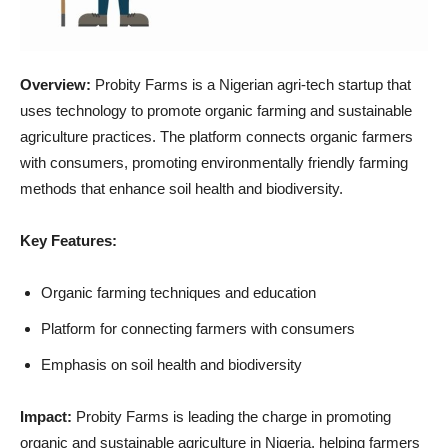
Overview:
Probity Farms is a Nigerian agri-tech startup that
uses technology to promote organic farming and sustainable
agriculture practices. The platform connects organic farmers
with consumers, promoting environmentally friendly farming
methods that enhance soil health and biodiversity.
Key Features:
Organic farming techniques and education
Platform for connecting farmers with consumers
Emphasis on soil health and biodiversity
Impact:
Probity Farms is leading the charge in promoting
organic and sustainable agriculture in Nigeria, helping farmers