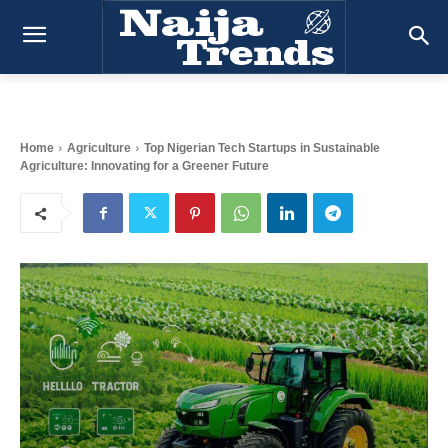
Home
Agriculture
Top Nigerian Tech Startups in Sustainable
Agriculture: Innovating for a Greener Future