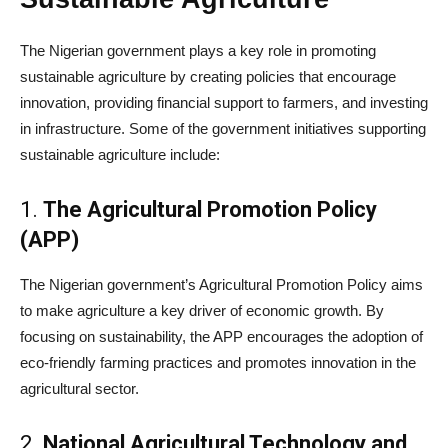
The Nigerian government plays a key role in promoting
sustainable agriculture by creating policies that encourage
innovation, providing financial support to farmers, and investing
in infrastructure. Some of the government initiatives supporting
sustainable agriculture include:
1.
The Agricultural Promotion Policy
(APP)
The Nigerian government’s Agricultural Promotion Policy aims
to make agriculture a key driver of economic growth. By
focusing on sustainability, the APP encourages the adoption of
eco-friendly farming practices and promotes innovation in the
agricultural sector.
2.
National Agricultural Technology and