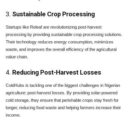
3.
Sustainable Crop Processing
Startups like Releaf are revolutionizing post-harvest
processing by providing sustainable crop processing solutions.
Their technology reduces energy consumption, minimizes
waste, and improves the overall efficiency of the agricultural
value chain.
4.
Reducing Post-Harvest Losses
ColdHubs is tackling one of the biggest challenges in Nigerian
agriculture: post-harvest losses. By providing solar-powered
cold storage, they ensure that perishable crops stay fresh for
longer, reducing food waste and helping farmers increase their
income.