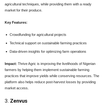
agricultural techniques, while providing them with a ready
market for their produce.
Key Features:
Crowdfunding for agricultural projects
Technical support on sustainable farming practices
Data-driven insights for optimizing farm operations
Impact:
Thrive Agric is improving the livelihoods of Nigerian
farmers by helping them implement sustainable farming
practices that improve yields while conserving resources. The
platform also helps reduce post-harvest losses by providing
market access.
3.
Zenvus