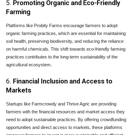
5.
Promoting Organic and Eco-Friendly
Farming
Platforms like Probity Farms encourage farmers to adopt
organic farming practices, which are essential for maintaining
soil health, preserving biodiversity, and reducing the reliance
on harmful chemicals. This shift towards eco-friendly farming
practices contributes to the long-term sustainability of the
agricultural ecosystem.
6.
Financial Inclusion and Access to
Markets
Startups like Farmcrowdy and Thrive Agric are providing
farmers with the financial resources and market access they
need to adopt sustainable practices. By offering crowdfunding
opportunities and direct access to markets, these platforms