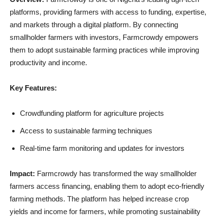
platforms, providing farmers with access to funding, expertise,
and markets through a digital platform. By connecting
smallholder farmers with investors, Farmcrowdy empowers
them to adopt sustainable farming practices while improving
productivity and income.
Key Features:
Crowdfunding platform for agriculture projects
Access to sustainable farming techniques
Real-time farm monitoring and updates for investors
Impact:
Farmcrowdy has transformed the way smallholder
farmers access financing, enabling them to adopt eco-friendly
farming methods. The platform has helped increase crop
yields and income for farmers, while promoting sustainability