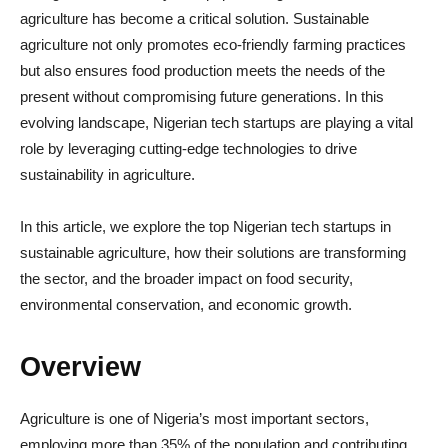
agriculture has become a critical solution. Sustainable
agriculture not only promotes eco-friendly farming practices
but also ensures food production meets the needs of the
present without compromising future generations. In this
evolving landscape, Nigerian tech startups are playing a vital
role by leveraging cutting-edge technologies to drive
sustainability in agriculture.
In this article, we explore the top Nigerian tech startups in
sustainable agriculture, how their solutions are transforming
the sector, and the broader impact on food security,
environmental conservation, and economic growth.
Overview
Agriculture is one of Nigeria’s most important sectors,
employing more than 35% of the population and contributing