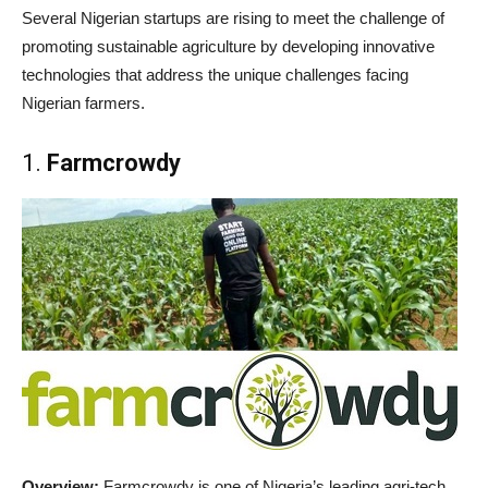
Several Nigerian startups are rising to meet the challenge of
promoting sustainable agriculture by developing innovative
technologies that address the unique challenges facing
Nigerian farmers.
1.
Farmcrowdy
Overview:
Farmcrowdy is one of Nigeria’s leading agri-tech