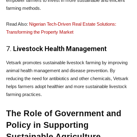
empower farmers to invest in more sustainable and efficient
farming methods.
Read Also:
Nigerian Tech-Driven Real Estate Solutions:
Transforming the Property Market
7.
Livestock Health Management
Vetsark promotes sustainable livestock farming by improving
animal health management and disease prevention. By
reducing the need for antibiotics and other chemicals, Vetsark
helps farmers adopt healthier and more sustainable livestock
farming practices.
The Role of Government and
Policy in Supporting
Sustainable Agriculture