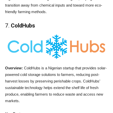
transition away from chemical inputs and toward more eco-
friendly farming methods.
7.
ColdHubs
Overview:
ColdHubs is a Nigerian startup that provides solar-
powered cold storage solutions to farmers, reducing post-
harvest losses by preserving perishable crops. ColdHubs’
sustainable technology helps extend the shelf life of fresh
produce, enabling farmers to reduce waste and access new
markets.