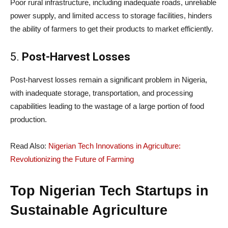
Poor rural infrastructure, including inadequate roads, unreliable
power supply, and limited access to storage facilities, hinders
the ability of farmers to get their products to market efficiently.
5.
Post-Harvest Losses
Post-harvest losses remain a significant problem in Nigeria,
with inadequate storage, transportation, and processing
capabilities leading to the wastage of a large portion of food
production.
Read Also:
Nigerian Tech Innovations in Agriculture:
Revolutionizing the Future of Farming
Top Nigerian Tech Startups in
Sustainable Agriculture