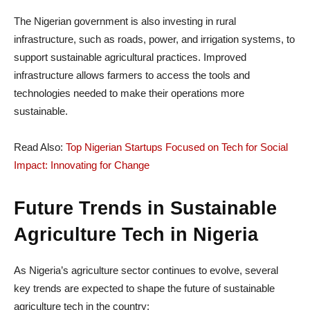
The Nigerian government is also investing in rural
infrastructure, such as roads, power, and irrigation systems, to
support sustainable agricultural practices. Improved
infrastructure allows farmers to access the tools and
technologies needed to make their operations more
sustainable.
Read Also:
Top Nigerian Startups Focused on Tech for Social
Impact: Innovating for Change
Future Trends in Sustainable
Agriculture Tech in Nigeria
As Nigeria’s agriculture sector continues to evolve, several
key trends are expected to shape the future of sustainable
agriculture tech in the country: