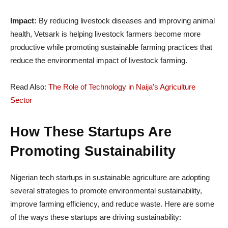
Impact:
By reducing livestock diseases and improving animal
health, Vetsark is helping livestock farmers become more
productive while promoting sustainable farming practices that
reduce the environmental impact of livestock farming.
Read Also:
The Role of Technology in Naija’s Agriculture
Sector
How These Startups Are
Promoting Sustainability
Nigerian tech startups in sustainable agriculture are adopting
several strategies to promote environmental sustainability,
improve farming efficiency, and reduce waste. Here are some
of the ways these startups are driving sustainability: