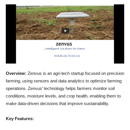
Overview:
Zenvus is an agri-tech startup focused on precision
farming, using sensors and data analytics to optimize farming
operations. Zenvus’ technology helps farmers monitor soil
conditions, moisture levels, and crop health, enabling them to
make data-driven decisions that improve sustainability.
Key Features: