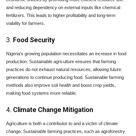
and reducing dependency on external inputs like chemical
fertilizers. This leads to higher profitability and long-term
viability for farmers.
3.
Food Security
Nigeria’s growing population necessitates an increase in food
production. Sustainable agriculture ensures that farming
practices do not exhaust natural resources, allowing future
generations to continue producing food. Sustainable farming
methods also improve soil health and boost crop yields,
making food systems more reliable.
4.
Climate Change Mitigation
Agriculture is both a contributor to and a victim of climate
change. Sustainable farming practices, such as agroforestry