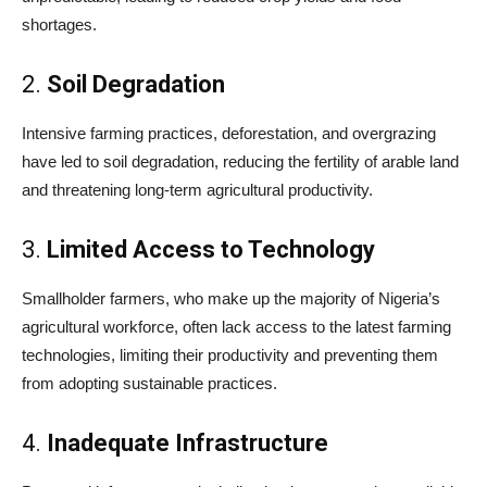
shortages.
2.
Soil Degradation
Intensive farming practices, deforestation, and overgrazing
have led to soil degradation, reducing the fertility of arable land
and threatening long-term agricultural productivity.
3.
Limited Access to Technology
Smallholder farmers, who make up the majority of Nigeria’s
agricultural workforce, often lack access to the latest farming
technologies, limiting their productivity and preventing them
from adopting sustainable practices.
4.
Inadequate Infrastructure