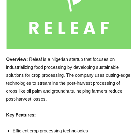
Overview:
Releaf is a Nigerian startup that focuses on
industrializing food processing by developing sustainable
solutions for crop processing. The company uses cutting-edge
technologies to streamline the post-harvest processing of
crops like oil palm and groundnuts, helping farmers reduce
post-harvest losses.
Key Features:
Efficient crop processing technologies