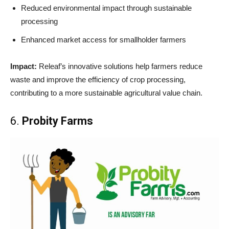
Reduced environmental impact through sustainable
processing
Enhanced market access for smallholder farmers
Impact:
Releaf’s innovative solutions help farmers reduce
waste and improve the efficiency of crop processing,
contributing to a more sustainable agricultural value chain.
6.
Probity Farms