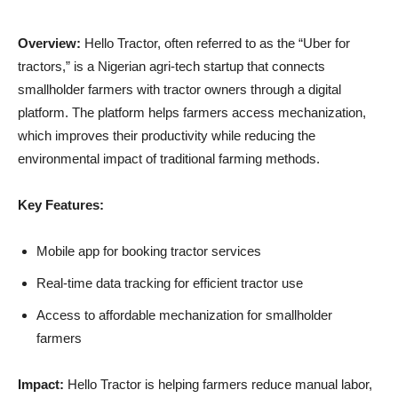
Overview:
Hello Tractor, often referred to as the “Uber for
tractors,” is a Nigerian agri-tech startup that connects
smallholder farmers with tractor owners through a digital
platform. The platform helps farmers access mechanization,
which improves their productivity while reducing the
environmental impact of traditional farming methods.
Key Features:
Mobile app for booking tractor services
Real-time data tracking for efficient tractor use
Access to affordable mechanization for smallholder
farmers
Impact:
Hello Tractor is helping farmers reduce manual labor,