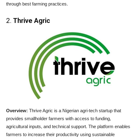
through best farming practices.
2.
Thrive Agric
Overview:
Thrive Agric is a Nigerian agri-tech startup that
provides smallholder farmers with access to funding,
agricultural inputs, and technical support. The platform enables
farmers to increase their productivity using sustainable