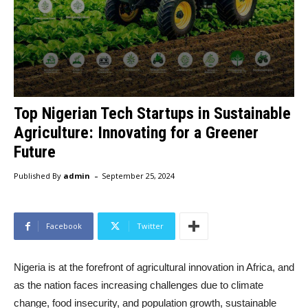
Top Nigerian Tech Startups in Sustainable
Agriculture: Innovating for a Greener
Future
-
Published By
admin
September 25, 2024
Facebook
Twitter
Nigeria is at the forefront of agricultural innovation in Africa, and
as the nation faces increasing challenges due to climate
change, food insecurity, and population growth, sustainable